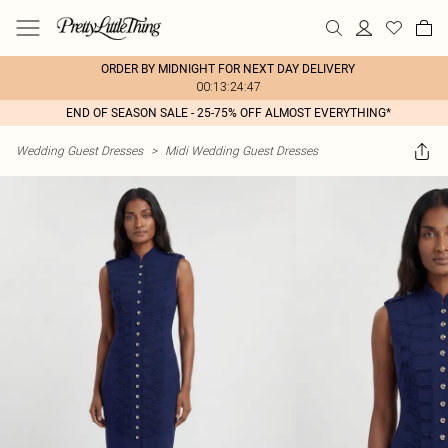
ORDER BY MIDNIGHT FOR NEXT DAY DELIVERY
00:13:24:47
END OF SEASON SALE - 25-75% OFF ALMOST EVERYTHING*
Wedding Guest Dresses
>
Midi Wedding Guest Dresses