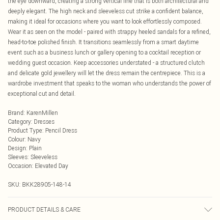
the eye downward, creating a strong vertical line that is both architectural and
deeply elegant. The high neck and sleeveless cut strike a confident balance,
making it ideal for occasions where you want to look effortlessly composed.
Wear it as seen on the model - paired with strappy heeled sandals for a refined,
head-to-toe polished finish. It transitions seamlessly from a smart daytime
event such as a business lunch or gallery opening to a cocktail reception or
wedding guest occasion. Keep accessories understated - a structured clutch
and delicate gold jewellery will let the dress remain the centrepiece. This is a
wardrobe investment that speaks to the woman who understands the power of
exceptional cut and detail.
Brand
:
KarenMillen
Category
:
Dresses
Product Type
:
Pencil Dress
Colour
:
Navy
Design
:
Plain
Sleeves
:
Sleeveless
Occasion
:
Elevated Day
SKU:
BKK28905-148-14
PRODUCT DETAILS & CARE