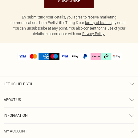
SUBSCRIBE
By submitting your details, you agree to receive marketing
communications from PrettyLittleThing & our
family of brands
by email.
You can unsubscribe at any point. You also consent to the use of your
details in accordance with our
Privacy Policy.
LET US HELP YOU
Help
ABOUT US
Returns
About Us
Delivery
INFORMATION
Diversity
Size Guide
Terms & Conditions
Graduate & Student Discount
Royalty
MY ACCOUNT
Privacy Policy
Student Beans
Gift Cards