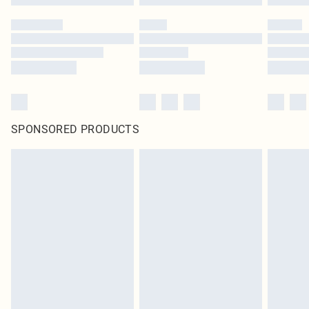
SPONSORED PRODUCTS