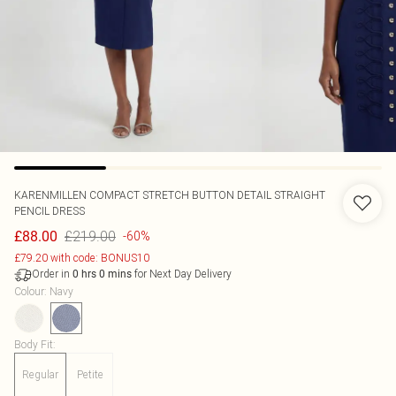
KARENMILLEN
COMPACT STRETCH BUTTON DETAIL STRAIGHT
PENCIL DRESS
£219.00
£88.00
-60%
£79.20 with code: BONUS10
Order in
for Next Day Delivery
0
hrs
0
mins
Colour
:
Navy
Body Fit
:
Regular
Petite