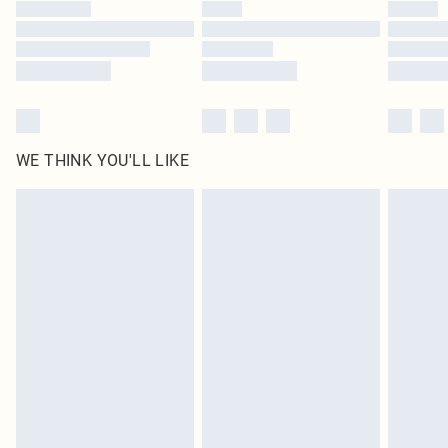
by our brand partners & they may have longer delivery times
Find out more
WE THINK YOU'LL LIKE