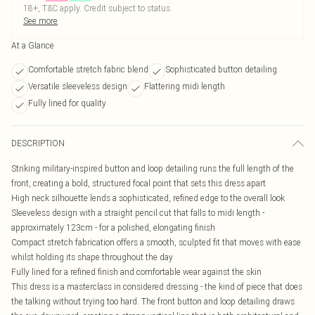
18+, T&C apply. Credit subject to status.
See more
At a Glance
Comfortable stretch fabric blend
Sophisticated button detailing
Versatile sleeveless design
Flattering midi length
Fully lined for quality
DESCRIPTION
Striking military-inspired button and loop detailing runs the full length of the
front, creating a bold, structured focal point that sets this dress apart
High neck silhouette lends a sophisticated, refined edge to the overall look
Sleeveless design with a straight pencil cut that falls to midi length -
approximately 123cm - for a polished, elongating finish
Compact stretch fabrication offers a smooth, sculpted fit that moves with ease
whilst holding its shape throughout the day
Fully lined for a refined finish and comfortable wear against the skin
This dress is a masterclass in considered dressing - the kind of piece that does
the talking without trying too hard. The front button and loop detailing draws