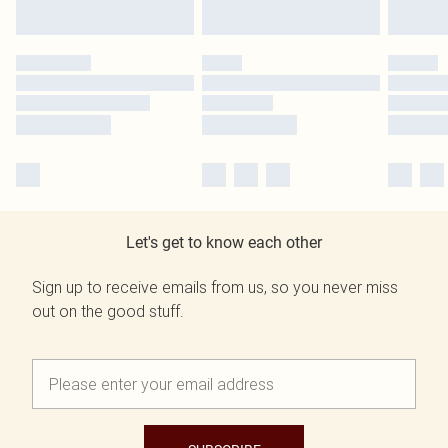
Let's get to know each other
Sign up to receive emails from us, so you never miss
out on the good stuff.