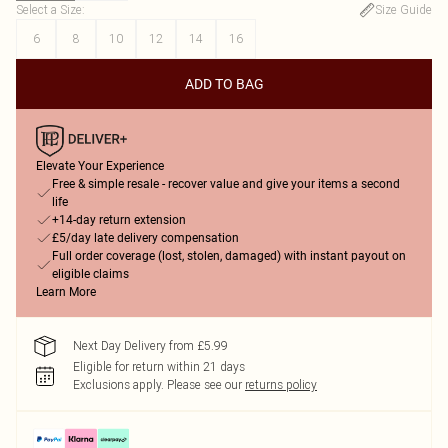
Select a Size
:
Size Guide
6
8
10
12
14
16
ADD TO BAG
Elevate Your Experience
Free & simple resale - recover value and give your items a second
life
+14-day return extension
£5/day late delivery compensation
Full order coverage (lost, stolen, damaged) with instant payout on
eligible claims
Learn More
Next Day Delivery from £5.99
Eligible for return within 21 days
Exclusions apply.
Please see our
returns policy