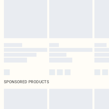
SPONSORED PRODUCTS