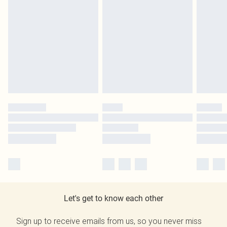
Let's get to know each other
Sign up to receive emails from us, so you never miss