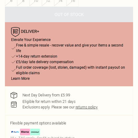
6
8
10
12
14
16
OUT OF STOCK
Elevate Your Experience
Free & simple resale - recover value and give your items a second
life
+14-day return extension
£5/day late delivery compensation
Full order coverage (lost, stolen, damaged) with instant payout on
eligible claims
Learn More
Next Day Delivery from £5.99
Eligible for return within 21 days
Exclusions apply.
Please see our
returns policy
Flexible payment options available