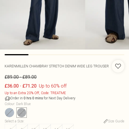
KARENMILLEN
CHAMBRAY STRETCH DENIM WIDE LEG TROUSER
-
£89.00
£89.00
-
Up to 60% off
£36.00
£71.20
Up to an Extra 20% Off, Code: TREATME
Order in
for Next Day Delivery
0
hrs
0
mins
Colour
:
Dark Blue
Select a Size
:
Size Guide