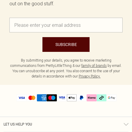
out on the good stuff.
SUBSCRIBE
By submitting your details, you agree to receive marketing
communications from PrettyLittleThing & our
family of brands
by email.
You can unsubscribe at any point. You also consent to the use of your
details in accordance with our
Privacy Policy.
LET US HELP YOU