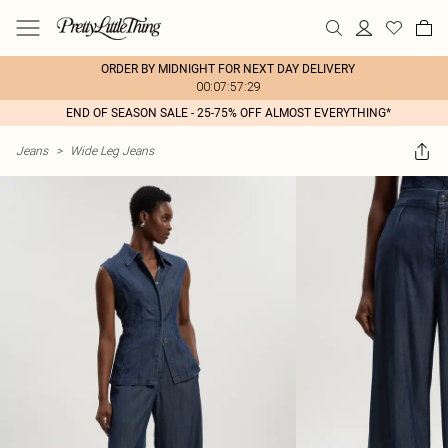
ORDER BY MIDNIGHT FOR NEXT DAY DELIVERY
00:07:57:29
END OF SEASON SALE - 25-75% OFF ALMOST EVERYTHING*
Jeans
>
Wide Leg Jeans