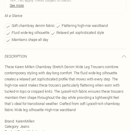
18+, T&C apply. Credit subject to status.
See more
At a Glance
Soft chambray denim fabric
Flattering high-rise waistband
Fluid wide-leg silhouette
Relaxed yet sophisticated style
Maintains shape all day
DESCRIPTION
These Karen Millen Chambray Stretch Denim Wide Leg Trousers combine
contemporary styling with day-long comfort. The fluid wide-leg silhouette
creates a relaxed yet sophisticated profile that moves with every step. The
high-rise waist makes these trousers particularly flattering when worn with
tucked-in tops or cropped knits. The Lyocell-rich fabric ensures these trousers
maintain their shape throughout the day while providing a lightweight feel
that's ideal for transitional weather. Crafted from soft Lyocell-rich chambray
fabric Wide leg silhouette High-rise waistband
Brand
:
KarenMillen
Category
:
Jeans