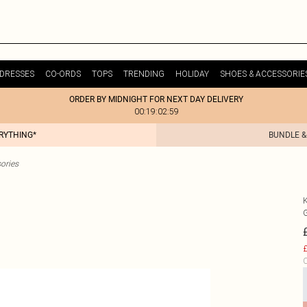
DRESSES
CO-ORDS
TOPS
TRENDING
HOLIDAY
SHOES & ACCESSORIE
ORDER BY MIDNIGHT FOR NEXT DAY DELIVERY
00:19:02:59
ERYTHING*
BUNDLE &
ories
£
C