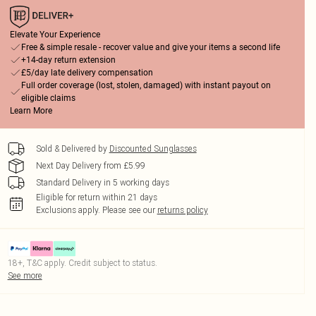
Elevate Your Experience
Free & simple resale - recover value and give your items a second life
+14-day return extension
£5/day late delivery compensation
Full order coverage (lost, stolen, damaged) with instant payout on
eligible claims
Learn More
Sold & Delivered by
Discounted Sunglasses
Next Day Delivery from £5.99
Standard Delivery in 5 working days
Eligible for return within 21 days
Exclusions apply.
Please see our
returns policy
18+, T&C apply. Credit subject to status.
See more