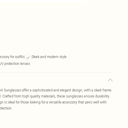
essory for outfits
Sleek and modern style
UV protection lenses
 Sunglasses offer a sophisticated and elegant design, with a sleek frame
. Crafted from high quality materials, these sunglasses ensure durability
 is ideal for those looking for a versatile accessory that pairs well with
otection.