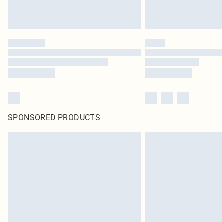
SPONSORED PRODUCTS