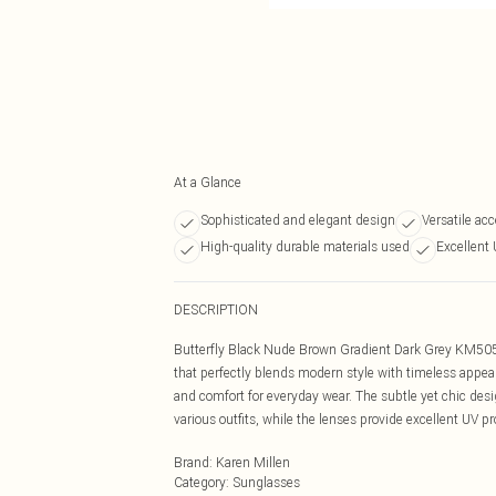
At a Glance
Sophisticated and elegant design
Versatile acc
High-quality durable materials used
Excellent 
DESCRIPTION
Butterfly Black Nude Brown Gradient Dark Grey KM5054
that perfectly blends modern style with timeless appeal
and comfort for everyday wear. The subtle yet chic design
various outfits, while the lenses provide excellent UV pr
Brand
:
Karen Millen
Category
:
Sunglasses