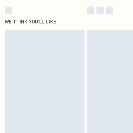
WE THINK YOU'LL LIKE