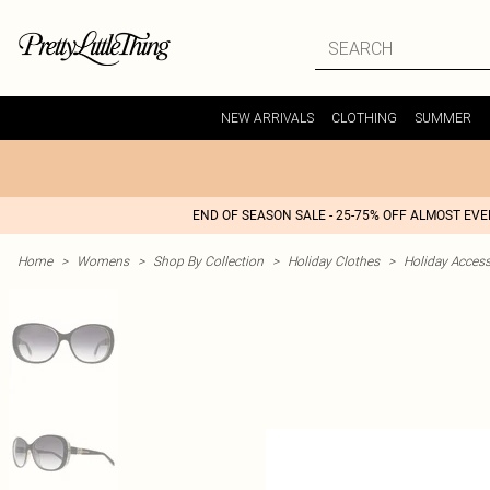
NEW ARRIVALS
CLOTHING
SUMMER
END OF SEASON SALE - 25-75% OFF ALMOST EV
Home
>
Womens
>
Shop By Collection
>
Holiday Clothes
>
Holiday Access