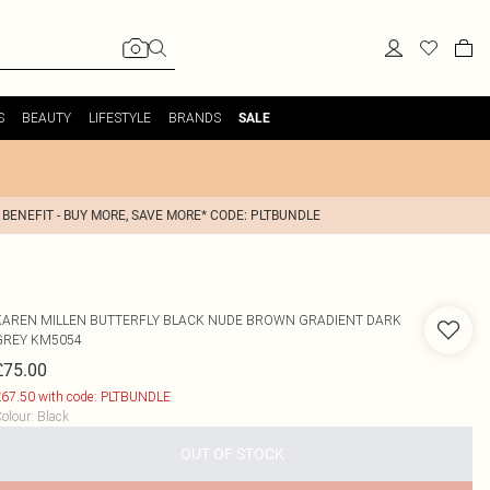
S
BEAUTY
LIFESTYLE
BRANDS
SALE
 BENEFIT - BUY MORE, SAVE MORE* CODE: PLTBUNDLE
KAREN MILLEN
BUTTERFLY BLACK NUDE BROWN GRADIENT DARK
GREY KM5054
£75.00
67.50 with code: PLTBUNDLE
olour
:
Black
OUT OF STOCK