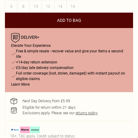
6
8
10
12
14
16
ADD TO BAG
Elevate Your Experience
Free & simple resale - recover value and give your items a second
life
+14-day return extension
£5/day late delivery compensation
Full order coverage (lost, stolen, damaged) with instant payout on
eligible claims
Learn More
Next Day Delivery from £5.99
Eligible for return within 21 days
Exclusions apply.
Please see our
returns policy
18+, T&C apply. Credit subject to status.