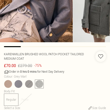
KARENMILLEN
BRUSHED WOOL PATCH POCKET TAILORED
MEDIUM COAT
£279.00
£70.00
-75%
Order in
for Next Day Delivery
0
hrs
0
mins
Colour
:
Grey Marl
Body Fit
:
Regular
Petite
Select a Size
:
Size Guide