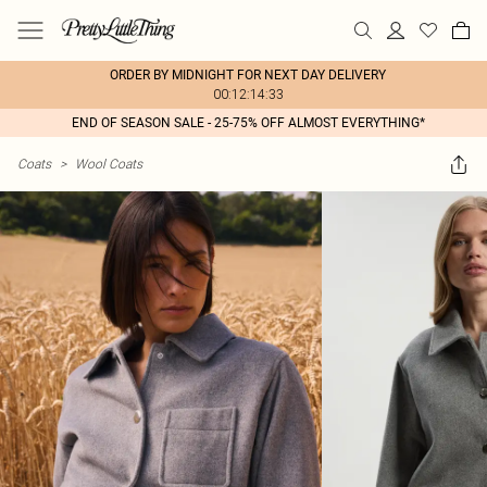
ORDER BY MIDNIGHT FOR NEXT DAY DELIVERY
00:12:14:33
END OF SEASON SALE - 25-75% OFF ALMOST EVERYTHING*
Coats
>
Wool Coats