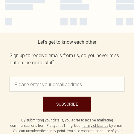
Let's get to know each other
Sign up to receive emails from us, so you never miss
out on the good stuff.
SUBSCRIBE
By submitting your details, you agree to receive marketing
communications from PrettyLittleThing & our
family of brands
by email.
You can unsubscribe at any point. You also consent to the use of your