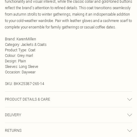
functionality and visual interest, while the classic collar and gold-toned buttons
reflect the brand's attention to refined details. This coat transitions seamlessly
from autumn strolls to winter gatherings, making it an indispensable addition
to your cold-weather wardrobe. Pair with leather gloves and a cashmere scarf to
complete your ensemble for family gatherings or casual coffee dates.
Brand
:
KarenMillen
Category
:
Jackets & Coats
Product Type
:
Coat
Colour
:
Grey marl
Design
:
Plain
Sleeves
:
Long Sleeve
Occasion
:
Daywear
SKU:
BKK25387-265-14
PRODUCT DETAILS & CARE
Main: 48% Polyester, 48% Wool, 4% Other fibres. Lining: 55% Polyester, 45%
DELIVERY
Viscose/Rayon. Model wears UK8 / US4. Model height: 5"9. Approx length:
76cm
Next Day Delivery
£5.99
RETURNS
Order by Midnight