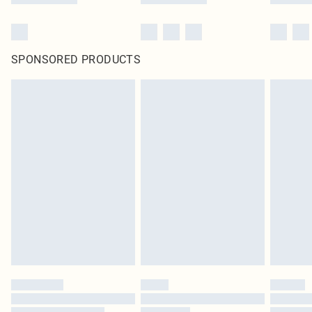
SPONSORED PRODUCTS