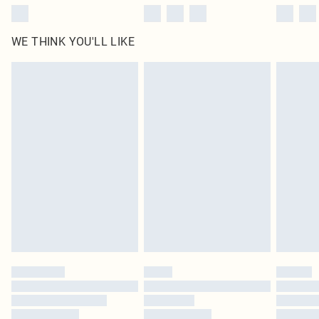
WE THINK YOU'LL LIKE