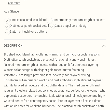
See more
At a Glance
Timeless tailored wool blend
Contemporary medium-length silhouette
Distinctive patch pocket detail
Classic lapel collar design
Statement gold-tone buttons
DESCRIPTION
Brushed wool blend fabric offering warmth and comfort for cooler seasons
Distinctive patch pockets add practical functionality and visual interest
Tailored medium-length silhouette with a regular fit for effortless layering
Classic collar design with elegant gold-toned button fastening
Versatile 76cm length providing ideal coverage for daywear styling
This Karen Millen brushed wool blend coat embodies sophisticated daywear
with its tailored silhouette and thoughtful details. The medium length and
regular fit create a relaxed yet polished appearance, perfect for the woman who
appreciates expert craftsmanship. Style with a tonal rollneck jumper and high-
waisted denim for a contemporary casual look, or layer over a fine knit dress
with ankle boots for weekend brunches. The practical patch pockets add both