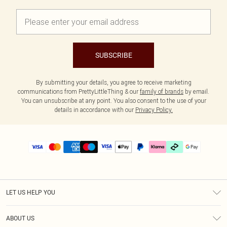
SUBSCRIBE
By submitting your details, you agree to receive marketing
communications from PrettyLittleThing & our
family of brands
by email.
You can unsubscribe at any point. You also consent to the use of your
details in accordance with our
Privacy Policy.
LET US HELP YOU
Help
ABOUT US
Returns