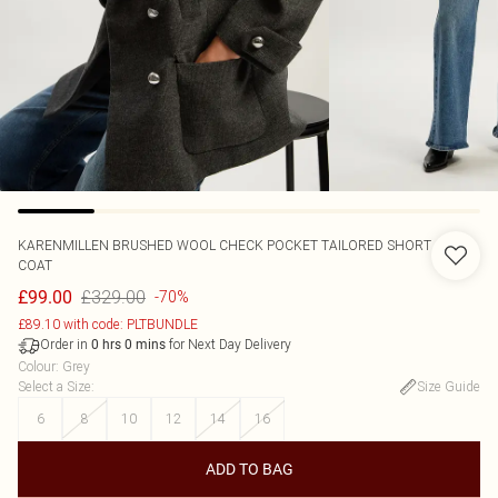
KARENMILLEN
BRUSHED WOOL CHECK POCKET TAILORED SHORT
COAT
£329.00
£99.00
-70%
£89.10 with code: PLTBUNDLE
Order in
for Next Day Delivery
0
hrs
0
mins
Colour
:
Grey
Select a Size
:
Size Guide
6
8
10
12
14
16
ADD TO BAG