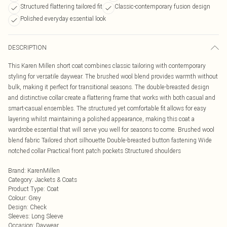
Structured flattering tailored fit
Classic-contemporary fusion design
Polished everyday essential look
DESCRIPTION
This Karen Millen short coat combines classic tailoring with contemporary
styling for versatile daywear. The brushed wool blend provides warmth without
bulk, making it perfect for transitional seasons. The double-breasted design
and distinctive collar create a flattering frame that works with both casual and
smart-casual ensembles. The structured yet comfortable fit allows for easy
layering whilst maintaining a polished appearance, making this coat a
wardrobe essential that will serve you well for seasons to come. Brushed wool
blend fabric Tailored short silhouette Double-breasted button fastening Wide
notched collar Practical front patch pockets Structured shoulders
Brand
:
KarenMillen
Category
:
Jackets & Coats
Product Type
:
Coat
Colour
:
Grey
Design
:
Check
Sleeves
:
Long Sleeve
Occasion
:
Daywear