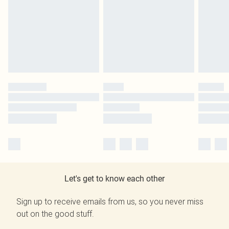
Let's get to know each other
Sign up to receive emails from us, so you never miss
out on the good stuff.