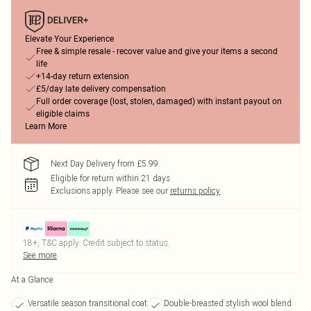
Elevate Your Experience
Free & simple resale - recover value and give your items a second
life
+14-day return extension
£5/day late delivery compensation
Full order coverage (lost, stolen, damaged) with instant payout on
eligible claims
Learn More
Next Day Delivery from £5.99
Eligible for return within 21 days
Exclusions apply.
Please see our
returns policy
18+, T&C apply. Credit subject to status.
See more
At a Glance
Versatile season transitional coat
Double-breasted stylish wool blend