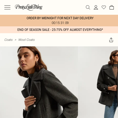
ORDER BY MIDNIGHT FOR NEXT DAY DELIVERY
00:15:31:09
END OF SEASON SALE - 25-75% OFF ALMOST EVERYTHING*
Coats
>
Wool Coats