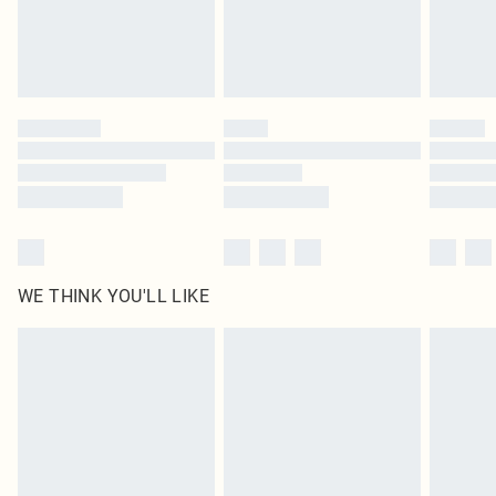
Delivered in 5 - 7 working days
Royalty - unlimited free delivery for a year with Royalty Delivery for £9.99
Find out more
Please note, some delivery methods are not available for products delivered
by our brand partners & they may have longer delivery times
Find out more
WE THINK YOU'LL LIKE