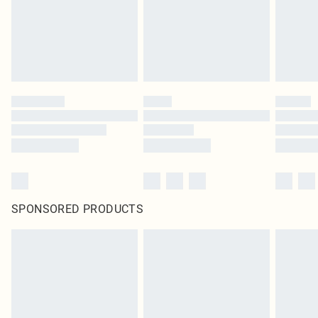
SPONSORED PRODUCTS