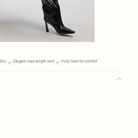
bric
Elegant maxi length skirt
Fully lined for comfort