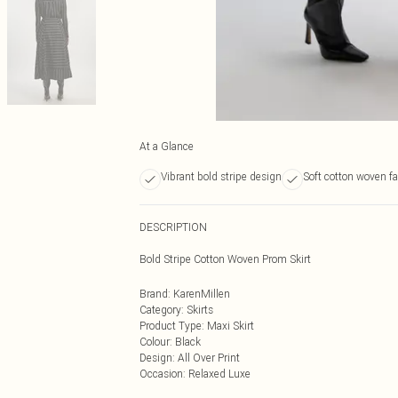
At a Glance
Vibrant bold stripe design
Soft cotton woven fa
DESCRIPTION
Bold Stripe Cotton Woven Prom Skirt
Brand
:
KarenMillen
Category
:
Skirts
Product Type
:
Maxi Skirt
Colour
:
Black
Design
:
All Over Print
Occasion
:
Relaxed Luxe