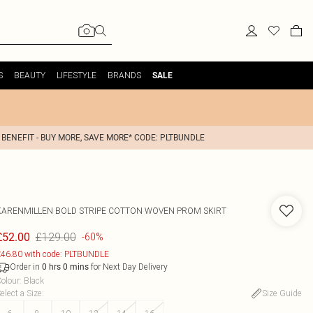
S
BEAUTY
LIFESTYLE
BRANDS
SALE
 BENEFIT - BUY MORE, SAVE MORE* CODE: PLTBUNDLE
KARENMILLEN
BOLD STRIPE COTTON WOVEN PROM SKIRT
£129.00
£52.00
-60%
46.80 with code: PLTBUNDLE
Order in
for Next Day Delivery
0
hrs
0
mins
olour
:
Black
elect a Size
:
Size Guide