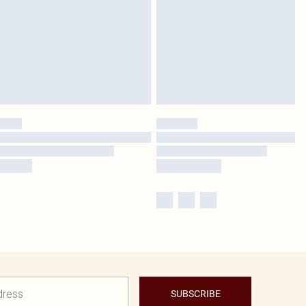
SUBSCRIBE