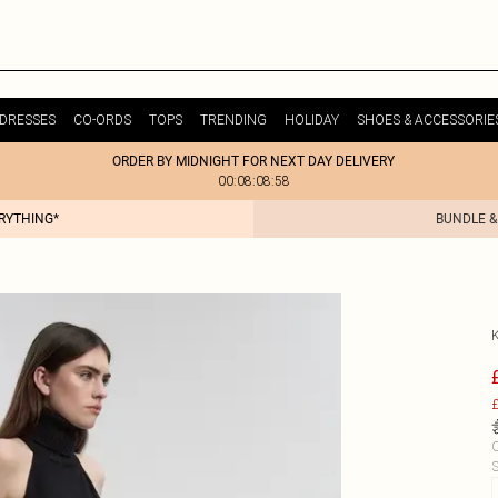
DRESSES
CO-ORDS
TOPS
TRENDING
HOLIDAY
SHOES & ACCESSORIE
ORDER BY MIDNIGHT FOR NEXT DAY DELIVERY
00:08:08:58
ERYTHING*
BUNDLE &
£
C
S