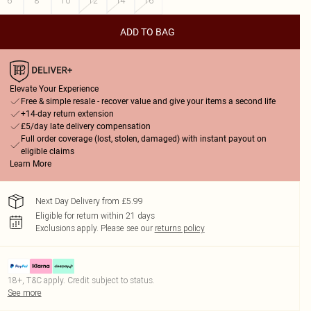
6
8
10
12
14
16
ADD TO BAG
Elevate Your Experience
Free & simple resale - recover value and give your items a second life
+14-day return extension
£5/day late delivery compensation
Full order coverage (lost, stolen, damaged) with instant payout on
eligible claims
Learn More
Next Day Delivery from £5.99
Eligible for return within 21 days
Exclusions apply.
Please see our
returns policy
18+, T&C apply. Credit subject to status.
See more