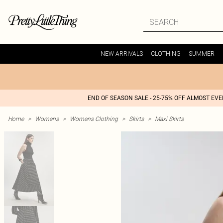
NEW ARRIVALS
CLOTHING
SUMMER
END OF SEASON SALE - 25-75% OFF ALMOST EV
Home
>
Womens
>
Womens Clothing
>
Skirts
>
Maxi Skirts