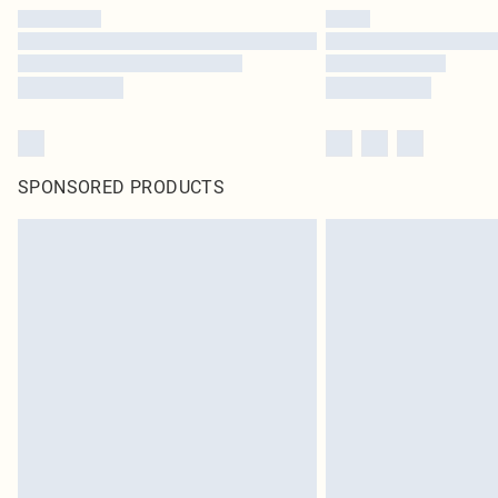
SPONSORED PRODUCTS