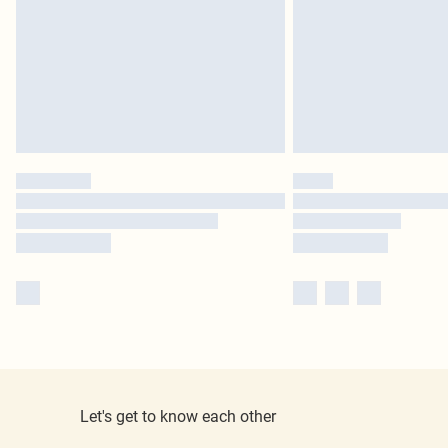
Let's get to know each other