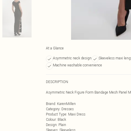
At a Glance
Asymmetric neck design
Sleeveless maxi leng
Machine washable convenience
DESCRIPTION
Asymmetric Neck Figure Form Bandage Mesh Panel M
Brand
:
KarenMillen
Category
:
Dresses
Product Type
:
Maxi Dress
Colour
:
Black
Design
:
Plain
Sleeves
:
Sleeveless