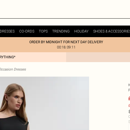
DRESSES
CO-ORDS
TOPS
TRENDING
HOLIDAY
SHOES & ACCESSORIE
ORDER BY MIDNIGHT FOR NEXT DAY DELIVERY
00:18:09:11
ERYTHING*
Occasion Dresses
£
C
S