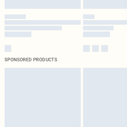
SPONSORED PRODUCTS