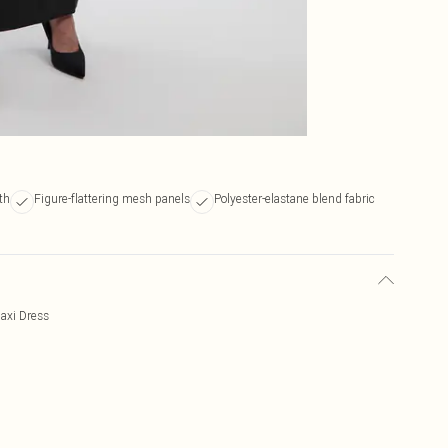
th
Figure-flattering mesh panels
Polyester-elastane blend fabric
axi Dress