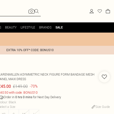
S
BEAUTY
LIFESTYLE
BRANDS
SALE
EXTRA 10% OFF* CODE: BONUS10
KARENMILLEN
ASYMMETRIC NECK FIGURE FORM BANDAGE MESH
PANEL MAXI DRESS
£149.00
£45.00
-70%
40.50 with code: BONUS10
Order in
for Next Day Delivery
0
hrs
0
mins
olour
:
Black
elect a Size
:
Size Guide