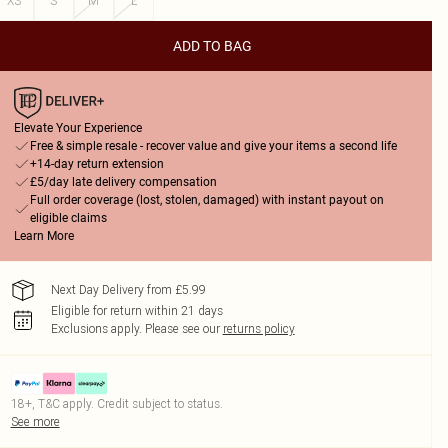
XS
S
M
L
ADD TO BAG
Elevate Your Experience
Free & simple resale - recover value and give your items a second life
+14-day return extension
£5/day late delivery compensation
Full order coverage (lost, stolen, damaged) with instant payout on
eligible claims
Learn More
Next Day Delivery from £5.99
Eligible for return within 21 days
Exclusions apply.
Please see our
returns policy
18+, T&C apply. Credit subject to status.
See more