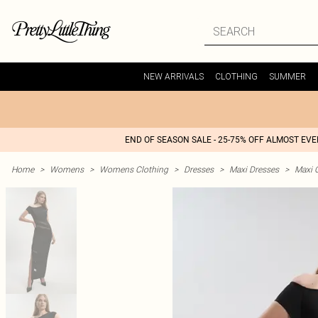
NEW ARRIVALS
CLOTHING
SUMMER
END OF SEASON SALE - 25-75% OFF ALMOST EV
Home
>
Womens
>
Womens Clothing
>
Dresses
>
Maxi Dresses
>
Maxi 