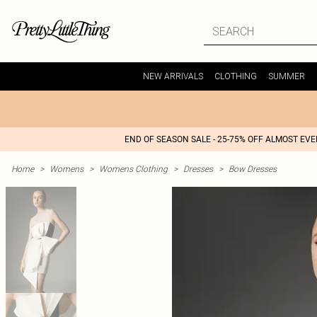
NEW ARRIVALS
CLOTHING
SUMMER
END OF SEASON SALE - 25-75% OFF ALMOST EV
Home
>
Womens
>
Womens Clothing
>
Dresses
>
Bow Dresses