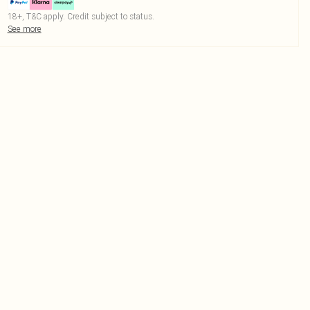
18+, T&C apply. Credit subject to status.
See more