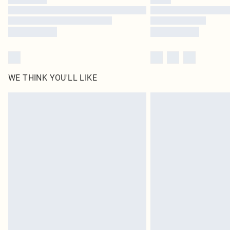
WE THINK YOU'LL LIKE