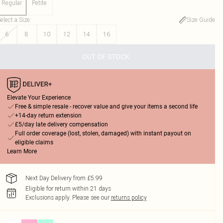
Regular
Petite
elect a Size
:
Size Guide
6
8
10
12
14
16
OUT OF STOCK
Elevate Your Experience
Free & simple resale - recover value and give your items a second life
+14-day return extension
£5/day late delivery compensation
Full order coverage (lost, stolen, damaged) with instant payout on
eligible claims
Learn More
Next Day Delivery from £5.99
Eligible for return within 21 days
Exclusions apply.
Please see our
returns policy