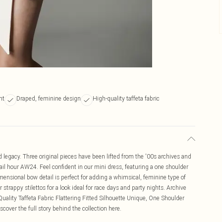
nt
Draped, feminine design
High-quality taffeta fabric
egacy. Three original pieces have been lifted from the '00s archives and
tail hour AW24. Feel confident in our mini dress, featuring a one shoulder
imensional bow detail is perfect for adding a whimsical, feminine type of
 strappy stilettos for a look ideal for race days and party nights. Archive
uality Taffeta Fabric Flattering Fitted Silhouette Unique, One Shoulder
over the full story behind the collection here.