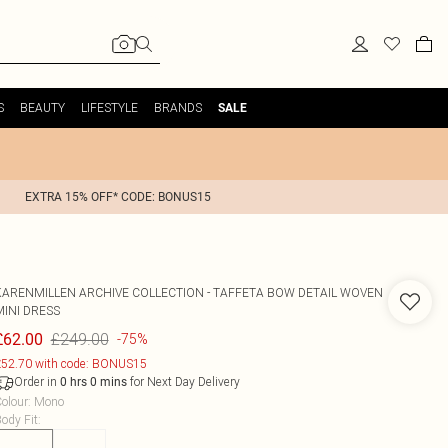
S
BEAUTY
LIFESTYLE
BRANDS
SALE
EXTRA 15% OFF* CODE: BONUS15
KARENMILLEN
ARCHIVE COLLECTION - TAFFETA BOW DETAIL WOVEN
MINI DRESS
£249.00
£62.00
-75%
52.70 with code: BONUS15
Order in
for Next Day Delivery
0
hrs
0
mins
olour
:
Mono
ody Fit
: