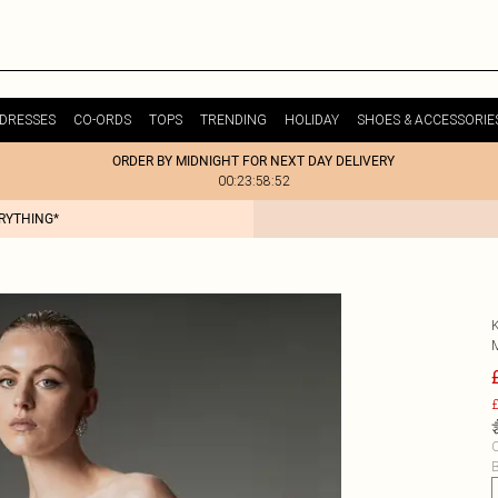
DRESSES
CO-ORDS
TOPS
TRENDING
HOLIDAY
SHOES & ACCESSORIE
ORDER BY MIDNIGHT FOR NEXT DAY DELIVERY
00:23:58:52
ERYTHING*
£
C
B