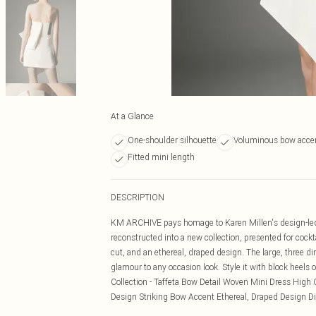
At a Glance
One-shoulder silhouette
Voluminous bow acce
Fitted mini length
DESCRIPTION
KM ARCHIVE pays homage to Karen Millen's design-led l
reconstructed into a new collection, presented for cock
cut, and an ethereal, draped design. The large, three d
glamour to any occasion look. Style it with block heels or
Collection - Taffeta Bow Detail Woven Mini Dress High Q
Design Striking Bow Accent Ethereal, Draped Design Disc