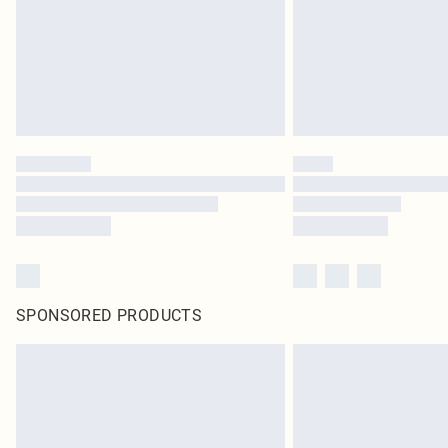
SPONSORED PRODUCTS