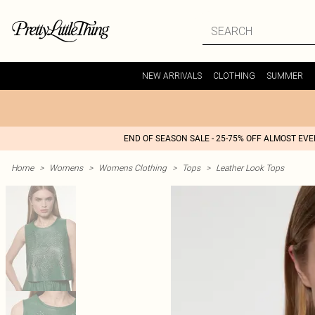
NEW ARRIVALS
CLOTHING
SUMMER
END OF SEASON SALE - 25-75% OFF ALMOST EV
Home
>
Womens
>
Womens Clothing
>
Tops
>
Leather Look Tops