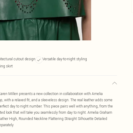
itectural cutout design
Versatile day-to-night styling
ing skirt
 Karen Millen presents a new collection in collaboration with Amelia
, with a relaxed fit, and a sleeveless design. The real leather adds some
erfect day to night number. This piece pairs well with anything, from the
evated look that will take you seamlessly from day to night. Amelia Graham
eather High, Rounded Neckline Flattering Straight Silhouette Detailed
eparately