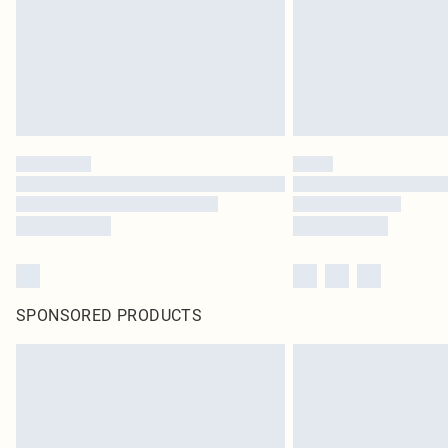
SPONSORED PRODUCTS