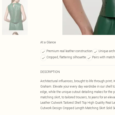
At a Glance
Premium real leather construction
Unique arch
Cropped, flattering silhouette
Pairs with match
DESCRIPTION
Architectural influences, brought to life through print;
Graham. Elevate your every day wardrobe in our shell top
edge, while the unique cutout detailing makes for the p
matching skirt, to tailored trousers, to jeans for an el
Leather Cutwork Tailored Shell Top High Quality Real L
Cutwork Design Cropped Length Matching Skirt Sold S