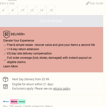
elect a Size
:
Size Guide
6
8
10
12
14
16
OUT OF STOCK
Elevate Your Experience
Free & simple resale - recover value and give your items a second life
+14-day return extension
£5/day late delivery compensation
Full order coverage (lost, stolen, damaged) with instant payout on
eligible claims
Learn More
Next Day Delivery from £5.99
Eligible for return within 21 days
Exclusions apply.
Please see our
returns policy
18+, T&C apply. Credit subject to status.