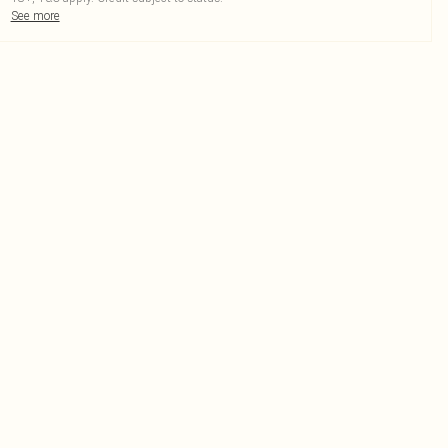
See more