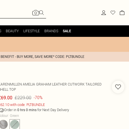
S
BEAUTY
LIFESTYLE
BRANDS
SALE
 BENEFIT - BUY MORE, SAVE MORE* CODE: PLTBUNDLE
KARENMILLEN
AMELIA GRAHAM LEATHER CUTWORK TAILORED
SHELL TOP
£229.00
£69.00
-70%
62.10 with code: PLTBUNDLE
Order in
for Next Day Delivery
0
hrs
0
mins
olour
:
Green