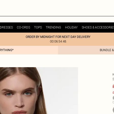
DRESSES
CO-ORDS
TOPS
TRENDING
HOLIDAY
SHOES & ACCESSORIE
ORDER BY MIDNIGHT FOR NEXT DAY DELIVERY
00:06:54:48
ERYTHING*
BUNDLE &
£
C