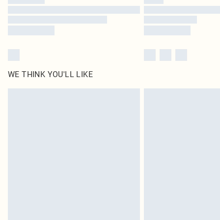
WE THINK YOU'LL LIKE