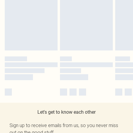
Let's get to know each other
Sign up to receive emails from us, so you never miss
out on the good stuff.