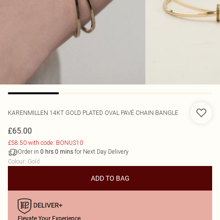
KARENMILLEN
14KT GOLD PLATED OVAL PAVÉ CHAIN BANGLE
£65.00
£58.50 with code: BONUS10
Order in
for Next Day Delivery
0
hrs
0
mins
Colour
:
Gold
ADD TO BAG
Elevate Your Experience