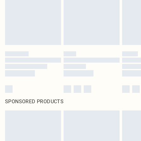
SPONSORED PRODUCTS