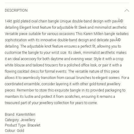
DESCRIPTION
14kt gold plated oval chain bangle Unique double-band design with pavÃ©
detailing Elegant knot feature for adjustable fit Sleek and minimalist aesthetic
Versatile piece suitable for various occasions This Karen Millen bangle radiates
sophistication with its innovative double-band design and delicate pavÃ©
detailing. The adjustable knot feature ensures a perfect fit, allowing you to
customise the bangle to your wrist size. Its sleek, minimalist aesthetic makes
it an ideal accessory for both daytime and evening wear. Style it with a crisp
white blouse and tailored trousers for a polished office look, or pair it with a
flowing cocktail dress for formal events. The versatile nature of this piece
allows it to seamlessly transition from casual brunches to elegant soirees. For a
coordinated ensemble, consider layering it with other gold-toned jewellery
pieces. Remember to store this exquisite bangle in its provided packaging to
maintain its lustre and protect it from scratches, ensuring it remains a
treasured part of your jewellery collection for years to come.
Brand
:
KarenMillen
Category
:
Jewellery
Product Type
:
Bracelet
Colour
:
Gold