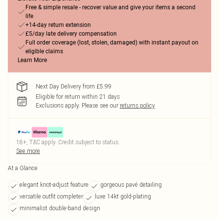
Free & simple resale - recover value and give your items a second
life
+14-day return extension
£5/day late delivery compensation
Full order coverage (lost, stolen, damaged) with instant payout on
eligible claims
Learn More
Next Day Delivery from £5.99
Eligible for return within 21 days
Exclusions apply.
Please see our
returns policy
18+, T&C apply. Credit subject to status.
See more
At a Glance
elegant knot-adjust feature
gorgeous pavé detailing
versatile outfit completer
luxe 14kt gold-plating
minimalist double-band design