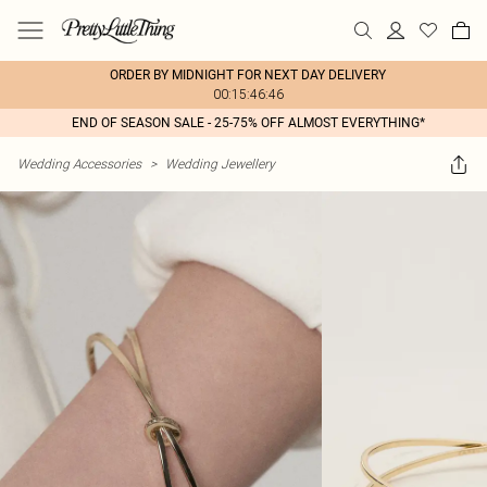
ORDER BY MIDNIGHT FOR NEXT DAY DELIVERY
00:15:46:46
END OF SEASON SALE - 25-75% OFF ALMOST EVERYTHING*
Wedding Accessories
>
Wedding Jewellery