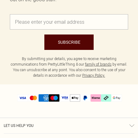
SUBSCRIBE
By submitting your details, you agree to receive marketing
communications from PrettyLittleThing & our
family of brands
by email.
You can unsubscribe at any point. You also consent to the use of your
details in accordance with our
Privacy Policy.
LET US HELP YOU
Help