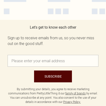
Let's get to know each other
Sign up to receive emails from us, so you never miss
out on the good stuff.
SUBSCRIBE
By submitting your details, you agree to receive marketing
communications from PrettyLittleThing & our
family of brands
by email.
You can unsubscribe at any point. You also consent to the use of your
details in accordance with our
Privacy Policy.