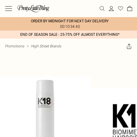
ORDER BY MIDNIGHT FOR NEXT DAY DELIVERY
00:10:34:40
END OF SEASON SALE - 25-75% OFF ALMOST EVERYTHING*
Promotions
>
High Street Brands