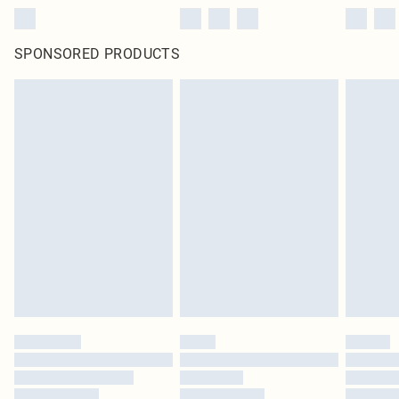
SPONSORED PRODUCTS