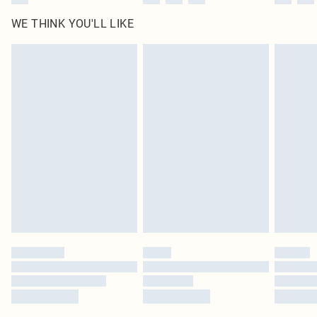
WE THINK YOU'LL LIKE