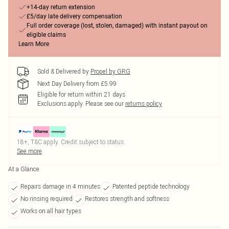
+14-day return extension
£5/day late delivery compensation
Full order coverage (lost, stolen, damaged) with instant payout on
eligible claims
Learn More
Sold & Delivered by
Propel by GRG
Next Day Delivery from £5.99
Eligible for return within 21 days
Exclusions apply.
Please see our
returns policy
18+, T&C apply. Credit subject to status.
See more
At a Glance
Repairs damage in 4 minutes
Patented peptide technology
No rinsing required
Restores strength and softness
Works on all hair types