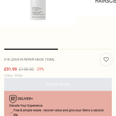
K18
LEAVE-IN REPAIR MASK 150ML
£130.00
£91.99
-29%
Colour
:
White
OUT OF STOCK
Elevate Your Experience
Free & simple resale - recover value and give your items a second
life