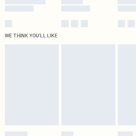
WE THINK YOU'LL LIKE