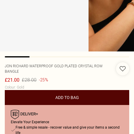
JON RICHARD
WATERPROOF GOLD PLATED CRYSTAL ROW
BANGLE
£28.00
£21.00
-25%
Colour
:
Gold
ADD TO BAG
Elevate Your Experience
Free & simple resale - recover value and give your items a second
life