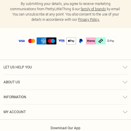
By submitting your details, you agree to receive marketing
communications from PrettyLittleThing & our
family of brands
by email.
You can unsubscribe at any point. You also consent to the use of your
details in accordance with our
Privacy Policy.
LET US HELP YOU
Help
ABOUT US
Returns
About Us
Delivery
INFORMATION
Diversity
Size Guide
Terms & Conditions
Graduate & Student Discount
Royalty
MY ACCOUNT
Privacy Policy
Student Beans
Gift Cards
Order History
App Info
Modern Slavery Statement
Clearpay
Download Our App
Track My Order
About Cookies