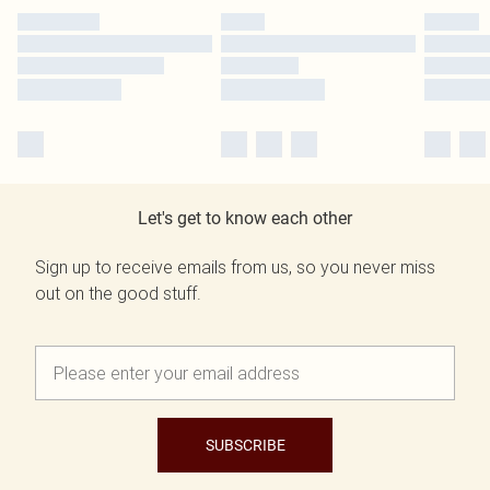
Let's get to know each other
Sign up to receive emails from us, so you never miss
out on the good stuff.
SUBSCRIBE