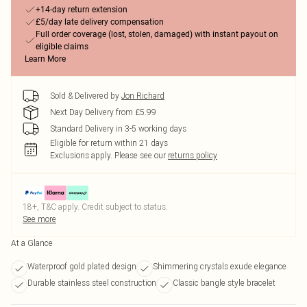
+14-day return extension
£5/day late delivery compensation
Full order coverage (lost, stolen, damaged) with instant payout on
eligible claims
Learn More
Sold & Delivered by
Jon Richard
Next Day Delivery from £5.99
Standard Delivery in 3-5 working days
Eligible for return within 21 days
Exclusions apply.
Please see our
returns policy
18+, T&C apply. Credit subject to status.
See more
At a Glance
Waterproof gold plated design
Shimmering crystals exude elegance
Durable stainless steel construction
Classic bangle style bracelet