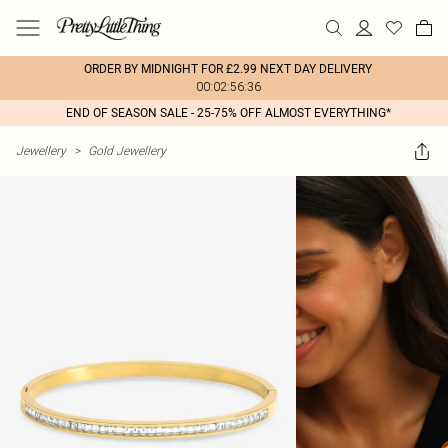
ORDER BY MIDNIGHT FOR £2.99 NEXT DAY DELIVERY
00:02:56:36
END OF SEASON SALE - 25-75% OFF ALMOST EVERYTHING*
Jewellery
>
Gold Jewellery