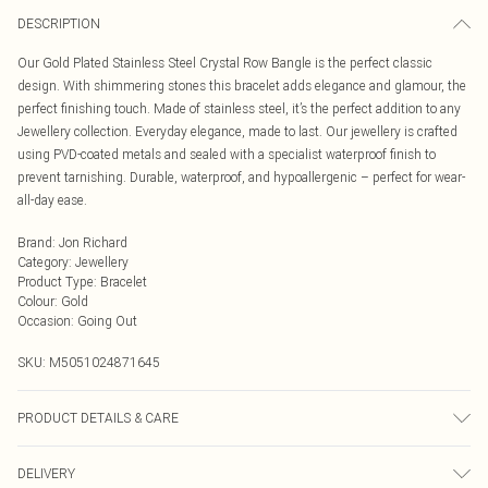
DESCRIPTION
Our Gold Plated Stainless Steel Crystal Row Bangle is the perfect classic
design. With shimmering stones this bracelet adds elegance and glamour, the
perfect finishing touch. Made of stainless steel, it’s the perfect addition to any
Jewellery collection. Everyday elegance, made to last. Our jewellery is crafted
using PVD-coated metals and sealed with a specialist waterproof finish to
prevent tarnishing. Durable, waterproof, and hypoallergenic – perfect for wear-
all-day ease.
Brand
:
Jon Richard
Category
:
Jewellery
Product Type
:
Bracelet
Colour
:
Gold
Occasion
:
Going Out
SKU:
M5051024871645
PRODUCT DETAILS & CARE
Material: Gold Plated Stainless Steel | Fastening: Hinge | Width Dimension:
DELIVERY
53mm | Length Dimension: 65mm