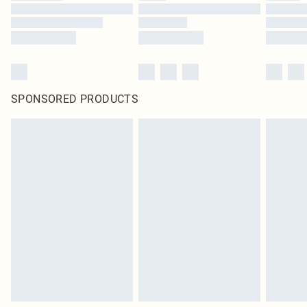
SPONSORED PRODUCTS