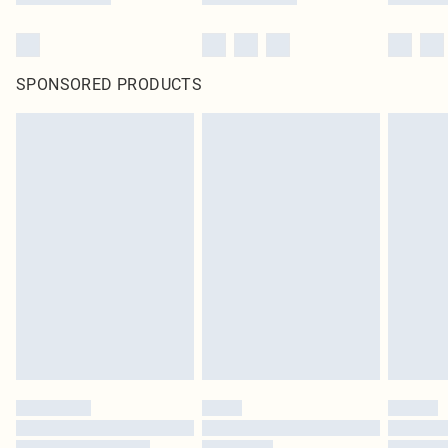
SPONSORED PRODUCTS