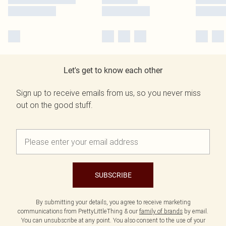
Let's get to know each other
Sign up to receive emails from us, so you never miss
out on the good stuff.
SUBSCRIBE
By submitting your details, you agree to receive marketing
communications from PrettyLittleThing & our
family of brands
by email.
You can unsubscribe at any point. You also consent to the use of your