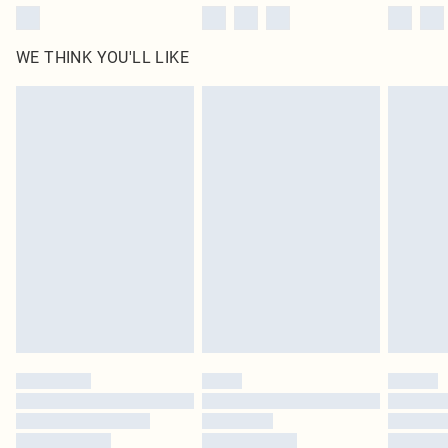
WE THINK YOU'LL LIKE