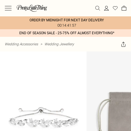
ORDER BY MIDNIGHT FOR NEXT DAY DELIVERY
00:14:41:57
END OF SEASON SALE - 25-75% OFF ALMOST EVERYTHING*
Wedding Accessories
>
Wedding Jewellery