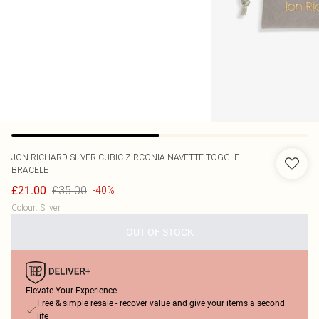
JON RICHARD
SILVER CUBIC ZIRCONIA NAVETTE TOGGLE
BRACELET
£35.00
£21.00
-40%
Colour
:
Silver
OUT OF STOCK
Elevate Your Experience
Free & simple resale - recover value and give your items a second
life