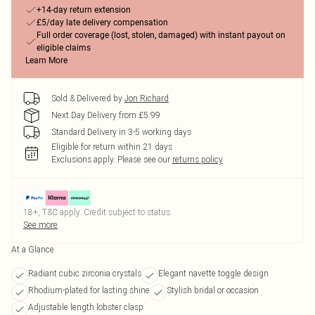
+14-day return extension
£5/day late delivery compensation
Full order coverage (lost, stolen, damaged) with instant payout on
eligible claims
Learn More
Sold & Delivered by
Jon Richard
Next Day Delivery from £5.99
Standard Delivery in 3-5 working days
Eligible for return within 21 days
Exclusions apply.
Please see our
returns policy
18+, T&C apply. Credit subject to status.
See more
At a Glance
Radiant cubic zirconia crystals
Elegant navette toggle design
Rhodium-plated for lasting shine
Stylish bridal or occasion
Adjustable length lobster clasp