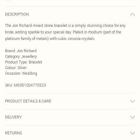
DESCRIPTION
The Jon Richard mixed stone bracelet is a simply stunning choice for any
bride, adding sparkle to your special day. Plated in rhodium (part of the
platinum family of metals) with cubic zirconia crystals.
Brand
:
Jon Richard
Category
:
Jewellery
Product Type
:
Bracelet
Colour
:
Silver
Occasion
:
Wedding
SKU:
M5051024775523
PRODUCT DETAILS & CARE
Fastening: Lobster Clasp Fastening Fastening | Dimensions: 190mm | Drop
DELIVERY
Dimensions: 9mm
Next Day Delivery
£5.99
RETURNS
Order by Midnight