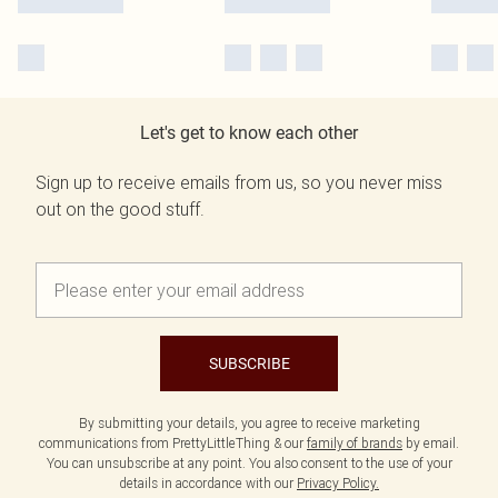
Let's get to know each other
Sign up to receive emails from us, so you never miss
out on the good stuff.
SUBSCRIBE
By submitting your details, you agree to receive marketing
communications from PrettyLittleThing & our
family of brands
by email.
You can unsubscribe at any point. You also consent to the use of your
details in accordance with our
Privacy Policy.