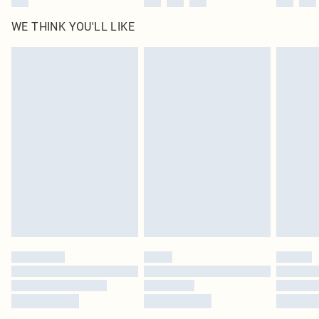
WE THINK YOU'LL LIKE