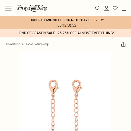
ORDER BY MIDNIGHT FOR NEXT DAY DELIVERY
00:12:58:52
END OF SEASON SALE - 25-75% OFF ALMOST EVERYTHING*
Jewellery
>
Gold Jewellery