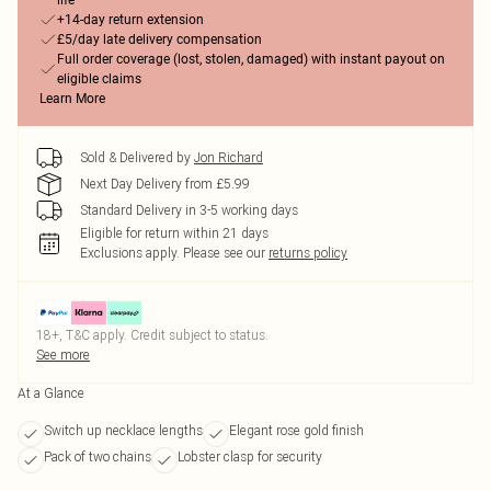
life
+14-day return extension
£5/day late delivery compensation
Full order coverage (lost, stolen, damaged) with instant payout on
eligible claims
Learn More
Sold & Delivered by
Jon Richard
Next Day Delivery from £5.99
Standard Delivery in 3-5 working days
Eligible for return within 21 days
Exclusions apply.
Please see our
returns policy
18+, T&C apply. Credit subject to status.
See more
At a Glance
Switch up necklace lengths
Elegant rose gold finish
Pack of two chains
Lobster clasp for security