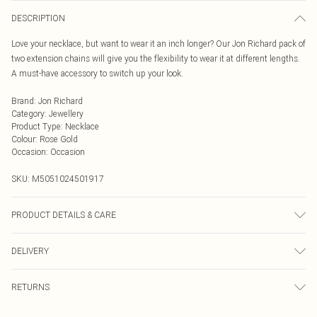
DESCRIPTION
Love your necklace, but want to wear it an inch longer? Our Jon Richard pack of
two extension chains will give you the flexibility to wear it at different lengths.
A must-have accessory to switch up your look.
Brand
:
Jon Richard
Category
:
Jewellery
Product Type
:
Necklace
Colour
:
Rose Gold
Occasion
:
Occasion
SKU:
M5051024501917
PRODUCT DETAILS & CARE
Fastening: Lobster Clasp Fastening | Chain Length: 2.5"
DELIVERY
Next Day Delivery
£5.99
RETURNS
Order by Midnight
Something not quite right? You have 21 days from the day you receive it, to