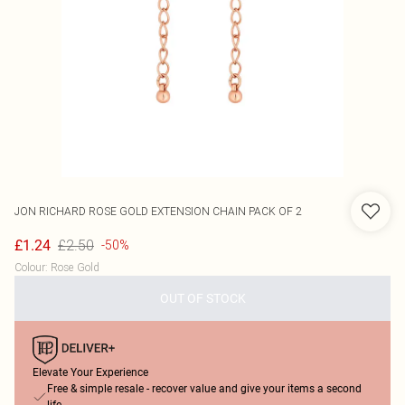
JON RICHARD
ROSE GOLD EXTENSION CHAIN PACK OF 2
£2.50
£1.24
-50%
Colour
:
Rose Gold
OUT OF STOCK
Elevate Your Experience
Free & simple resale - recover value and give your items a second