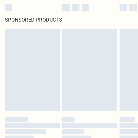
SPONSORED PRODUCTS