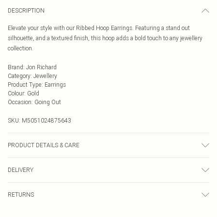
DESCRIPTION
Elevate your style with our Ribbed Hoop Earrings. Featuring a stand out
silhouette, and a textured finish, this hoop adds a bold touch to any jewellery
collection.
Brand
:
Jon Richard
Category
:
Jewellery
Product Type
:
Earrings
Colour
:
Gold
Occasion
:
Going Out
SKU:
M5051024875643
PRODUCT DETAILS & CARE
Material: Gold Plated Base Metal | Fastening: Post and Bullet Back | Width
DELIVERY
Dimension: 7.9mm | Length Dimension: 17.5mm
Next Day Delivery
£5.99
RETURNS
Order by Midnight
For hygiene reasons, we cannot offer returns or refunds on fashion face masks,
UK Standard Delivery
£3.99