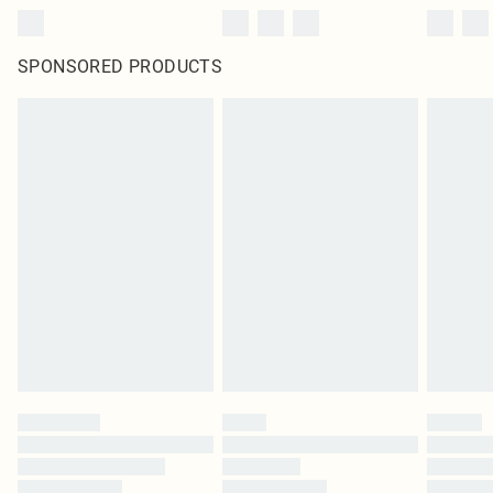
SPONSORED PRODUCTS