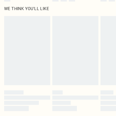
WE THINK YOU'LL LIKE