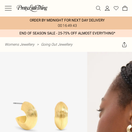
ORDER BY MIDNIGHT FOR NEXT DAY DELIVERY
00:16:49:43
END OF SEASON SALE - 25-75% OFF ALMOST EVERYTHING*
Womens Jewellery
>
Going Out Jewellery