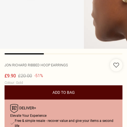
JON RICHARD
RIBBED HOOP EARRINGS
£20.00
£9.90
-51%
Colour
:
Gold
ADD TO BAG
Elevate Your Experience
Free & simple resale - recover value and give your items a second
life