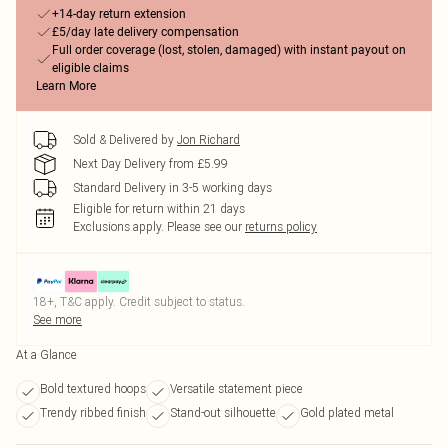
+14-day return extension
£5/day late delivery compensation
Full order coverage (lost, stolen, damaged) with instant payout on
eligible claims
Learn More
Sold & Delivered by
Jon Richard
Next Day Delivery from £5.99
Standard Delivery in 3-5 working days
Eligible for return within 21 days
Exclusions apply.
Please see our
returns policy
18+, T&C apply. Credit subject to status.
See more
At a Glance
Bold textured hoops
Versatile statement piece
Trendy ribbed finish
Stand-out silhouette
Gold plated metal