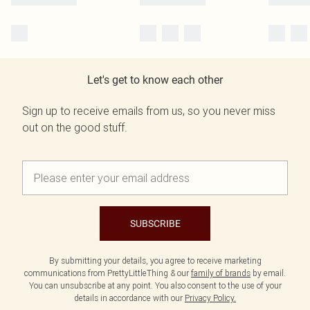
Let's get to know each other
Sign up to receive emails from us, so you never miss
out on the good stuff.
SUBSCRIBE
By submitting your details, you agree to receive marketing
communications from PrettyLittleThing & our
family of brands
by email.
You can unsubscribe at any point. You also consent to the use of your
details in accordance with our
Privacy Policy.