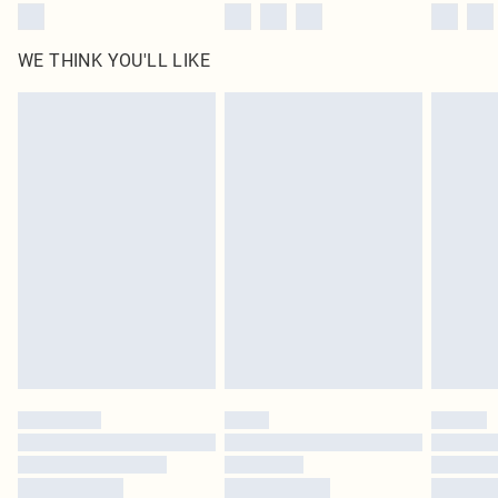
WE THINK YOU'LL LIKE