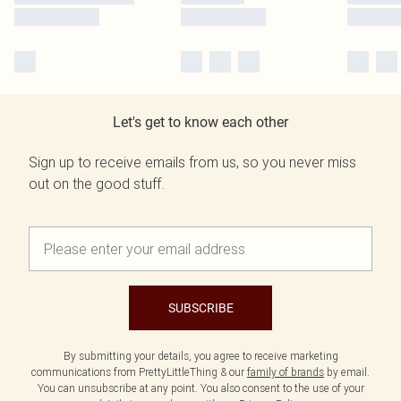
Let's get to know each other
Sign up to receive emails from us, so you never miss
out on the good stuff.
SUBSCRIBE
By submitting your details, you agree to receive marketing
communications from PrettyLittleThing & our
family of brands
by email.
You can unsubscribe at any point. You also consent to the use of your