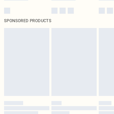
SPONSORED PRODUCTS