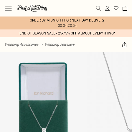
ORDER BY MIDNIGHT FOR NEXT DAY DELIVERY
00:04:20:54
END OF SEASON SALE - 25-75% OFF ALMOST EVERYTHING*
Wedding Accessories
>
Wedding Jewellery