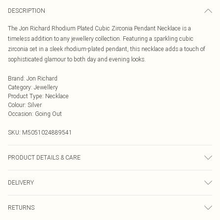
DESCRIPTION
The Jon Richard Rhodium Plated Cubic Zirconia Pendant Necklace is a
timeless addition to any jewellery collection. Featuring a sparkling cubic
zirconia set in a sleek rhodium-plated pendant, this necklace adds a touch of
sophisticated glamour to both day and evening looks.
Brand
:
Jon Richard
Category
:
Jewellery
Product Type
:
Necklace
Colour
:
Silver
Occasion
:
Going Out
SKU:
M5051024889541
PRODUCT DETAILS & CARE
Material: Rhodium plated base metal | Fastening: Lobster clasp | Chain Length:
DELIVERY
16" | Extender Length: 2" | Width Dimension: 13mm | Length Dimension:
30mm
Next Day Delivery
£5.99
RETURNS
Order by Midnight