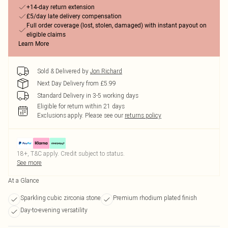
+14-day return extension
£5/day late delivery compensation
Full order coverage (lost, stolen, damaged) with instant payout on
eligible claims
Learn More
Sold & Delivered by
Jon Richard
Next Day Delivery from £5.99
Standard Delivery in 3-5 working days
Eligible for return within 21 days
Exclusions apply.
Please see our
returns policy
18+, T&C apply. Credit subject to status.
See more
At a Glance
Sparkling cubic zirconia stone
Premium rhodium plated finish
Day-to-evening versatility