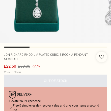
JON RICHARD
RHODIUM PLATED CUBIC ZIRCONIA PENDANT
NECKLACE
£30.00
£22.50
-25%
Colour
:
Silver
OUT OF STOCK
Elevate Your Experience
Free & simple resale - recover value and give your items a second
life