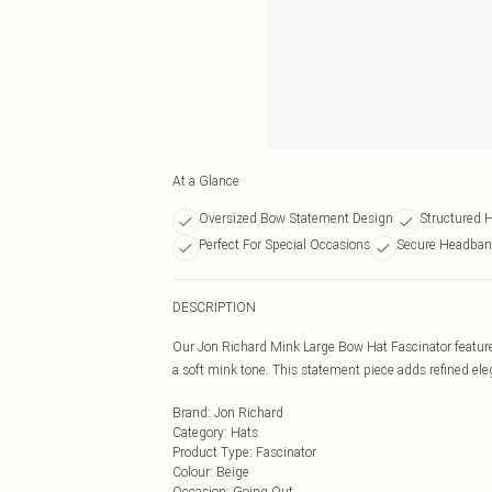
At a Glance
Oversized Bow Statement Design
Structured H
Perfect For Special Occasions
Secure Headban
DESCRIPTION
Our Jon Richard Mink Large Bow Hat Fascinator features
a soft mink tone. This statement piece adds refined ele
Brand
:
Jon Richard
Category
:
Hats
Product Type
:
Fascinator
Colour
:
Beige
Occasion
:
Going Out