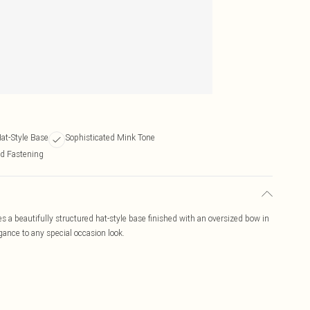
at-Style Base
Sophisticated Mink Tone
d Fastening
 a beautifully structured hat-style base finished with an oversized bow in
gance to any special occasion look.