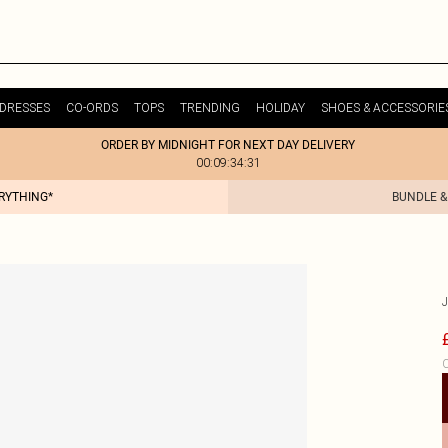
DRESSES
CO-ORDS
TOPS
TRENDING
HOLIDAY
SHOES & ACCESSORIE
ORDER BY MIDNIGHT FOR NEXT DAY DELIVERY
00:09:34:31
ERYTHING*
BUNDLE &
C