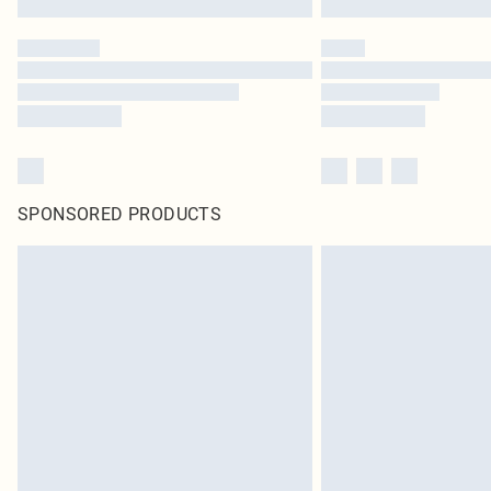
SPONSORED PRODUCTS