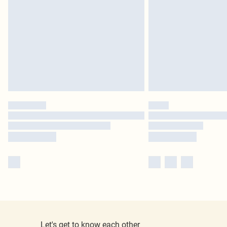
Let's get to know each other