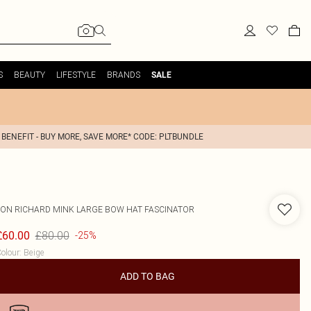
S
BEAUTY
LIFESTYLE
BRANDS
SALE
 BENEFIT - BUY MORE, SAVE MORE* CODE: PLTBUNDLE
JON RICHARD
MINK LARGE BOW HAT FASCINATOR
£80.00
£60.00
-25%
olour
:
Beige
ADD TO BAG