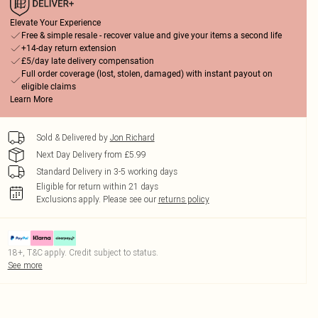
Elevate Your Experience
Free & simple resale - recover value and give your items a second life
+14-day return extension
£5/day late delivery compensation
Full order coverage (lost, stolen, damaged) with instant payout on
eligible claims
Learn More
Sold & Delivered by
Jon Richard
Next Day Delivery from £5.99
Standard Delivery in 3-5 working days
Eligible for return within 21 days
Exclusions apply.
Please see our
returns policy
18+, T&C apply. Credit subject to status.
See more