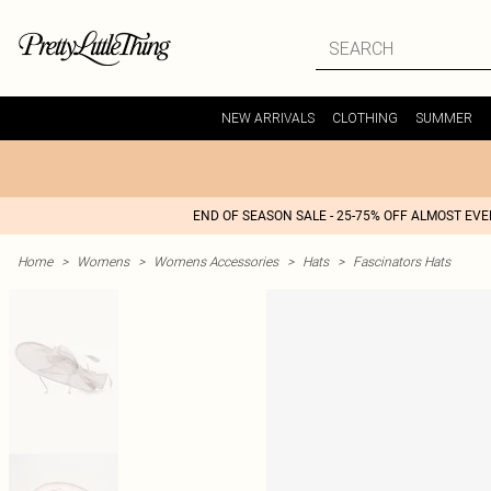
NEW ARRIVALS
CLOTHING
SUMMER
END OF SEASON SALE - 25-75% OFF ALMOST EV
Home
>
Womens
>
Womens Accessories
>
Hats
>
Fascinators Hats