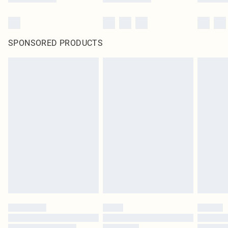
SPONSORED PRODUCTS