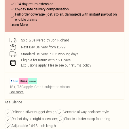
+14-day return extension
£5/day late delivery compensation
Full order coverage (lost, stolen, damaged) with instant payout on
eligible claims
Learn More
Sold & Delivered by
Jon Richard
Next Day Delivery from £5.99
Standard Delivery in 3-5 working days
Eligible for return within 21 days
Exclusions apply.
Please see our
returns policy
18+, T&C apply. Credit subject to status.
See more
At a Glance
Polished silver nugget design
Versatile allway necklace style
Perfect day-to-night accessory
Classic lobster clasp fastening
Adjustable 16-18 inch length