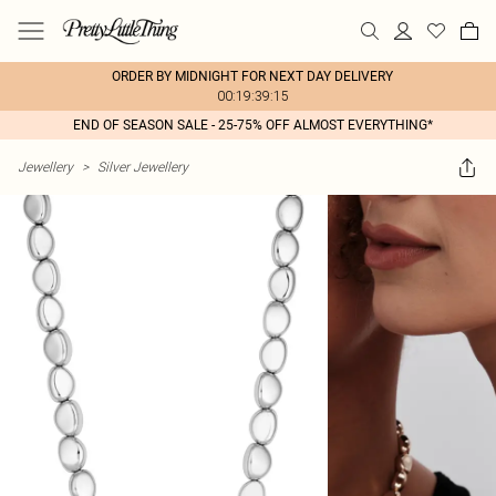
ORDER BY MIDNIGHT FOR NEXT DAY DELIVERY
00:19:39:15
END OF SEASON SALE - 25-75% OFF ALMOST EVERYTHING*
Jewellery
>
Silver Jewellery