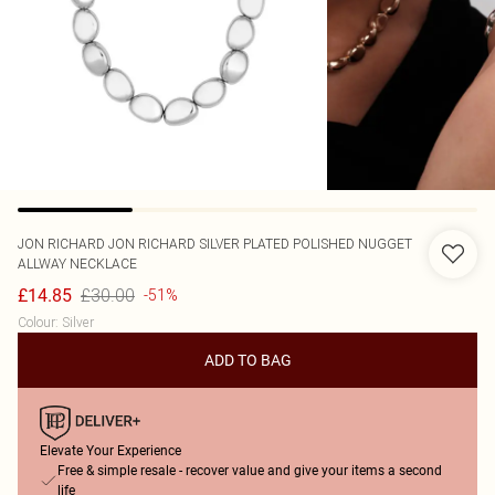
JON RICHARD
JON RICHARD SILVER PLATED POLISHED NUGGET
ALLWAY NECKLACE
£30.00
£14.85
-51%
Colour
:
Silver
ADD TO BAG
Elevate Your Experience
Free & simple resale - recover value and give your items a second
life