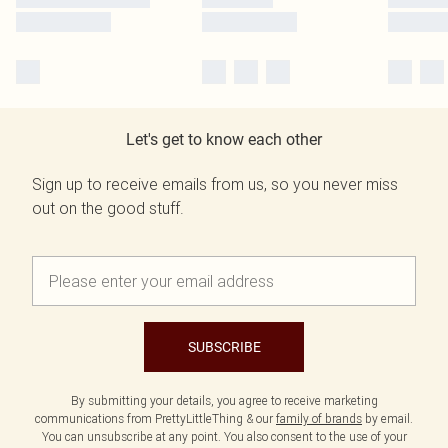
Let's get to know each other
Sign up to receive emails from us, so you never miss
out on the good stuff.
SUBSCRIBE
By submitting your details, you agree to receive marketing
communications from PrettyLittleThing & our
family of brands
by email.
You can unsubscribe at any point. You also consent to the use of your