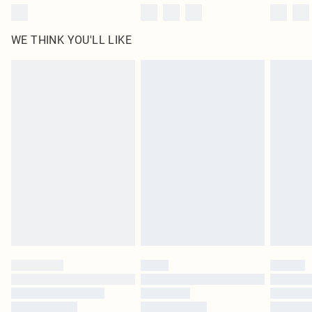
WE THINK YOU'LL LIKE