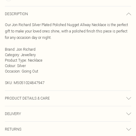
DESCRIPTION
Our Jon Richard Silver Plated Polished Nugget Allway Necklace is the perfect
gift to make your loved ones shine, with a polished finish this piece is perfect
for any occasion day or night.
Brand
:
Jon Richard
Category
:
Jewellery
Product Type
:
Necklace
Colour
:
Silver
Occasion
:
Going Out
SKU:
M5051024847947
PRODUCT DETAILS & CARE
Material: Silver Plated Base Metal | Fastening: Lobster Clasp Fastening | Chain
DELIVERY
Length: 16" | Extender Length: 2" | Width Dimension: 11mm
Next Day Delivery
£5.99
RETURNS
Order by Midnight