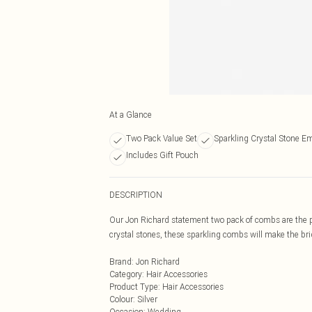
At a Glance
Two Pack Value Set
Sparkling Crystal Stone E
Includes Gift Pouch
DESCRIPTION
Our Jon Richard statement two pack of combs are the pe
crystal stones, these sparkling combs will make the bri
Brand
:
Jon Richard
Category
:
Hair Accessories
Product Type
:
Hair Accessories
Colour
:
Silver
Occasion
:
Wedding