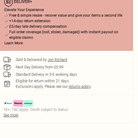
Elevate Your Experience
Free & simple resale - recover value and give your items a second life
+14-day return extension
£5/day late delivery compensation
Full order coverage (lost, stolen, damaged) with instant payout on
eligible claims
Learn More
Sold & Delivered by
Jon Richard
Next Day Delivery from £5.99
Standard Delivery in 3-5 working days
Eligible for return within 21 days
Exclusions apply.
Please see our
returns policy
18+, T&C apply. Credit subject to status.
See more