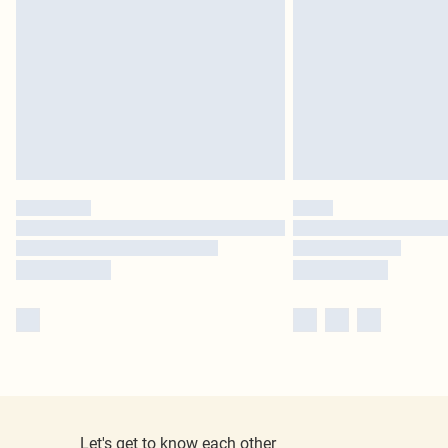
Let's get to know each other