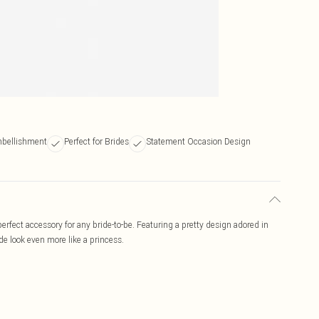
mbellishment
Perfect for Brides
Statement Occasion Design
rfect accessory for any bride-to-be. Featuring a pretty design adored in
de look even more like a princess.