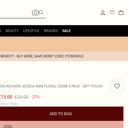
S
BEAUTY
LIFESTYLE
BRANDS
SALE
 BENEFIT - BUY MORE, SAVE MORE* CODE: PLTBUNDLE
JON RICHARD
JESSICA MINI FLORAL COMB 2 PACK - GIFT POUCH
£20.00
£15.00
-25%
olour
:
Silver
ADD TO BAG