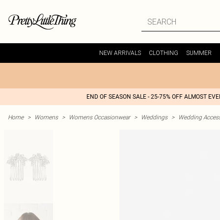
NEW ARRIVALS
CLOTHING
SUMMER
END OF SEASON SALE - 25-75% OFF ALMOST EV
Home
>
Womens
>
Womens Occasionwear
>
Weddings
>
Wedding Access