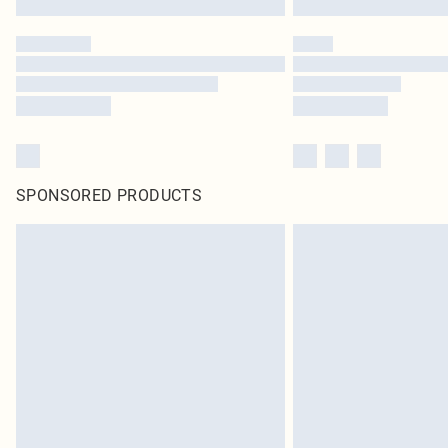
SPONSORED PRODUCTS