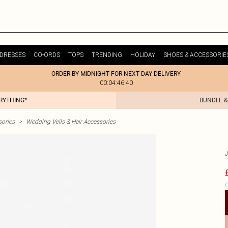
DRESSES
CO-ORDS
TOPS
TRENDING
HOLIDAY
SHOES & ACCESSORIE
ORDER BY MIDNIGHT FOR NEXT DAY DELIVERY
00:04:46:40
ERYTHING*
BUNDLE &
ories
>
Wedding Veils & Hair Accessories
C