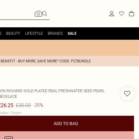
S
BEAUTY
LIFESTYLE
BRANDS
SALE
 BENEFIT - BUY MORE, SAVE MORE* CODE: PLTBUNDLE
JON RICHARD
GOLD PLATED REAL FRESHWATER SEED PEARL
NECKLACE
£35.00
£26.25
-25%
olour
:
Cream
ADD TO BAG