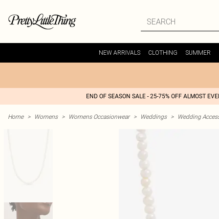
NEW ARRIVALS
CLOTHING
SUMMER
END OF SEASON SALE - 25-75% OFF ALMOST EV
Home
>
Womens
>
Womens Occasionwear
>
Weddings
>
Wedding Access