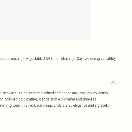
plated finish
Adjustable 16-18 inch chain
Day to evening versatility
Necklace is a delicate and refined addition to any jewellery collection.
 on polished gold plating, it adds subtle shimmer and timeless
d evening wear, this necklace brings understated elegance and a graceful