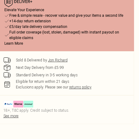
Elevate Your Experience
Free & simple resale - recover value and give your items a second life
+14-day return extension
£5/day late delivery compensation
Full order coverage (lost, stolen, damaged) with instant payout on
eligible claims
Learn More
Sold & Delivered by
Jon Richard
Next Day Delivery from £5.99
Standard Delivery in 3-5 working days
Eligible for return within 21 days
Exclusions apply.
Please see our
returns policy
18+, T&C apply. Credit subject to status.
See more