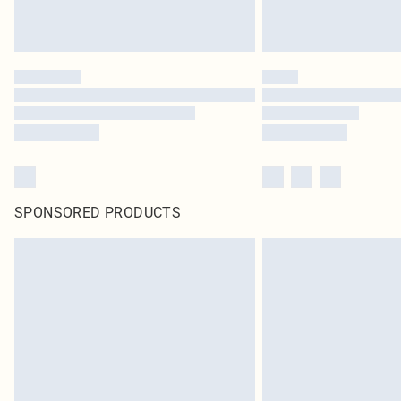
SPONSORED PRODUCTS