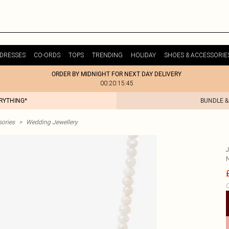
DRESSES
CO-ORDS
TOPS
TRENDING
HOLIDAY
SHOES & ACCESSORIE
ORDER BY MIDNIGHT FOR NEXT DAY DELIVERY
00:20:15:45
ERYTHING*
BUNDLE &
ories
>
Wedding Jewellery
C