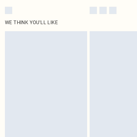
WE THINK YOU'LL LIKE