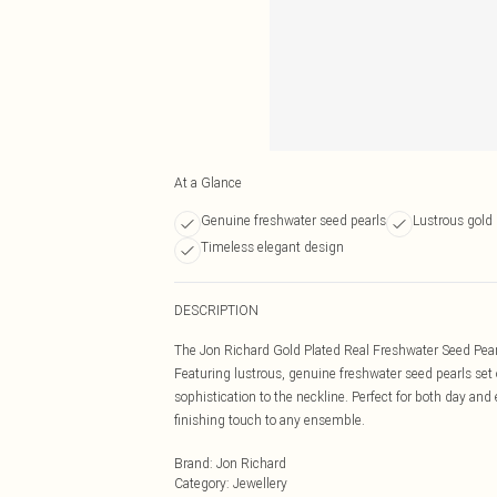
At a Glance
Genuine freshwater seed pearls
Lustrous gold 
Timeless elegant design
DESCRIPTION
The Jon Richard Gold Plated Real Freshwater Seed Pearl 
Featuring lustrous, genuine freshwater seed pearls set
sophistication to the neckline. Perfect for both day an
finishing touch to any ensemble.
Brand
:
Jon Richard
Category
:
Jewellery