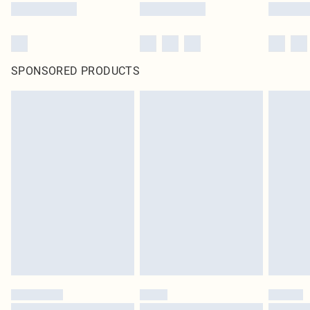
SPONSORED PRODUCTS