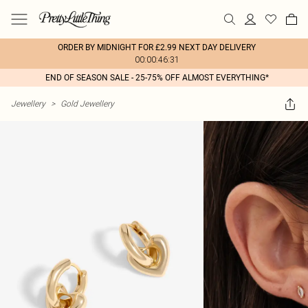
ORDER BY MIDNIGHT FOR £2.99 NEXT DAY DELIVERY
00:00:46:31
END OF SEASON SALE - 25-75% OFF ALMOST EVERYTHING*
Jewellery
>
Gold Jewellery