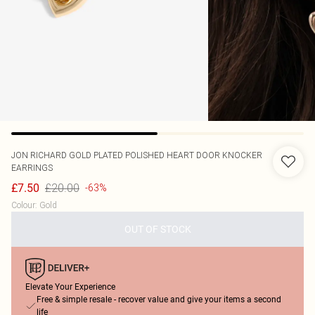
JON RICHARD
GOLD PLATED POLISHED HEART DOOR KNOCKER
EARRINGS
£20.00
£7.50
-63%
Colour
:
Gold
OUT OF STOCK
Elevate Your Experience
Free & simple resale - recover value and give your items a second
life