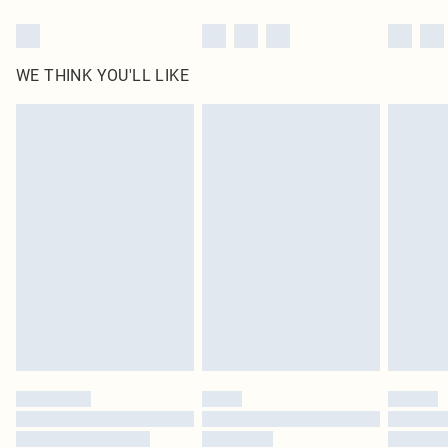
WE THINK YOU'LL LIKE