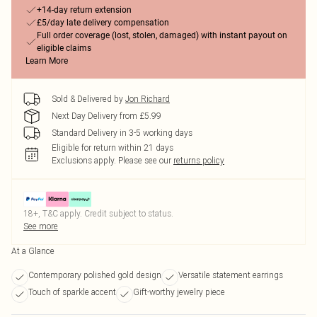
+14-day return extension
£5/day late delivery compensation
Full order coverage (lost, stolen, damaged) with instant payout on
eligible claims
Learn More
Sold & Delivered by
Jon Richard
Next Day Delivery from £5.99
Standard Delivery in 3-5 working days
Eligible for return within 21 days
Exclusions apply.
Please see our
returns policy
18+, T&C apply. Credit subject to status.
See more
At a Glance
Contemporary polished gold design
Versatile statement earrings
Touch of sparkle accent
Gift-worthy jewelry piece