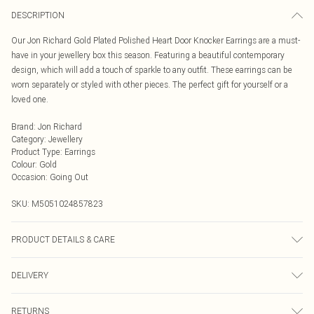
DESCRIPTION
Our Jon Richard Gold Plated Polished Heart Door Knocker Earrings are a must-
have in your jewellery box this season. Featuring a beautiful contemporary
design, which will add a touch of sparkle to any outfit. These earrings can be
worn separately or styled with other pieces. The perfect gift for yourself or a
loved one.
Brand
:
Jon Richard
Category
:
Jewellery
Product Type
:
Earrings
Colour
:
Gold
Occasion
:
Going Out
SKU:
M5051024857823
PRODUCT DETAILS & CARE
Material: Gold Plated Base Metal | Fastening: Post and Catch | Width
DELIVERY
Dimension: 14mm | Drop Dimension: 20mm
Next Day Delivery
£5.99
RETURNS