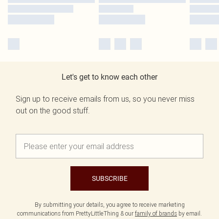
Let's get to know each other
Sign up to receive emails from us, so you never miss
out on the good stuff.
SUBSCRIBE
By submitting your details, you agree to receive marketing
communications from PrettyLittleThing & our
family of brands
by email.