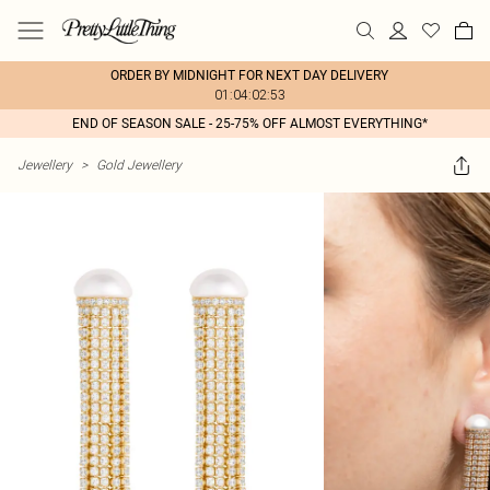
ORDER BY MIDNIGHT FOR NEXT DAY DELIVERY
01:04:02:53
END OF SEASON SALE - 25-75% OFF ALMOST EVERYTHING*
Jewellery
>
Gold Jewellery