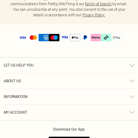
communications from PrettyLittleThing & our
family of brands
by email.
You can unsubscribe at any point. You also consent to the use of your
details in accordance with our
Privacy Policy.
LET US HELP YOU
Help
ABOUT US
Returns
About Us
Delivery
INFORMATION
Diversity
Size Guide
Terms & Conditions
Graduate & Student Discount
Royalty
MY ACCOUNT
Privacy Policy
Student Beans
Gift Cards
Order History
App Info
Modern Slavery Statement
Clearpay
Download Our App
Track My Order
About Cookies
PLT Rewards
Klarna