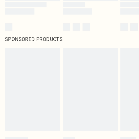
SPONSORED PRODUCTS