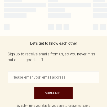
Let's get to know each other
Sign up to receive emails from us, so you never miss
out on the good stuff.
SUBSCRIBE
By submitting your details, you agree to receive marketing