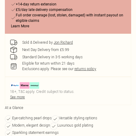
+14-day return extension
£5/day late delivery compensation
Full order coverage (lost, stolen, damaged) with instant payout on
eligible claims
Learn More
Sold & Delivered by
Jon Richard
Next Day Delivery from £5.99
Standard Delivery in 3-5 working days
Eligible for return within 21 days
Exclusions apply.
Please see our
returns policy
18+, T&C apply. Credit subject to status.
See more
At a Glance
Eye-catching pearl drops
Versatile styling options
Modern, elegant design
Luxurious gold plating
Sparkling statement earrings