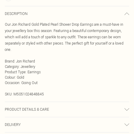
DESCRIPTION
Our Jon Richard Gold Plated Pearl Shower Drop Earrings are a must-have in
your jewellery box this season. Featuring a beautiful contemporary design,
which will add a touch of sparkle to any outfit. These earrings can be worn
separately or styled with other pieces. The perfect gift for yourself or a loved
one.
Brand
:
Jon Richard
Category
:
Jewellery
Product Type
:
Earrings
Colour
:
Gold
Occasion
:
Going Out
SKU:
M5051024848845
PRODUCT DETAILS & CARE
Material: Gold Plated Base Metal With Pearl | Fastening: Post and Bullet Back |
DELIVERY
Width Dimension: 6mm | Drop Dimension: 25mm