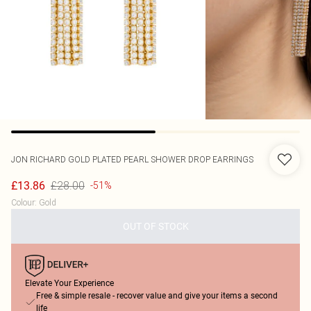
JON RICHARD
GOLD PLATED PEARL SHOWER DROP EARRINGS
£28.00
£13.86
-51%
Colour
:
Gold
OUT OF STOCK
Elevate Your Experience
Free & simple resale - recover value and give your items a second
life