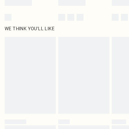
WE THINK YOU'LL LIKE