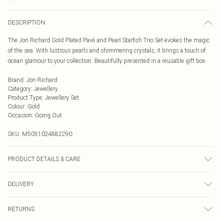
DESCRIPTION
The Jon Richard Gold Plated Pavé and Pearl Starfish Trio Set evokes the magic
of the sea. With lustrous pearls and shimmering crystals, it brings a touch of
ocean glamour to your collection. Beautifully presented in a reusable gift box.
Brand
:
Jon Richard
Category
:
Jewellery
Product Type
:
Jewellery Set
Colour
:
Gold
Occasion
:
Going Out
SKU:
M5051024882290
PRODUCT DETAILS & CARE
Material: Gold plated base metal with imitation pearl | Fastening: Lobster
DELIVERY
clasp, toggle, post and bullet back | Chain Length: 16" | Extender Length: 2" |
Width Dimension: 16mm | Length Dimension: 410mm
Next Day Delivery
£5.99
RETURNS
Order by Midnight