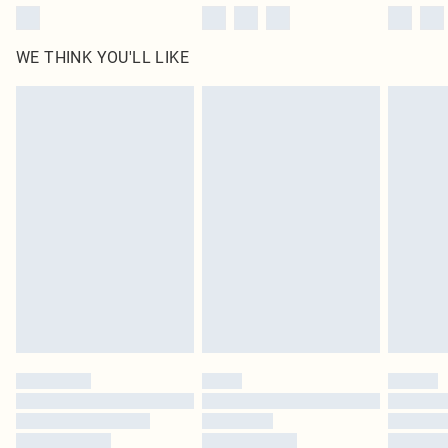
WE THINK YOU'LL LIKE