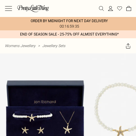
ORDER BY MIDNIGHT FOR NEXT DAY DELIVERY
00:16:59:35
END OF SEASON SALE - 25-75% OFF ALMOST EVERYTHING*
Womens Jewellery
>
Jewellery Sets