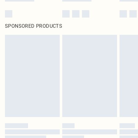
SPONSORED PRODUCTS