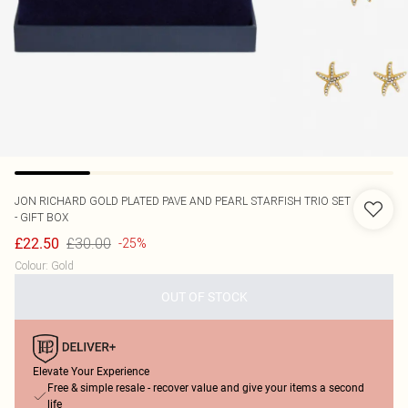
JON RICHARD
GOLD PLATED PAVE AND PEARL STARFISH TRIO SET
- GIFT BOX
£30.00
£22.50
-25%
Colour
:
Gold
OUT OF STOCK
Elevate Your Experience
Free & simple resale - recover value and give your items a second
life