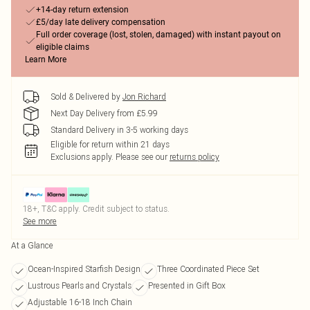
+14-day return extension
£5/day late delivery compensation
Full order coverage (lost, stolen, damaged) with instant payout on
eligible claims
Learn More
Sold & Delivered by
Jon Richard
Next Day Delivery from £5.99
Standard Delivery in 3-5 working days
Eligible for return within 21 days
Exclusions apply.
Please see our
returns policy
18+, T&C apply. Credit subject to status.
See more
At a Glance
Ocean-Inspired Starfish Design
Three Coordinated Piece Set
Lustrous Pearls and Crystals
Presented in Gift Box
Adjustable 16-18 Inch Chain