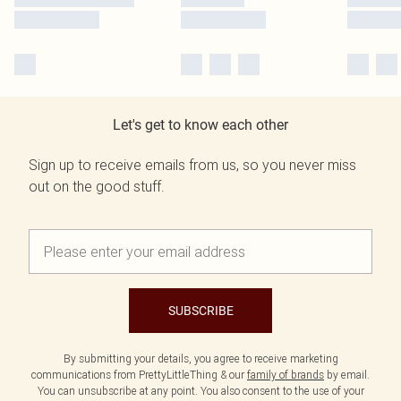
Let's get to know each other
Sign up to receive emails from us, so you never miss
out on the good stuff.
SUBSCRIBE
By submitting your details, you agree to receive marketing
communications from PrettyLittleThing & our
family of brands
by email.
You can unsubscribe at any point. You also consent to the use of your