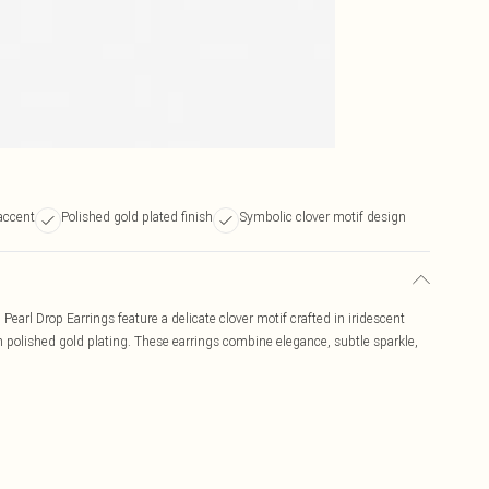
accent
Polished gold plated finish
Symbolic clover motif design
earl Drop Earrings feature a delicate clover motif crafted in iridescent
 in polished gold plating. These earrings combine elegance, subtle sparkle,