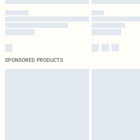
SPONSORED PRODUCTS