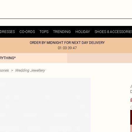
DRESSES
CO-ORDS
TOPS
TRENDING
HOLIDAY
SHOES & ACCESSORIE
ORDER BY MIDNIGHT FOR NEXT DAY DELIVERY
01:03:39:47
ERYTHING*
ories
>
Wedding Jewellery
C