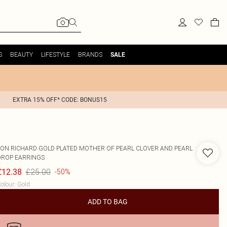
S
BEAUTY
LIFESTYLE
BRANDS
SALE
EXTRA 15% OFF* CODE: BONUS15
JON RICHARD
GOLD PLATED MOTHER OF PEARL CLOVER AND PEARL
DROP EARRINGS
£25.00
£12.38
-50%
olour
:
Gold
ADD TO BAG