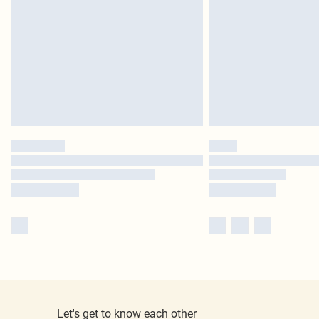
Let's get to know each other