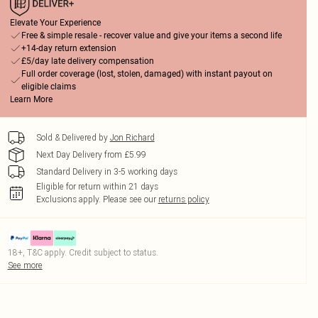
Elevate Your Experience
Free & simple resale - recover value and give your items a second life
+14-day return extension
£5/day late delivery compensation
Full order coverage (lost, stolen, damaged) with instant payout on
eligible claims
Learn More
Sold & Delivered by
Jon Richard
Next Day Delivery from £5.99
Standard Delivery in 3-5 working days
Eligible for return within 21 days
Exclusions apply.
Please see our
returns policy
18+, T&C apply. Credit subject to status.
See more