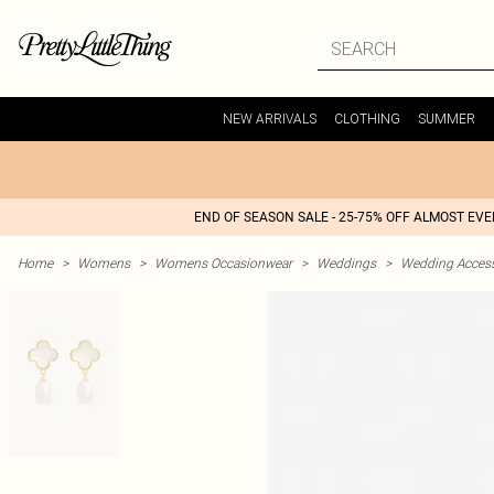
NEW ARRIVALS
CLOTHING
SUMMER
END OF SEASON SALE - 25-75% OFF ALMOST EV
Home
>
Womens
>
Womens Occasionwear
>
Weddings
>
Wedding Access