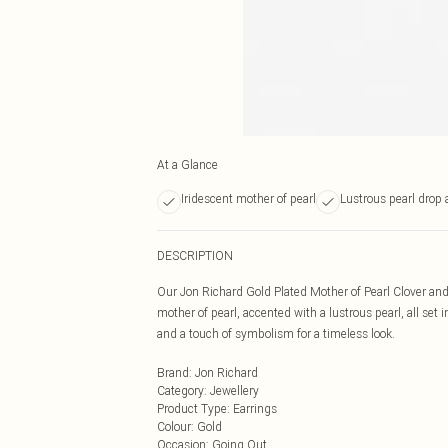
At a Glance
Iridescent mother of pearl
Lustrous pearl drop 
DESCRIPTION
Our Jon Richard Gold Plated Mother of Pearl Clover and P
mother of pearl, accented with a lustrous pearl, all set
and a touch of symbolism for a timeless look.
Brand
:
Jon Richard
Category
:
Jewellery
Product Type
:
Earrings
Colour
:
Gold
Occasion
:
Going Out