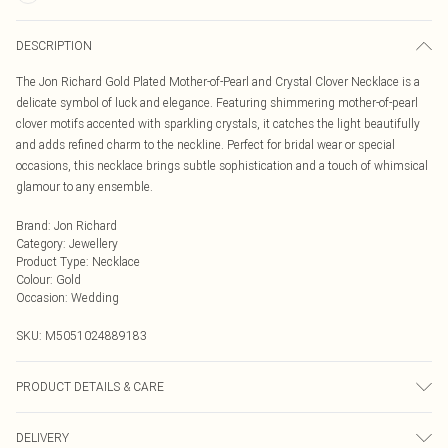
DESCRIPTION
The Jon Richard Gold Plated Mother-of-Pearl and Crystal Clover Necklace is a
delicate symbol of luck and elegance. Featuring shimmering mother-of-pearl
clover motifs accented with sparkling crystals, it catches the light beautifully
and adds refined charm to the neckline. Perfect for bridal wear or special
occasions, this necklace brings subtle sophistication and a touch of whimsical
glamour to any ensemble.
Brand
:
Jon Richard
Category
:
Jewellery
Product Type
:
Necklace
Colour
:
Gold
Occasion
:
Wedding
SKU:
M5051024889183
PRODUCT DETAILS & CARE
Material: Gold plated base metal | Fastening: Lobster clasp | Chain Length: 16"
DELIVERY
| Extender Length: 2" | Width Dimension: 10mm | Length Dimension: 8mm