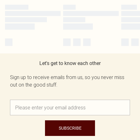
Let's get to know each other
Sign up to receive emails from us, so you never miss
out on the good stuff.
SUBSCRIBE