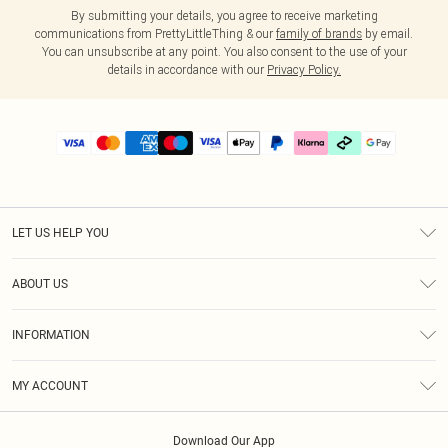
By submitting your details, you agree to receive marketing
communications from PrettyLittleThing & our
family of brands
by email.
You can unsubscribe at any point. You also consent to the use of your
details in accordance with our
Privacy Policy.
LET US HELP YOU
Help
ABOUT US
Returns
About Us
Delivery
INFORMATION
Diversity
Size Guide
Terms & Conditions
Graduate & Student Discount
Royalty
MY ACCOUNT
Privacy Policy
Student Beans
Gift Cards
Order History
App Info
Modern Slavery Statement
Clearpay
Download Our App