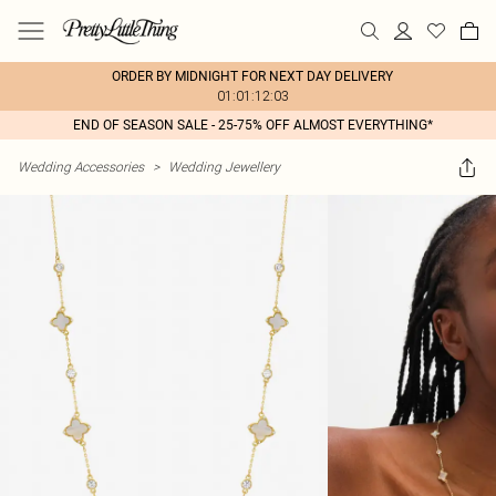
ORDER BY MIDNIGHT FOR NEXT DAY DELIVERY
01:01:12:03
END OF SEASON SALE - 25-75% OFF ALMOST EVERYTHING*
Wedding Accessories
>
Wedding Jewellery