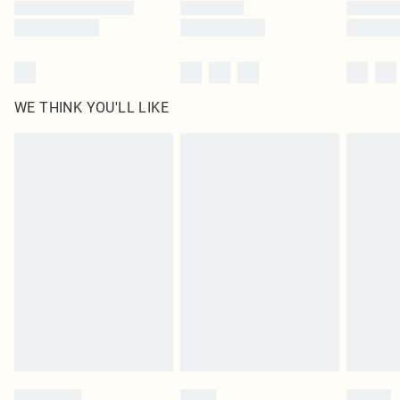
WE THINK YOU'LL LIKE