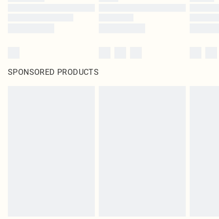
SPONSORED PRODUCTS