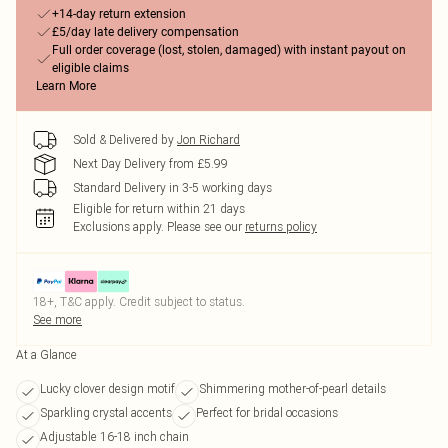
+14-day return extension
£5/day late delivery compensation
Full order coverage (lost, stolen, damaged) with instant payout on
eligible claims
Learn More
Sold & Delivered by
Jon Richard
Next Day Delivery from £5.99
Standard Delivery in 3-5 working days
Eligible for return within 21 days
Exclusions apply.
Please see our
returns policy
18+, T&C apply. Credit subject to status.
See more
At a Glance
Lucky clover design motif
Shimmering mother-of-pearl details
Sparkling crystal accents
Perfect for bridal occasions
Adjustable 16-18 inch chain