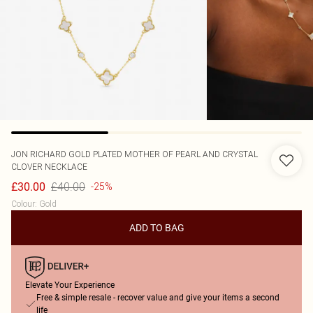
JON RICHARD
GOLD PLATED MOTHER OF PEARL AND CRYSTAL
CLOVER NECKLACE
£40.00
£30.00
-25%
Colour
:
Gold
ADD TO BAG
Elevate Your Experience
Free & simple resale - recover value and give your items a second
life