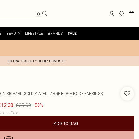
S
BEAUTY
LIFESTYLE
BRANDS
SALE
EXTRA 15% OFF* CODE: BONUS15
JON RICHARD
GOLD PLATED LARGE RIDGE HOOP EARRINGS
£25.00
£12.38
-50%
olour
:
Gold
ADD TO BAG