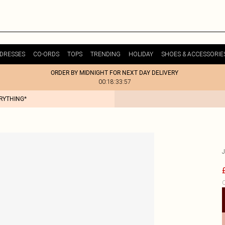
DRESSES
CO-ORDS
TOPS
TRENDING
HOLIDAY
SHOES & ACCESSORIE
ORDER BY MIDNIGHT FOR NEXT DAY DELIVERY
00:18:33:57
ERYTHING*
C