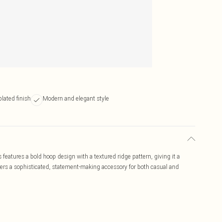
lated finish
Modern and elegant style
eatures a bold hoop design with a textured ridge pattern, giving it a
ffers a sophisticated, statement-making accessory for both casual and