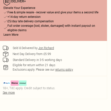
Elevate Your Experience
Free & simple resale - recover value and give your items a second life
+14-day return extension
£5/day late delivery compensation
Full order coverage (lost, stolen, damaged) with instant payout on
eligible claims
Learn More
Sold & Delivered by
Jon Richard
Next Day Delivery from £5.99
Standard Delivery in 3-5 working days
Eligible for return within 21 days
Exclusions apply.
Please see our
returns policy
18+, T&C apply. Credit subject to status.
See more