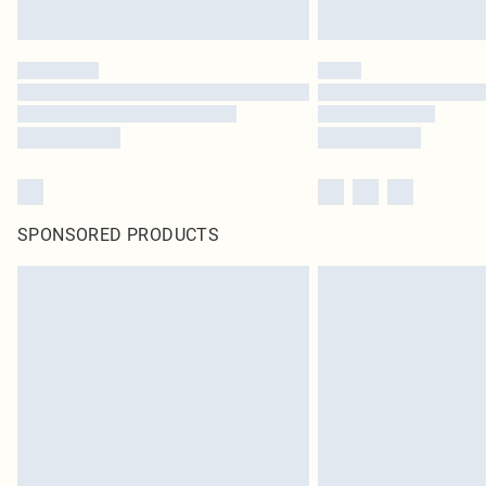
SPONSORED PRODUCTS