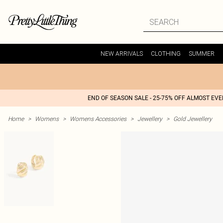
NEW ARRIVALS
CLOTHING
SUMMER
END OF SEASON SALE - 25-75% OFF ALMOST EV
Home
>
Womens
>
Womens Accessories
>
Jewellery
>
Gold Jewellery