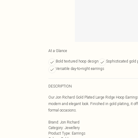
At a Glance
Bold textured hoop design
Sophisticated gold p
Versatile day-to-night earrings
DESCRIPTION
Our Jon Richard Gold Plated Large Ridge Hoop Earrings f
modern and elegant look. Finished in gold plating, it o
formal occasions.
Brand
:
Jon Richard
Category
:
Jewellery
Product Type
:
Earrings