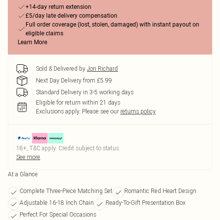
+14-day return extension
£5/day late delivery compensation
Full order coverage (lost, stolen, damaged) with instant payout on
eligible claims
Learn More
Sold & Delivered by
Jon Richard
Next Day Delivery from £5.99
Standard Delivery in 3-5 working days
Eligible for return within 21 days
Exclusions apply.
Please see our
returns policy
18+, T&C apply. Credit subject to status.
See more
At a Glance
Complete Three-Piece Matching Set
Romantic Red Heart Design
Adjustable 16-18 Inch Chain
Ready-To-Gift Presentation Box
Perfect For Special Occasions