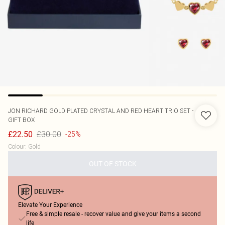
JON RICHARD
GOLD PLATED CRYSTAL AND RED HEART TRIO SET -
GIFT BOX
£30.00
£22.50
-25%
Colour
:
Gold
OUT OF STOCK
Elevate Your Experience
Free & simple resale - recover value and give your items a second
life