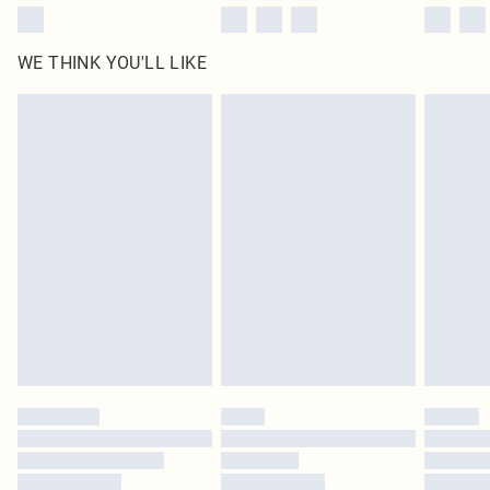
WE THINK YOU'LL LIKE