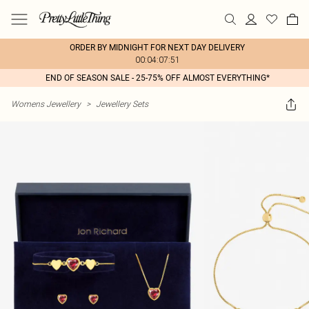
ORDER BY MIDNIGHT FOR NEXT DAY DELIVERY
00:04:07:51
END OF SEASON SALE - 25-75% OFF ALMOST EVERYTHING*
Womens Jewellery
>
Jewellery Sets