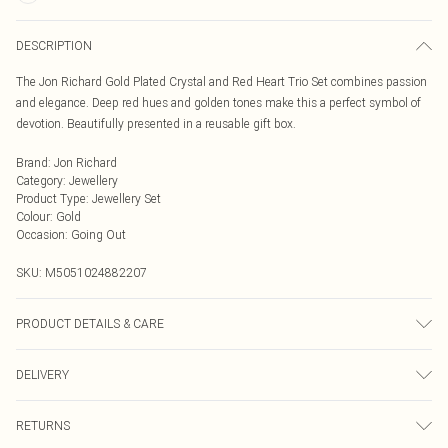
DESCRIPTION
The Jon Richard Gold Plated Crystal and Red Heart Trio Set combines passion
and elegance. Deep red hues and golden tones make this a perfect symbol of
devotion. Beautifully presented in a reusable gift box.
Brand
:
Jon Richard
Category
:
Jewellery
Product Type
:
Jewellery Set
Colour
:
Gold
Occasion
:
Going Out
SKU:
M5051024882207
PRODUCT DETAILS & CARE
Material: Gold plated base metal | Fastening: Lobster clasp, toggle, post and
DELIVERY
bullet back | Chain Length: 16" | Extender Length: 2" | Width Dimension:
10mm | Length Dimension: 410mm
Next Day Delivery
£5.99
RETURNS
Order by Midnight