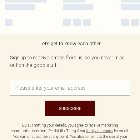
Let's get to know each other
Sign up to receive emails from us, so you never miss
out on the good stuff.
SUBSCRIBE
By submitting your details, you agree to receive marketing
communications from PrettyLittleThing & our
family of brands
by email.
You can unsubscribe at any point. You also consent to the use of your