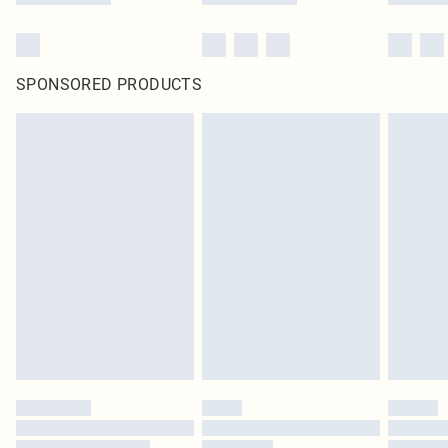
SPONSORED PRODUCTS