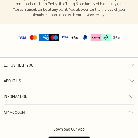
communications from PrettyLittleThing & our
family of brands
by email.
You can unsubscribe at any point. You also consent to the use of your
details in accordance with our
Privacy Policy.
LET US HELP YOU
Help
ABOUT US
Returns
About Us
Delivery
INFORMATION
Diversity
Size Guide
Terms & Conditions
Graduate & Student Discount
Royalty
MY ACCOUNT
Privacy Policy
Student Beans
Gift Cards
Order History
App Info
Modern Slavery Statement
Clearpay
Download Our App
Track My Order
About Cookies
PLT Rewards
Klarna