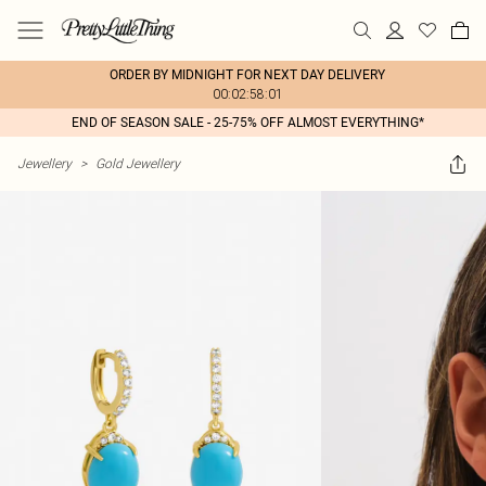
ORDER BY MIDNIGHT FOR NEXT DAY DELIVERY
00:02:58:01
END OF SEASON SALE - 25-75% OFF ALMOST EVERYTHING*
Jewellery
>
Gold Jewellery