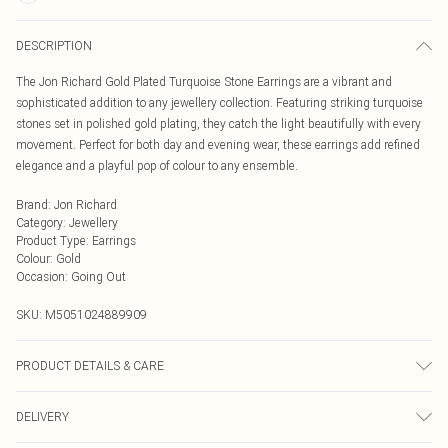
DESCRIPTION
The Jon Richard Gold Plated Turquoise Stone Earrings are a vibrant and
sophisticated addition to any jewellery collection. Featuring striking turquoise
stones set in polished gold plating, they catch the light beautifully with every
movement. Perfect for both day and evening wear, these earrings add refined
elegance and a playful pop of colour to any ensemble.
Brand
:
Jon Richard
Category
:
Jewellery
Product Type
:
Earrings
Colour
:
Gold
Occasion
:
Going Out
SKU:
M5051024889909
PRODUCT DETAILS & CARE
Material: Gold plated base metal | Fastening: Post and bullet back | Width
DELIVERY
Dimension: 8.2mm | Length Dimension: 23.8mm