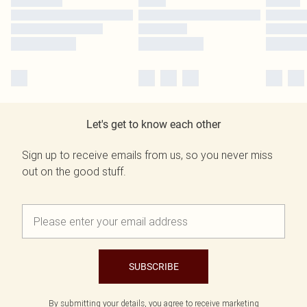
Let's get to know each other
Sign up to receive emails from us, so you never miss
out on the good stuff.
SUBSCRIBE
By submitting your details, you agree to receive marketing