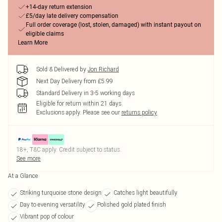
+14-day return extension
£5/day late delivery compensation
Full order coverage (lost, stolen, damaged) with instant payout on
eligible claims
Learn More
Sold & Delivered by
Jon Richard
Next Day Delivery from £5.99
Standard Delivery in 3-5 working days
Eligible for return within 21 days
Exclusions apply.
Please see our
returns policy
18+, T&C apply. Credit subject to status.
See more
At a Glance
Striking turquoise stone design
Catches light beautifully
Day to evening versatility
Polished gold plated finish
Vibrant pop of colour