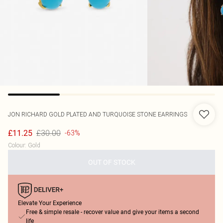
JON RICHARD
GOLD PLATED AND TURQUOISE STONE EARRINGS
£30.00
£11.25
-63%
Colour
:
Gold
OUT OF STOCK
Elevate Your Experience
Free & simple resale - recover value and give your items a second
life