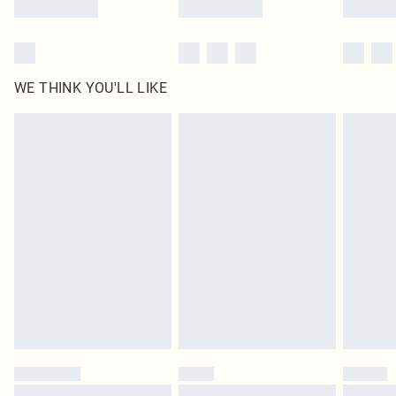
WE THINK YOU'LL LIKE