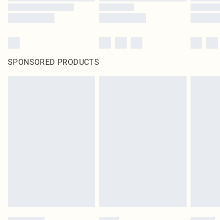
SPONSORED PRODUCTS