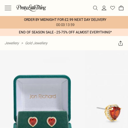
ORDER BY MIDNIGHT FOR £2.99 NEXT DAY DELIVERY
00:03:13:59
END OF SEASON SALE - 25-75% OFF ALMOST EVERYTHING*
Jewellery
>
Gold Jewellery