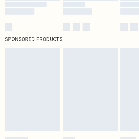
SPONSORED PRODUCTS