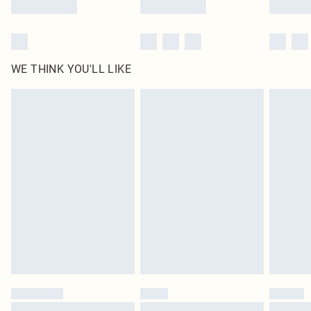
WE THINK YOU'LL LIKE