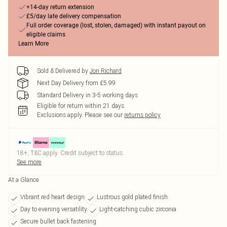
+14-day return extension
£5/day late delivery compensation
Full order coverage (lost, stolen, damaged) with instant payout on
eligible claims
Learn More
Sold & Delivered by
Jon Richard
Next Day Delivery from £5.99
Standard Delivery in 3-5 working days
Eligible for return within 21 days
Exclusions apply.
Please see our
returns policy
18+, T&C apply. Credit subject to status.
See more
At a Glance
Vibrant red heart design
Lustrous gold plated finish
Day to evening versatility
Light-catching cubic zirconia
Secure bullet back fastening