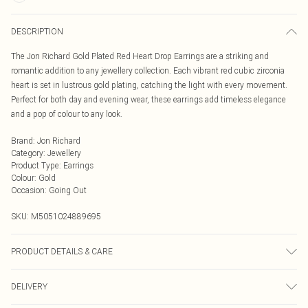
DESCRIPTION
The Jon Richard Gold Plated Red Heart Drop Earrings are a striking and
romantic addition to any jewellery collection. Each vibrant red cubic zirconia
heart is set in lustrous gold plating, catching the light with every movement.
Perfect for both day and evening wear, these earrings add timeless elegance
and a pop of colour to any look.
Brand
:
Jon Richard
Category
:
Jewellery
Product Type
:
Earrings
Colour
:
Gold
Occasion
:
Going Out
SKU:
M5051024889695
PRODUCT DETAILS & CARE
Material: Gold plated base metal | Fastening: Post and bullet back | Width
DELIVERY
Dimension: 10mm | Length Dimension: 10mm