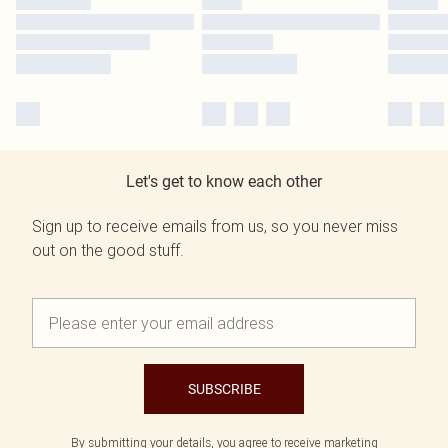
Let's get to know each other
Sign up to receive emails from us, so you never miss
out on the good stuff.
SUBSCRIBE
By submitting your details, you agree to receive marketing