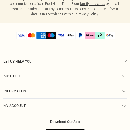
communications from PrettyLittleThing & our
family of brands
by email.
You can unsubscribe at any point. You also consent to the use of your
details in accordance with our
Privacy Policy.
LET US HELP YOU
Help
ABOUT US
Returns
About Us
Delivery
INFORMATION
Diversity
Size Guide
Terms & Conditions
Graduate & Student Discount
Royalty
MY ACCOUNT
Privacy Policy
Student Beans
Gift Cards
Order History
App Info
Modern Slavery Statement
Clearpay
Download Our App
Track My Order
About Cookies
PLT Rewards
Klarna