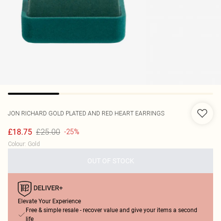
JON RICHARD
GOLD PLATED AND RED HEART EARRINGS
£25.00
£18.75
-25%
Colour
:
Gold
OUT OF STOCK
Elevate Your Experience
Free & simple resale - recover value and give your items a second
life