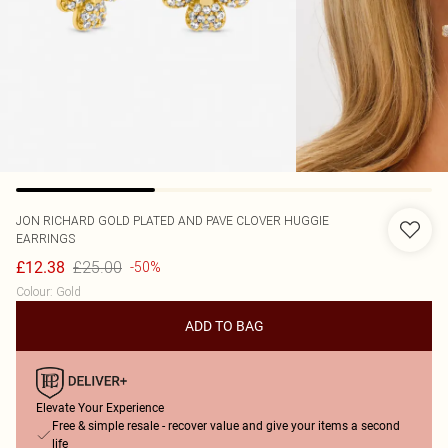
JON RICHARD
GOLD PLATED AND PAVE CLOVER HUGGIE
EARRINGS
£25.00
£12.38
-50%
Colour
:
Gold
ADD TO BAG
Elevate Your Experience
Free & simple resale - recover value and give your items a second
life