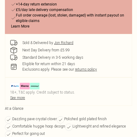
+14-day return extension
£5/day late delivery compensation
Full order coverage (lost, stolen, damaged) with instant payout on
eligible claims
Learn More
Sold & Delivered by
Jon Richard
Next Day Delivery from £5.99
Standard Delivery in 3-5 working days
Eligible for return within 21 days
Exclusions apply.
Please see our
returns policy
18+, T&C apply. Credit subject to status.
See more
At a Glance
Dazzling pave crystal clover
Polished gold plated finish
Comfortable huggie hoop design
Lightweight and refined elegance
Perfect for going out