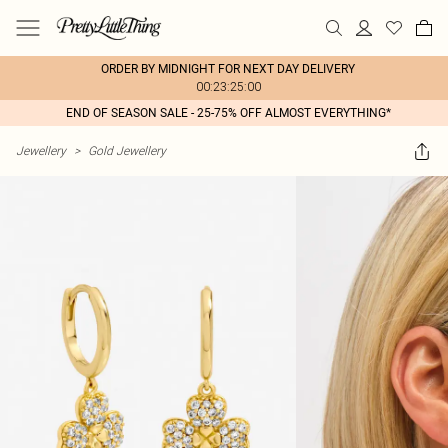
ORDER BY MIDNIGHT FOR NEXT DAY DELIVERY
00:23:25:00
END OF SEASON SALE - 25-75% OFF ALMOST EVERYTHING*
Jewellery
>
Gold Jewellery