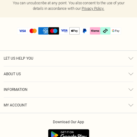
You can unsubscribe at any point. You also consent to the use of your
details in accordance with our
Privacy Policy.
LET US HELP YOU
Help
ABOUT US
Returns
About Us
Delivery
INFORMATION
Diversity
Size Guide
Terms & Conditions
Graduate & Student Discount
Royalty
MY ACCOUNT
Privacy Policy
Student Beans
Gift Cards
Order History
App Info
Modern Slavery Statement
Clearpay
Download Our App
Track My Order
About Cookies
PLT Rewards
Klarna
Refer A Friend
Terms of Use
PayPal