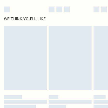
WE THINK YOU'LL LIKE