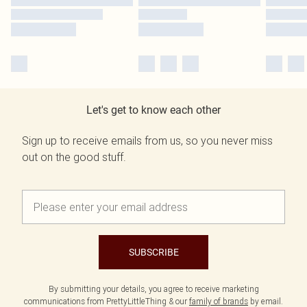
Let's get to know each other
Sign up to receive emails from us, so you never miss
out on the good stuff.
SUBSCRIBE
By submitting your details, you agree to receive marketing
communications from PrettyLittleThing & our
family of brands
by email.