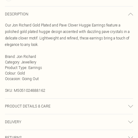
DESCRIPTION
Our Jon Richard Gold Plated and Pave Clover Huggie Earrings feature a
polished gold plated huggie design accented with dazzling pave crystals in a
delicate clover motif. Lightweight and refined, these earrings bring a touch of
elegance to any look.
Brand
:
Jon Richard
Category
:
Jewellery
Product Type
:
Earrings
Colour
:
Gold
Occasion
:
Going Out
SKU:
M5051024888162
PRODUCT DETAILS & CARE
Material: Gold plated base metal | Fastening: Hoop | Width Dimension: 16mm |
DELIVERY
Length Dimension: 30mm
Next Day Delivery
£5.99
RETURNS