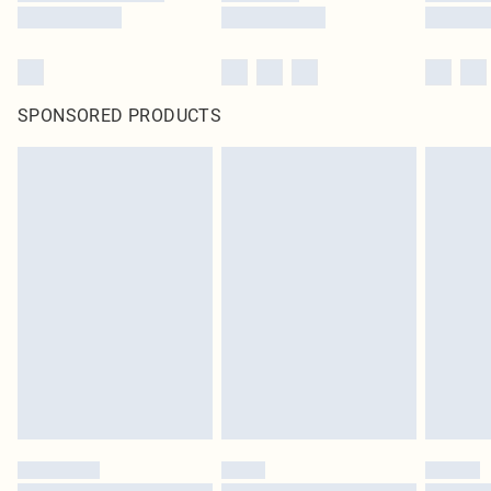
SPONSORED PRODUCTS