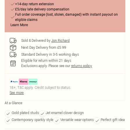
+14-day return extension
£5/day late delivery compensation
Full order coverage (lost, stolen, damaged) with instant payout on
eligible claims
Learn More
Sold & Delivered by
Jon Richard
Next Day Delivery from £5.99
Standard Delivery in 3-5 working days
Eligible for return within 21 days
Exclusions apply.
Please see our
returns policy
18+, T&C apply. Credit subject to status.
See more
At a Glance
Gold plated studs
Jet enamel clover design
Contemporary sparkly style
Versatile wear options
Perfect gift idea