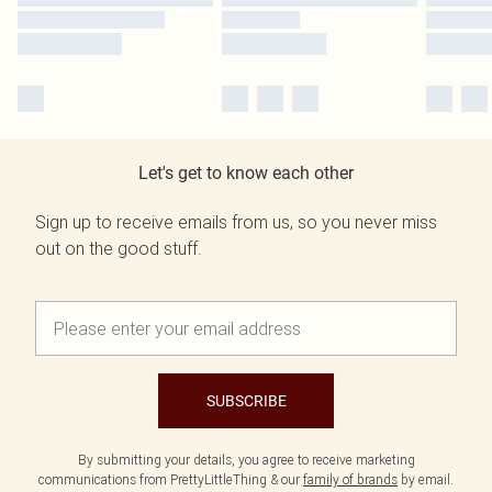
Let's get to know each other
Sign up to receive emails from us, so you never miss
out on the good stuff.
SUBSCRIBE
By submitting your details, you agree to receive marketing
communications from PrettyLittleThing & our
family of brands
by email.