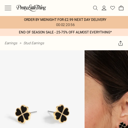
ORDER BY MIDNIGHT FOR £2.99 NEXT DAY DELIVERY
00:02:20:56
END OF SEASON SALE - 25-75% OFF ALMOST EVERYTHING*
Earrings
>
Stud Earrings