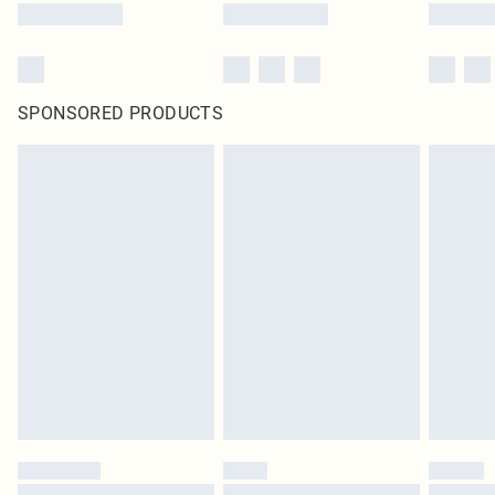
SPONSORED PRODUCTS