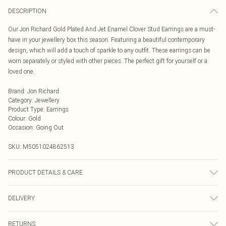
DESCRIPTION
Our Jon Richard Gold Plated And Jet Enamel Clover Stud Earrings are a must-
have in your jewellery box this season. Featuring a beautiful contemporary
design, which will add a touch of sparkle to any outfit. These earrings can be
worn separately or styled with other pieces. The perfect gift for yourself or a
loved one.
Brand
:
Jon Richard
Category
:
Jewellery
Product Type
:
Earrings
Colour
:
Gold
Occasion
:
Going Out
SKU:
M5051024862513
PRODUCT DETAILS & CARE
Material: Gold Plated Base Metal | Fastening: Post and bullet | Width
DELIVERY
Dimension: 10mm | Drop Dimension: 10mm
Next Day Delivery
£5.99
RETURNS