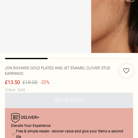
JON RICHARD
GOLD PLATED AND JET ENAMEL CLOVER STUD
EARRINGS
£18.00
£13.50
-25%
Colour
:
Gold
OUT OF STOCK
Elevate Your Experience
Free & simple resale - recover value and give your items a second
life