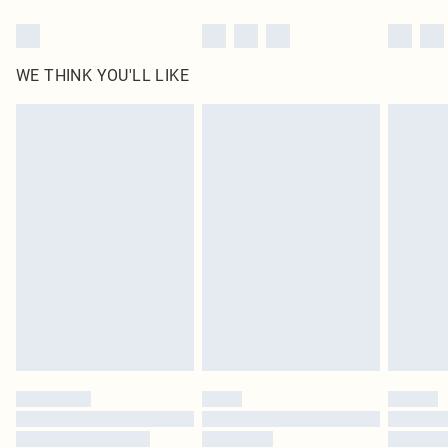
WE THINK YOU'LL LIKE