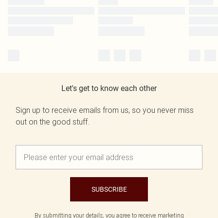
Let's get to know each other
Sign up to receive emails from us, so you never miss
out on the good stuff.
SUBSCRIBE
By submitting your details, you agree to receive marketing