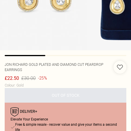
JON RICHARD
GOLD PLATED AND DIAMOND CUT PEARDROP
EARRINGS
£30.00
£22.50
-25%
Colour
:
Gold
OUT OF STOCK
Elevate Your Experience
Free & simple resale - recover value and give your items a second
life