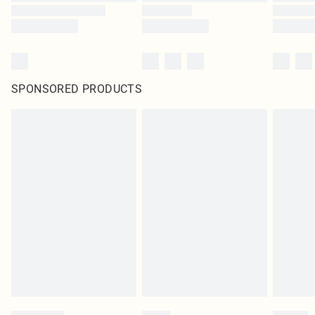
SPONSORED PRODUCTS