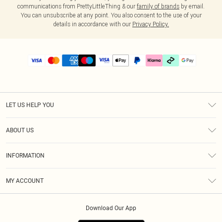
communications from PrettyLittleThing & our
family of brands
by email.
You can unsubscribe at any point. You also consent to the use of your
details in accordance with our
Privacy Policy.
LET US HELP YOU
Help
ABOUT US
Returns
About Us
Delivery
INFORMATION
Diversity
Size Guide
Terms & Conditions
Graduate & Student Discount
Royalty
MY ACCOUNT
Privacy Policy
Student Beans
Gift Cards
Order History
App Info
Modern Slavery Statement
Clearpay
Download Our App
Track My Order
About Cookies
PLT Rewards
Klarna