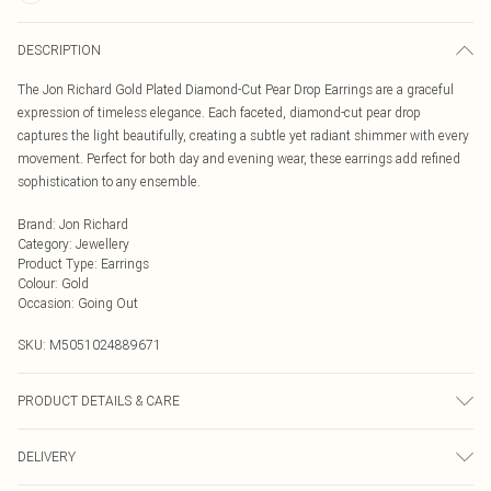
DESCRIPTION
The Jon Richard Gold Plated Diamond-Cut Pear Drop Earrings are a graceful
expression of timeless elegance. Each faceted, diamond-cut pear drop
captures the light beautifully, creating a subtle yet radiant shimmer with every
movement. Perfect for both day and evening wear, these earrings add refined
sophistication to any ensemble.
Brand
:
Jon Richard
Category
:
Jewellery
Product Type
:
Earrings
Colour
:
Gold
Occasion
:
Going Out
SKU:
M5051024889671
PRODUCT DETAILS & CARE
Material: Gold plated base metal | Fastening: Post and bullet back | Width
DELIVERY
Dimension: 10mm | Length Dimension: 25mm