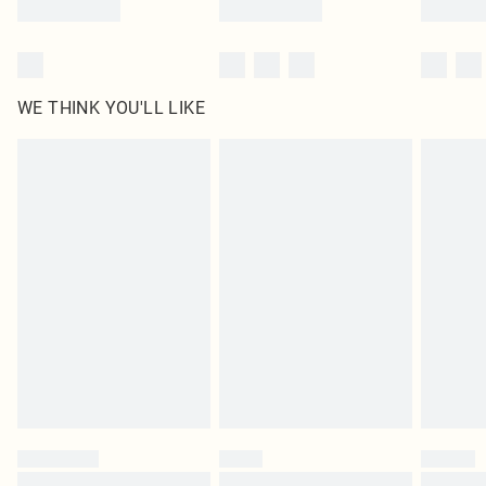
WE THINK YOU'LL LIKE