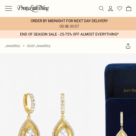
ORDER BY MIDNIGHT FOR NEXT DAY DELIVERY
00:08:30:57
END OF SEASON SALE - 25-75% OFF ALMOST EVERYTHING*
Jewellery
>
Gold Jewellery