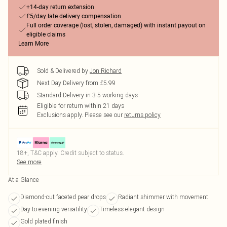
+14-day return extension
£5/day late delivery compensation
Full order coverage (lost, stolen, damaged) with instant payout on
eligible claims
Learn More
Sold & Delivered by
Jon Richard
Next Day Delivery from £5.99
Standard Delivery in 3-5 working days
Eligible for return within 21 days
Exclusions apply.
Please see our
returns policy
18+, T&C apply. Credit subject to status.
See more
At a Glance
Diamond-cut faceted pear drops
Radiant shimmer with movement
Day to evening versatility
Timeless elegant design
Gold plated finish