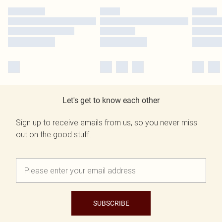
Let's get to know each other
Sign up to receive emails from us, so you never miss
out on the good stuff.
SUBSCRIBE