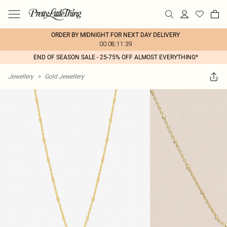
ORDER BY MIDNIGHT FOR NEXT DAY DELIVERY
00:08:11:39
END OF SEASON SALE - 25-75% OFF ALMOST EVERYTHING*
Jewellery
>
Gold Jewellery