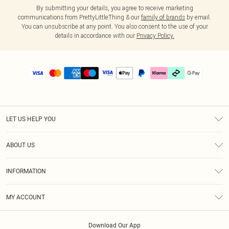
By submitting your details, you agree to receive marketing
communications from PrettyLittleThing & our
family of brands
by email.
You can unsubscribe at any point. You also consent to the use of your
details in accordance with our
Privacy Policy.
LET US HELP YOU
Help
ABOUT US
Returns
About Us
Delivery
INFORMATION
Diversity
Size Guide
Terms & Conditions
Graduate & Student Discount
Royalty
MY ACCOUNT
Privacy Policy
Student Beans
Gift Cards
Order History
App Info
Modern Slavery Statement
Clearpay
Download Our App