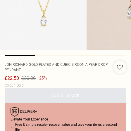
JON RICHARD
GOLD PLATED AND CUBIC ZIRCONIA PEAR DROP
PENDANT
£30.00
£22.50
-25%
Colour
:
Gold
OUT OF STOCK
Elevate Your Experience
Free & simple resale - recover value and give your items a second
life