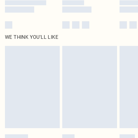
WE THINK YOU'LL LIKE