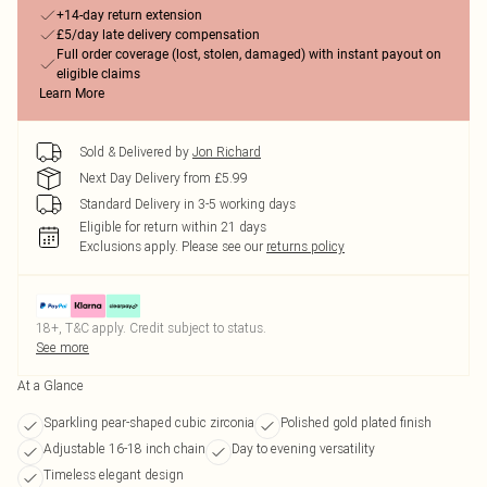
+14-day return extension
£5/day late delivery compensation
Full order coverage (lost, stolen, damaged) with instant payout on
eligible claims
Learn More
Sold & Delivered by
Jon Richard
Next Day Delivery from £5.99
Standard Delivery in 3-5 working days
Eligible for return within 21 days
Exclusions apply.
Please see our
returns policy
18+, T&C apply. Credit subject to status.
See more
At a Glance
Sparkling pear-shaped cubic zirconia
Polished gold plated finish
Adjustable 16-18 inch chain
Day to evening versatility
Timeless elegant design