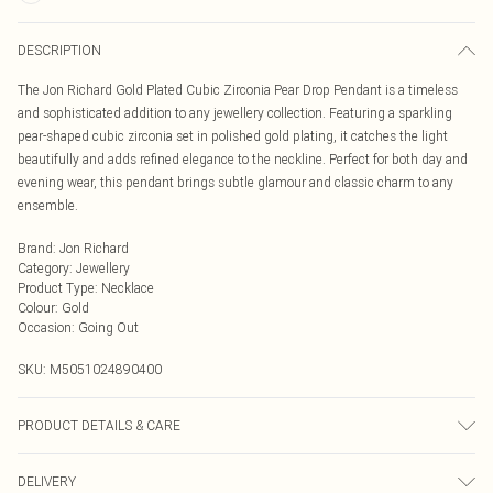
DESCRIPTION
The Jon Richard Gold Plated Cubic Zirconia Pear Drop Pendant is a timeless
and sophisticated addition to any jewellery collection. Featuring a sparkling
pear-shaped cubic zirconia set in polished gold plating, it catches the light
beautifully and adds refined elegance to the neckline. Perfect for both day and
evening wear, this pendant brings subtle glamour and classic charm to any
ensemble.
Brand
:
Jon Richard
Category
:
Jewellery
Product Type
:
Necklace
Colour
:
Gold
Occasion
:
Going Out
SKU:
M5051024890400
PRODUCT DETAILS & CARE
Material: Gold plated base metal | Fastening: Lobster clasp | Chain Length: 16"
DELIVERY
| Extender Length: 2" | Width Dimension: 8mm | Length Dimension: 10mm