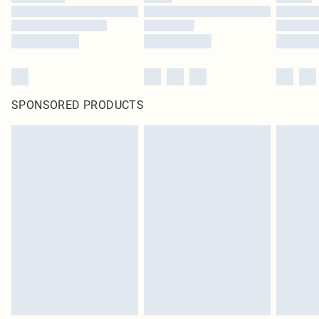
SPONSORED PRODUCTS