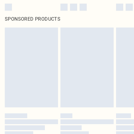
SPONSORED PRODUCTS