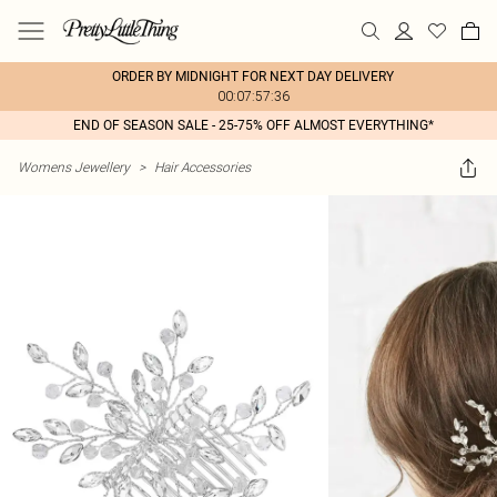
ORDER BY MIDNIGHT FOR NEXT DAY DELIVERY
00:07:57:36
END OF SEASON SALE - 25-75% OFF ALMOST EVERYTHING*
Womens Jewellery
>
Hair Accessories