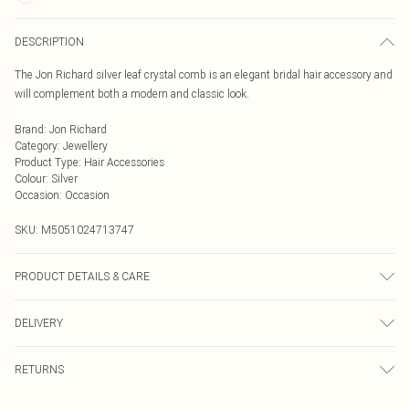
DESCRIPTION
The Jon Richard silver leaf crystal comb is an elegant bridal hair accessory and
will complement both a modern and classic look.
Brand
:
Jon Richard
Category
:
Jewellery
Product Type
:
Hair Accessories
Colour
:
Silver
Occasion
:
Occasion
SKU:
M5051024713747
PRODUCT DETAILS & CARE
Extender Length: 2" | Dimensions: 94mm | Drop Dimensions: 109mm
DELIVERY
Next Day Delivery
£5.99
RETURNS
Order by Midnight
Something not quite right? You have 21 days from the day you receive it, to
UK Standard Delivery
£3.99