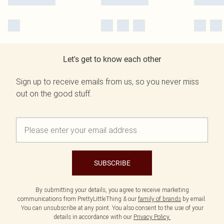
Let's get to know each other
Sign up to receive emails from us, so you never miss
out on the good stuff.
SUBSCRIBE
By submitting your details, you agree to receive marketing
communications from PrettyLittleThing & our
family of brands
by email.
You can unsubscribe at any point. You also consent to the use of your
details in accordance with our
Privacy Policy.