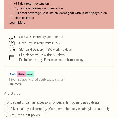
+14-day return extension
£5/day late delivery compensation
Full order coverage (lost, stolen, damaged) with instant payout on
eligible claims
Learn More
Sold & Delivered by
Jon Richard
Next Day Delivery from £5.99
Standard Delivery in 3-5 working days
Eligible for return within 21 days
Exclusions apply.
Please see our
returns policy
18+, T&C apply. Credit subject to status.
See more
At a Glance
Elegant bridal hair accessory
Versatile modern-classic design
Silver leaf crystal comb
Complements upstyle hairstyles beautifully
Includes a gift pouch