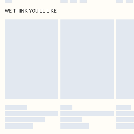
WE THINK YOU'LL LIKE