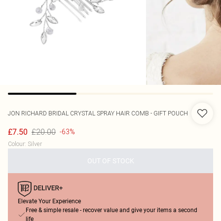
JON RICHARD
BRIDAL CRYSTAL SPRAY HAIR COMB - GIFT POUCH
£20.00
£7.50
-63%
Colour
:
Silver
OUT OF STOCK
Elevate Your Experience
Free & simple resale - recover value and give your items a second
life