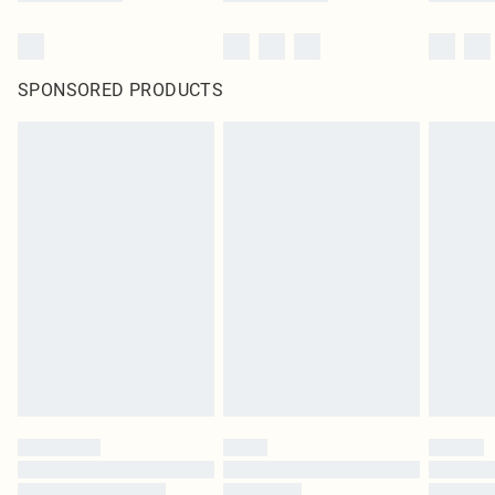
SPONSORED PRODUCTS