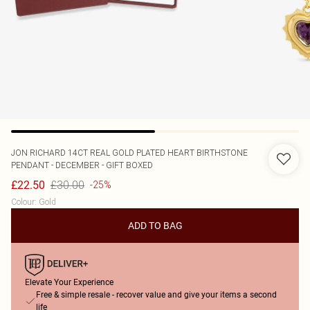
JON RICHARD
14CT REAL GOLD PLATED HEART BIRTHSTONE
PENDANT - DECEMBER - GIFT BOXED
£30.00
£22.50
-25%
Colour
:
Gold
ADD TO BAG
Elevate Your Experience
Free & simple resale - recover value and give your items a second
life