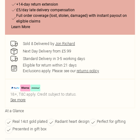
+14-day return extension
£5/day late delivery compensation
Full order coverage (lost, stolen, damaged) with instant payout on
eligible claims
Learn More
Sold & Delivered by
Jon Richard
Next Day Delivery from £5.99
Standard Delivery in 3-5 working days
Eligible for return within 21 days
Exclusions apply.
Please see our
returns policy
18+, T&C apply. Credit subject to status.
See more
At a Glance
Real 14ct gold plated
Radiant heart design
Perfect for gifting
Presented in gift box