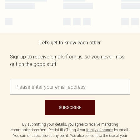
Let's get to know each other
Sign up to receive emails from us, so you never miss
out on the good stuff.
SUBSCRIBE
By submitting your details, you agree to receive marketing
communications from PrettyLittleThing & our
family of brands
by email.
You can unsubscribe at any point. You also consent to the use of your