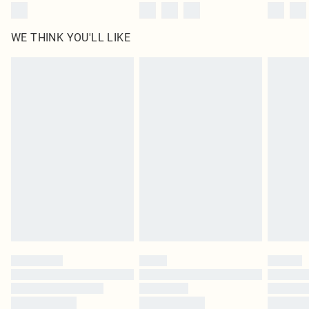
WE THINK YOU'LL LIKE