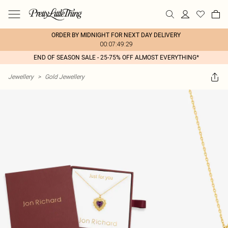
ORDER BY MIDNIGHT FOR NEXT DAY DELIVERY
00:07:49:29
END OF SEASON SALE - 25-75% OFF ALMOST EVERYTHING*
Jewellery
>
Gold Jewellery