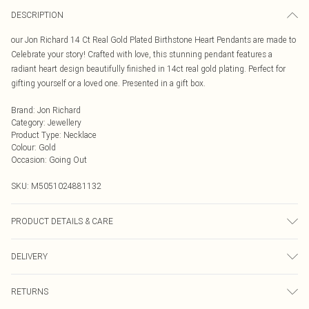
DESCRIPTION
our Jon Richard 14 Ct Real Gold Plated Birthstone Heart Pendants are made to
Celebrate your story! Crafted with love, this stunning pendant features a
radiant heart design beautifully finished in 14ct real gold plating. Perfect for
gifting yourself or a loved one. Presented in a gift box.
Brand
:
Jon Richard
Category
:
Jewellery
Product Type
:
Necklace
Colour
:
Gold
Occasion
:
Going Out
SKU:
M5051024881132
PRODUCT DETAILS & CARE
Material: 14Ct Gold Plated Base Metal | Fastening: Lobster Clasp | Chain
DELIVERY
Length: 16" | Extender Length: 2" | Width Dimension: 15mm | Length
Dimension: 16mm
Next Day Delivery
£5.99
RETURNS
Order by Midnight