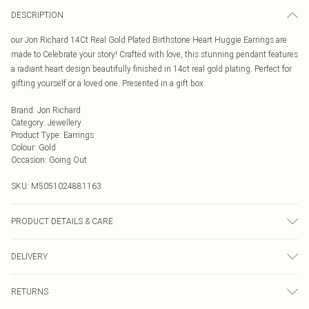
DESCRIPTION
our Jon Richard 14Ct Real Gold Plated Birthstone Heart Huggie Earrings are
made to Celebrate your story! Crafted with love, this stunning pendant features
a radiant heart design beautifully finished in 14ct real gold plating. Perfect for
gifting yourself or a loved one. Presented in a gift box.
Brand
:
Jon Richard
Category
:
Jewellery
Product Type
:
Earrings
Colour
:
Gold
Occasion
:
Going Out
SKU:
M5051024881163
PRODUCT DETAILS & CARE
Material: 14Ct Gold Plated Base Metal | Fastening: Lobster Clasp | Width
DELIVERY
Dimension: 15mm | Length Dimension: 29mm
Next Day Delivery
£5.99
RETURNS
Order by Midnight