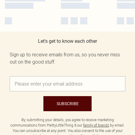
Let's get to know each other
Sign up to receive emails from us, so you never miss
out on the good stuff.
SUBSCRIBE
By submitting your details, you agree to receive marketing
communications from PrettyLittleThing & our
family of brands
by email.
You can unsubscribe at any point. You also consent to the use of your