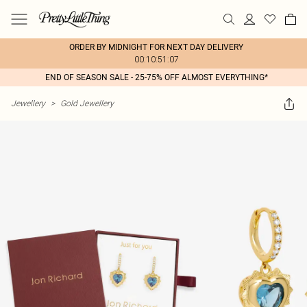
ORDER BY MIDNIGHT FOR NEXT DAY DELIVERY
00:10:51:07
END OF SEASON SALE - 25-75% OFF ALMOST EVERYTHING*
Jewellery
>
Gold Jewellery