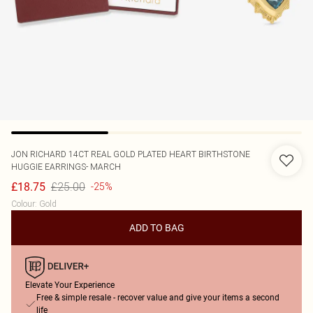
JON RICHARD
14CT REAL GOLD PLATED HEART BIRTHSTONE
HUGGIE EARRINGS- MARCH
£25.00
£18.75
-25%
Colour
:
Gold
ADD TO BAG
Elevate Your Experience
Free & simple resale - recover value and give your items a second
life