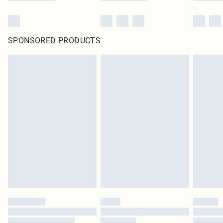
SPONSORED PRODUCTS