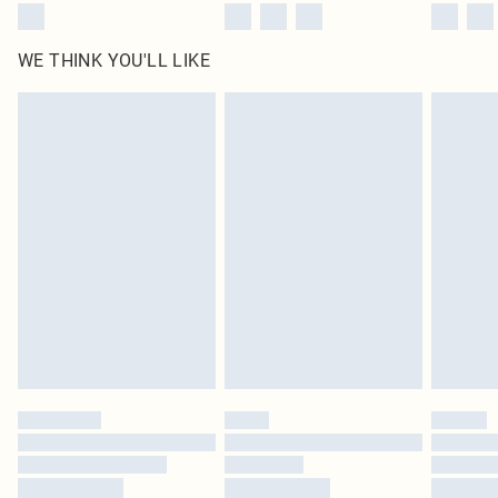
WE THINK YOU'LL LIKE