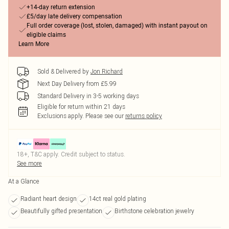
+14-day return extension
£5/day late delivery compensation
Full order coverage (lost, stolen, damaged) with instant payout on
eligible claims
Learn More
Sold & Delivered by
Jon Richard
Next Day Delivery from £5.99
Standard Delivery in 3-5 working days
Eligible for return within 21 days
Exclusions apply.
Please see our
returns policy
18+, T&C apply. Credit subject to status.
See more
At a Glance
Radiant heart design
14ct real gold plating
Beautifully gifted presentation
Birthstone celebration jewelry