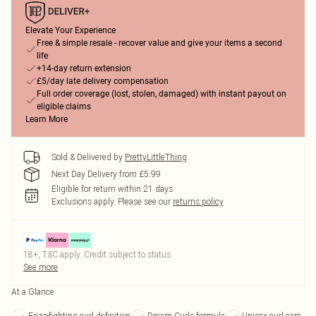
Elevate Your Experience
Free & simple resale - recover value and give your items a second
life
+14-day return extension
£5/day late delivery compensation
Full order coverage (lost, stolen, damaged) with instant payout on
eligible claims
Learn More
Sold & Delivered by
PrettyLittleThing
Next Day Delivery from £5.99
Eligible for return within 21 days
Exclusions apply.
Please see our
returns policy
18+, T&C apply. Credit subject to status.
See more
At a Glance
Frizz-fighting curl definition
Dream Curls formula
Unisex curl care