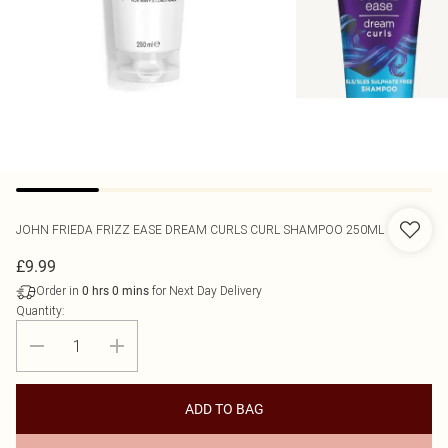
JOHN FRIEDA
FRIZZ EASE DREAM CURLS CURL SHAMPOO 250ML
£9.99
Order in
for Next Day Delivery
0
hrs
0
mins
Quantity:
ADD TO BAG