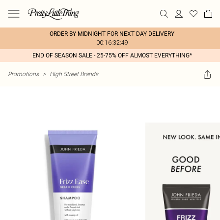
ORDER BY MIDNIGHT FOR NEXT DAY DELIVERY
00:16:32:49
END OF SEASON SALE - 25-75% OFF ALMOST EVERYTHING*
Promotions
>
High Street Brands