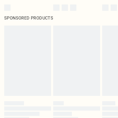
SPONSORED PRODUCTS