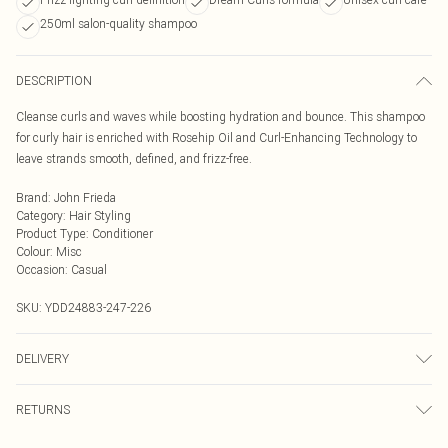
250ml salon-quality shampoo
DESCRIPTION
Cleanse curls and waves while boosting hydration and bounce. This shampoo
for curly hair is enriched with Rosehip Oil and Curl-Enhancing Technology to
leave strands smooth, defined, and frizz-free.
Brand
:
John Frieda
Category
:
Hair Styling
Product Type
:
Conditioner
Colour
:
Misc
Occasion
:
Casual
SKU:
YDD24883-247-226
DELIVERY
Next Day Delivery
£5.99
RETURNS
Order by Midnight
Something not quite right? You have 21 days from the day you receive it, to