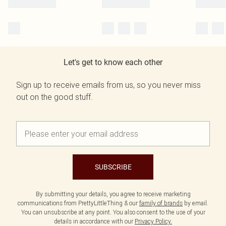
Let's get to know each other
Sign up to receive emails from us, so you never miss
out on the good stuff.
SUBSCRIBE
By submitting your details, you agree to receive marketing
communications from PrettyLittleThing & our
family of brands
by email.
You can unsubscribe at any point. You also consent to the use of your
details in accordance with our
Privacy Policy.