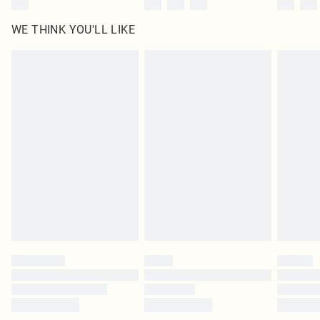
WE THINK YOU'LL LIKE