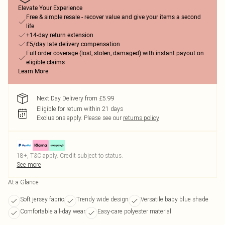
Elevate Your Experience
Free & simple resale - recover value and give your items a second
life
+14-day return extension
£5/day late delivery compensation
Full order coverage (lost, stolen, damaged) with instant payout on
eligible claims
Learn More
Next Day Delivery from £5.99
Eligible for return within 21 days
Exclusions apply.
Please see our
returns policy
18+, T&C apply. Credit subject to status.
See more
At a Glance
Soft jersey fabric
Trendy wide design
Versatile baby blue shade
Comfortable all-day wear
Easy-care polyester material