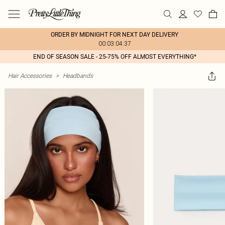
ORDER BY MIDNIGHT FOR NEXT DAY DELIVERY
00:03:04:37
END OF SEASON SALE - 25-75% OFF ALMOST EVERYTHING*
Hair Accessories
>
Headbands