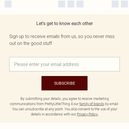
Let's get to know each other
Sign up to receive emails from us, so you never miss
out on the good stuff.
SUBSCRIBE
By submitting your details, you agree to receive marketing
communications from PrettyLittleThing & our
family of brands
by email.
You can unsubscribe at any point. You also consent to the use of your
details in accordance with our
Privacy Policy.