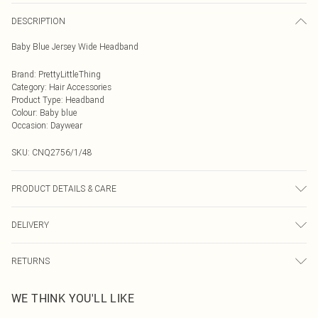
DESCRIPTION
Baby Blue Jersey Wide Headband
Brand
:
PrettyLittleThing
Category
:
Hair Accessories
Product Type
:
Headband
Colour
:
Baby blue
Occasion
:
Daywear
SKU:
CNQ2756/1/48
PRODUCT DETAILS & CARE
100% Polyester
DELIVERY
Next Day Delivery
£5.99
RETURNS
Order by Midnight
Something not quite right? You have 21 days from the day you receive it, to
UK Standard Delivery
£3.99
WE THINK YOU'LL LIKE
send something back.
Usually Delivered Within 4 Working Days Mon - Sat
Please note, we cannot offer refunds on fashion face masks, cosmetics,