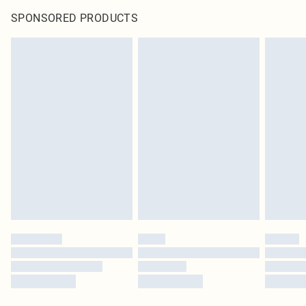
SPONSORED PRODUCTS