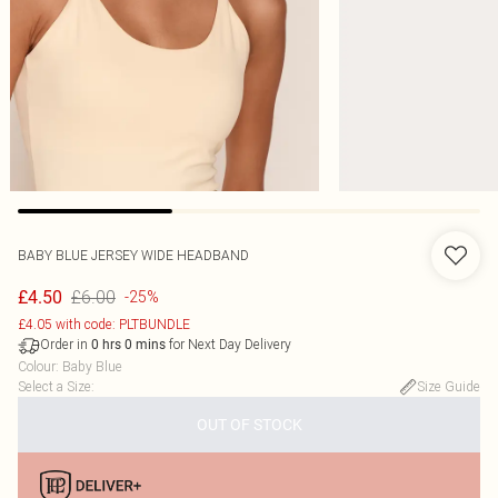
BABY BLUE JERSEY WIDE HEADBAND
£6.00
£4.50
-25%
£4.05 with code: PLTBUNDLE
Order in
for Next Day Delivery
0
hrs
0
mins
Colour
:
Baby Blue
Select a Size
:
Size Guide
OUT OF STOCK