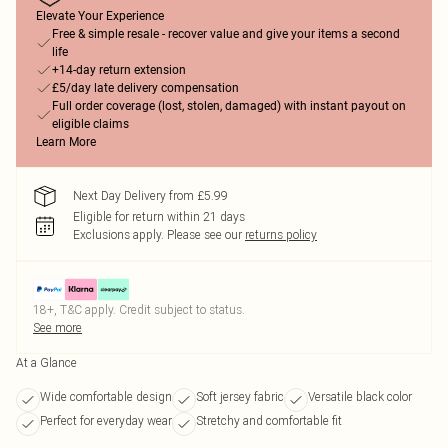
Elevate Your Experience
Free & simple resale - recover value and give your items a second
life
+14-day return extension
£5/day late delivery compensation
Full order coverage (lost, stolen, damaged) with instant payout on
eligible claims
Learn More
Next Day Delivery from £5.99
Eligible for return within 21 days
Exclusions apply.
Please see our
returns policy
18+, T&C apply. Credit subject to status.
See more
At a Glance
Wide comfortable design
Soft jersey fabric
Versatile black color
Perfect for everyday wear
Stretchy and comfortable fit