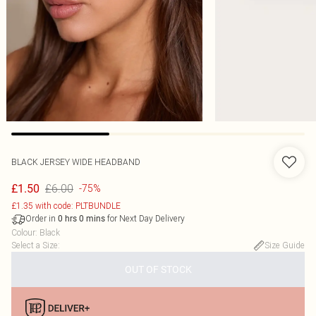
BLACK JERSEY WIDE HEADBAND
£6.00
£1.50
-75%
£1.35 with code: PLTBUNDLE
Order in
for Next Day Delivery
0
hrs
0
mins
Colour
:
Black
Select a Size
:
Size Guide
OUT OF STOCK