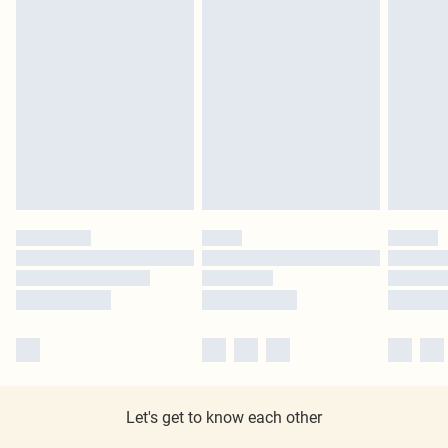
Let's get to know each other