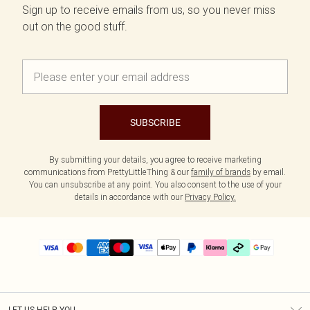
Sign up to receive emails from us, so you never miss
out on the good stuff.
SUBSCRIBE
By submitting your details, you agree to receive marketing
communications from PrettyLittleThing & our
family of brands
by email.
You can unsubscribe at any point. You also consent to the use of your
details in accordance with our
Privacy Policy.