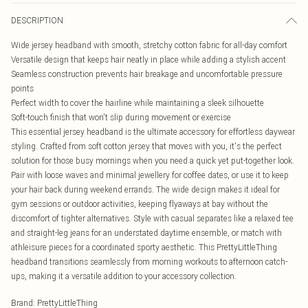
DESCRIPTION
Wide jersey headband with smooth, stretchy cotton fabric for all-day comfort
Versatile design that keeps hair neatly in place while adding a stylish accent
Seamless construction prevents hair breakage and uncomfortable pressure
points
Perfect width to cover the hairline while maintaining a sleek silhouette
Soft-touch finish that won't slip during movement or exercise
This essential jersey headband is the ultimate accessory for effortless daywear
styling. Crafted from soft cotton jersey that moves with you, it's the perfect
solution for those busy mornings when you need a quick yet put-together look.
Pair with loose waves and minimal jewellery for coffee dates, or use it to keep
your hair back during weekend errands. The wide design makes it ideal for
gym sessions or outdoor activities, keeping flyaways at bay without the
discomfort of tighter alternatives. Style with casual separates like a relaxed tee
and straight-leg jeans for an understated daytime ensemble, or match with
athleisure pieces for a coordinated sporty aesthetic. This PrettyLittleThing
headband transitions seamlessly from morning workouts to afternoon catch-
ups, making it a versatile addition to your accessory collection.
Brand
:
PrettyLittleThing