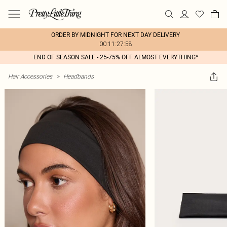
ORDER BY MIDNIGHT FOR NEXT DAY DELIVERY
00:11:27:58
END OF SEASON SALE - 25-75% OFF ALMOST EVERYTHING*
Hair Accessories
>
Headbands