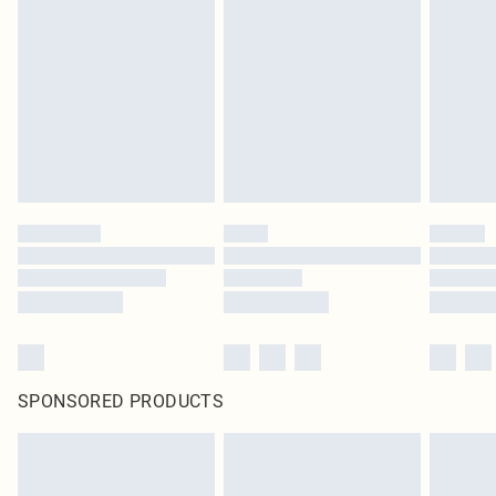
SPONSORED PRODUCTS