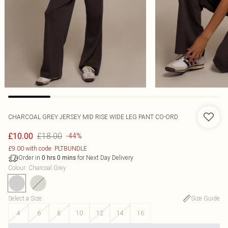
CHARCOAL GREY JERSEY MID RISE WIDE LEG PANT CO-ORD
£18.00
£10.00
-44%
£9.00 with code: PLTBUNDLE
Order in
for Next Day Delivery
0
hrs
0
mins
Colour
:
Charcoal Grey
Select a Size
:
Size Guide
4
6
8
10
12
14
16