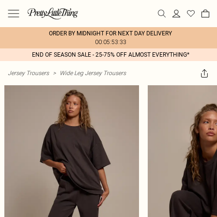
ORDER BY MIDNIGHT FOR NEXT DAY DELIVERY
00:05:53:33
END OF SEASON SALE - 25-75% OFF ALMOST EVERYTHING*
Jersey Trousers
>
Wide Leg Jersey Trousers