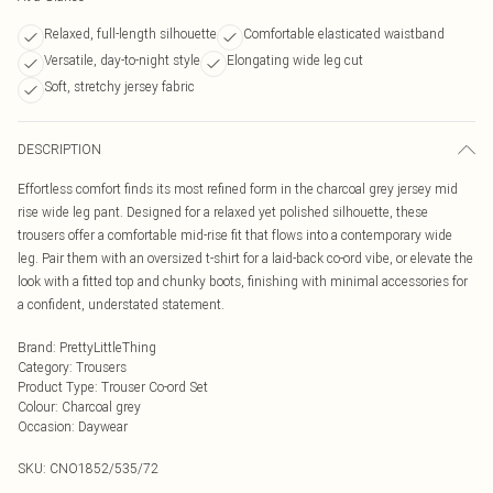
Relaxed, full-length silhouette
Comfortable elasticated waistband
Versatile, day-to-night style
Elongating wide leg cut
Soft, stretchy jersey fabric
DESCRIPTION
Effortless comfort finds its most refined form in the charcoal grey jersey mid
rise wide leg pant. Designed for a relaxed yet polished silhouette, these
trousers offer a comfortable mid-rise fit that flows into a contemporary wide
leg. Pair them with an oversized t-shirt for a laid-back co-ord vibe, or elevate the
look with a fitted top and chunky boots, finishing with minimal accessories for
a confident, understated statement.
Brand
:
PrettyLittleThing
Category
:
Trousers
Product Type
:
Trouser Co-ord Set
Colour
:
Charcoal grey
Occasion
:
Daywear
SKU:
CNO1852/535/72