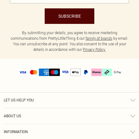
SUBSCRIBE
By submitting your details, you agree to receive marketing
communications from PrettyLittleThing & our
family of brands
by email.
You can unsubscribe at any point. You also consent to the use of your
details in accordance with our
Privacy Policy.
LET US HELP YOU
Help
ABOUT US
Returns
About Us
Delivery
INFORMATION
Diversity
Size Guide