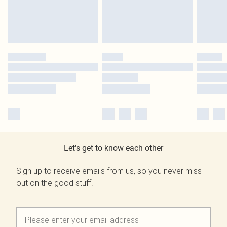
Let's get to know each other
Sign up to receive emails from us, so you never miss
out on the good stuff.