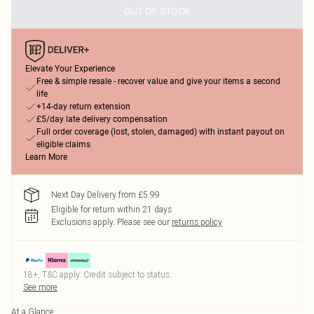
OUT OF STOCK
Elevate Your Experience
Free & simple resale - recover value and give your items a second
life
+14-day return extension
£5/day late delivery compensation
Full order coverage (lost, stolen, damaged) with instant payout on
eligible claims
Learn More
Next Day Delivery from £5.99
Eligible for return within 21 days
Exclusions apply.
Please see our
returns policy
18+, T&C apply. Credit subject to status.
See more
At a Glance