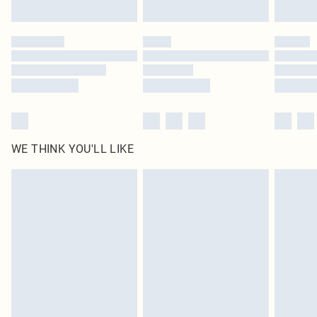
Find out more
Please note, some delivery methods are not available for products delivered
by our brand partners & they may have longer delivery times
Find out more
WE THINK YOU'LL LIKE