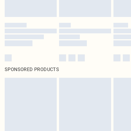
SPONSORED PRODUCTS