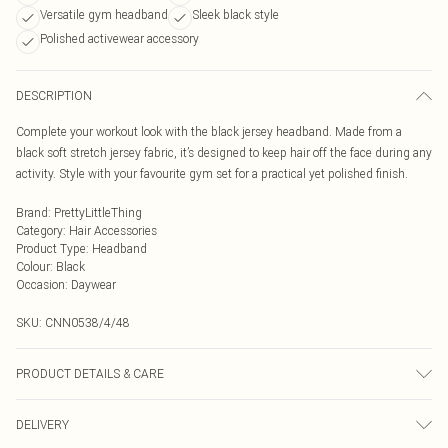
Versatile gym headband
Sleek black style
Polished activewear accessory
DESCRIPTION
Complete your workout look with the black jersey headband. Made from a
black soft stretch jersey fabric, it’s designed to keep hair off the face during any
activity. Style with your favourite gym set for a practical yet polished finish.
Brand
:
PrettyLittleThing
Category
:
Hair Accessories
Product Type
:
Headband
Colour
:
Black
Occasion
:
Daywear
SKU:
CNN0538/4/48
PRODUCT DETAILS & CARE
95.0% Rayon, 5.0% Spandex
DELIVERY