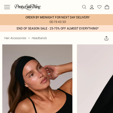
ORDER BY MIDNIGHT FOR NEXT DAY DELIVERY
00:19:43:30
END OF SEASON SALE - 25-75% OFF ALMOST EVERYTHING*
Hair Accessories
>
Headbands