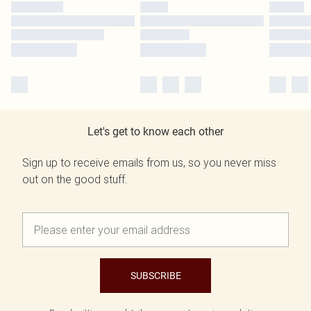
Let's get to know each other
Sign up to receive emails from us, so you never miss
out on the good stuff.
SUBSCRIBE