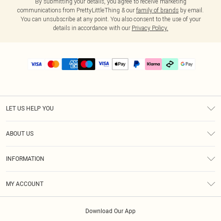
By submitting your details, you agree to receive marketing
communications from PrettyLittleThing & our
family of brands
by email.
You can unsubscribe at any point. You also consent to the use of your
details in accordance with our
Privacy Policy.
LET US HELP YOU
Help
ABOUT US
Returns
About Us
Delivery
INFORMATION
Diversity
Size Guide
Terms & Conditions
Graduate & Student Discount
Royalty
MY ACCOUNT
Privacy Policy
Student Beans
Gift Cards
Order History
App Info
Modern Slavery Statement
Clearpay
Download Our App
Track My Order
About Cookies
PLT Rewards
Klarna