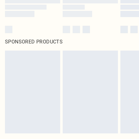
SPONSORED PRODUCTS