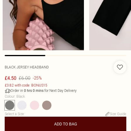
BLACK JERSEY HEADBAND
£6.00
£4.50
-25%
£3.82 with code: BONUS15
Order in
for Next Day Delivery
0
hrs
0
mins
Colour
:
Black
Select a Size
:
Size Guide
ADD TO BAG