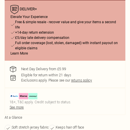
Elevate Your Experience
Free & simple resale - recover value and give your items a second
life
+14-day return extension
£5/day late delivery compensation
Full order coverage (lost, stolen, damaged) with instant payout on
eligible claims
Learn More
Next Day Delivery from £5.99
Eligible for return within 21 days
Exclusions apply.
Please see our
returns policy
18+, T&C apply. Credit subject to status.
See more
At a Glance
Soft stretch jersey fabric
Keeps hair off face