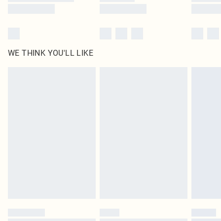
WE THINK YOU'LL LIKE