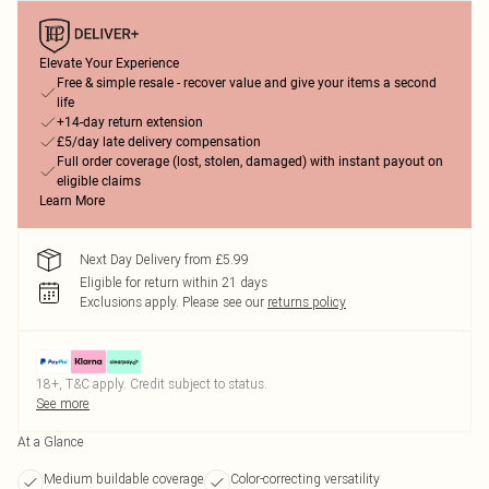
Elevate Your Experience
Free & simple resale - recover value and give your items a second
life
+14-day return extension
£5/day late delivery compensation
Full order coverage (lost, stolen, damaged) with instant payout on
eligible claims
Learn More
Next Day Delivery from £5.99
Eligible for return within 21 days
Exclusions apply.
Please see our
returns policy
18+, T&C apply. Credit subject to status.
See more
At a Glance
Medium buildable coverage
Color-correcting versatility