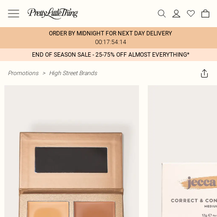
ORDER BY MIDNIGHT FOR NEXT DAY DELIVERY
00:17:54:14
END OF SEASON SALE - 25-75% OFF ALMOST EVERYTHING*
Promotions
>
High Street Brands