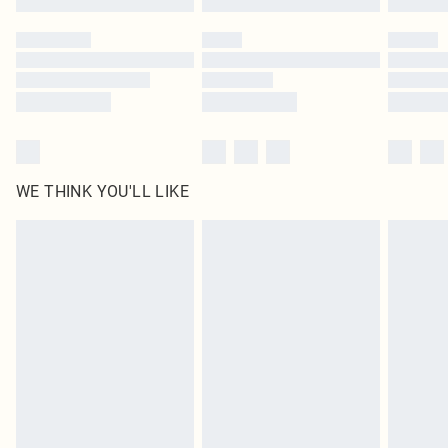
Please note, some delivery methods are not available for products delivered
by our brand partners & they may have longer delivery times
Find out more
WE THINK YOU'LL LIKE