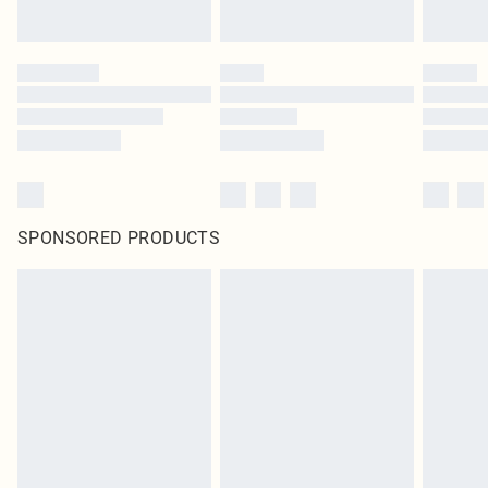
SPONSORED PRODUCTS