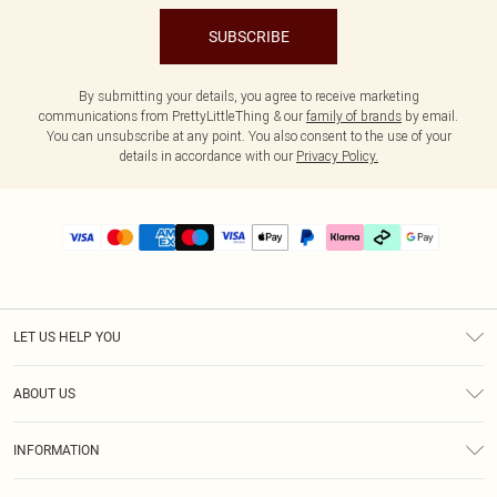
SUBSCRIBE
By submitting your details, you agree to receive marketing
communications from PrettyLittleThing & our
family of brands
by email.
You can unsubscribe at any point. You also consent to the use of your
details in accordance with our
Privacy Policy.
LET US HELP YOU
Help
ABOUT US
Returns
About Us
Delivery
INFORMATION
Diversity
Size Guide
Terms & Conditions
Graduate & Student Discount
Royalty