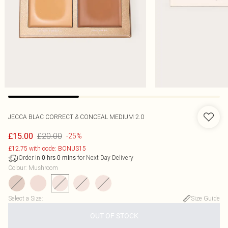
JECCA BLAC CORRECT & CONCEAL MEDIUM 2.0
£20.00
£15.00
-25%
£12.75 with code: BONUS15
Order in
for Next Day Delivery
0
hrs
0
mins
Colour
:
Mushroom
Select a Size
:
Size Guide
OUT OF STOCK