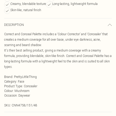
Creamy, blendable texture
Long-lasting, lightweight formula
Skin-like, natural finish
DESCRIPTION
Correct and Conceal Palette includes a ‘Colour Corrector’ and ‘Concealer’ that
creates a medium coverage for all over base, under eye darkness, acne,
scarring and beard shadow.
It's their best selling product, giving a medium coverage with a creamy
formula, providing blendable, skin-like finish. Correct and Conceal Palette has a
long-lasting formula with a lightweight feel to the skin and is suited to all skin
types.
Brand
:
PrettyLittleThing
Category
:
Face
Product Type
:
Concealer
Colour
:
Mushroom
Occasion
:
Daywear
SKU:
CNN4758/151/48