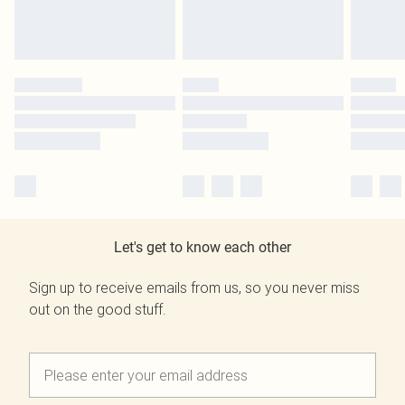
Let's get to know each other
Sign up to receive emails from us, so you never miss
out on the good stuff.