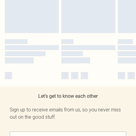
Let's get to know each other
Sign up to receive emails from us, so you never miss
out on the good stuff.