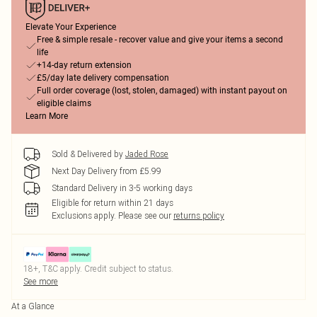
Elevate Your Experience
Free & simple resale - recover value and give your items a second
life
+14-day return extension
£5/day late delivery compensation
Full order coverage (lost, stolen, damaged) with instant payout on
eligible claims
Learn More
Sold & Delivered by
Jaded Rose
Next Day Delivery from £5.99
Standard Delivery in 3-5 working days
Eligible for return within 21 days
Exclusions apply.
Please see our
returns policy
18+, T&C apply. Credit subject to status.
See more
At a Glance