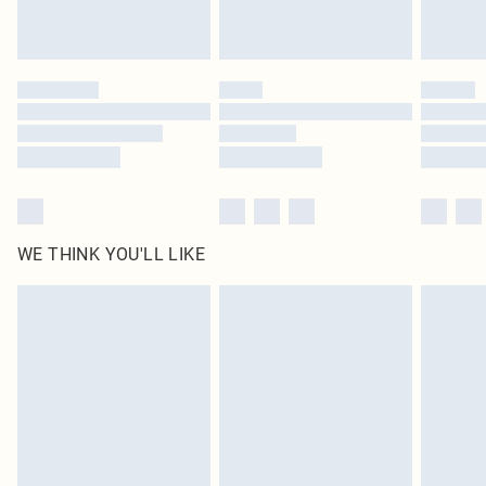
Royalty - unlimited free delivery for a year with Royalty Delivery for £9.99
Find out more
Please note, some delivery methods are not available for products delivered
by our brand partners & they may have longer delivery times
Find out more
WE THINK YOU'LL LIKE