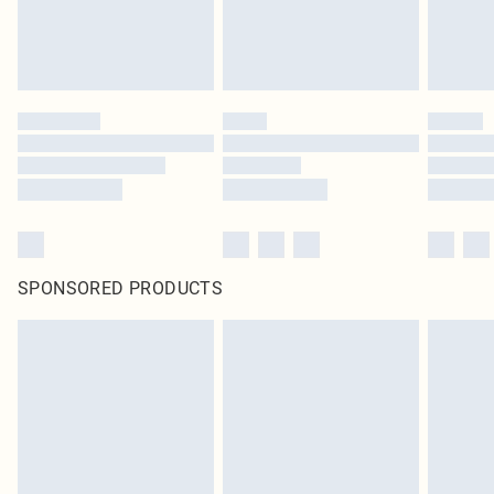
SPONSORED PRODUCTS