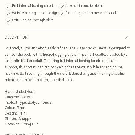
Full internal boning structure
Luxe satin bustier detail
Waist-cinching corset design
Flattering stretch mesh silhouette
Soft ruching through skirt
DESCRIPTION
Sculpted, sultry, and effortlessly refined. The Rissy Midaxi Dress is designed to
contour the body with a figure-hugging stretch mesh silhouette, elevated by a
luxe satin bustier detail. Featuring full internal boning for structure and
support, this corset-inspired bodice cinches the waist while enhancing the
neckline. Soft ruching through the skirt flatters the figure, finishing at a chic
midaxi length for a modern, after-dark look.
Brand
:
Jaded Rose
Category
:
Dresses
Product Type
:
Bodycon Dress
Colour
:
Black
Design
:
Plain
Sleeves
:
Strappy
Occasion
:
Going Out