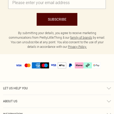
SUBSCRIBE
By submitting your details, you agree to receive marketing
communications from PrettyLittleThing & our
family of brands
by email.
You can unsubscribe at any point. You also consent to the use of your
details in accordance with our
Privacy Policy.
LET US HELP YOU
Help
ABOUT US
Returns
About Us
Delivery