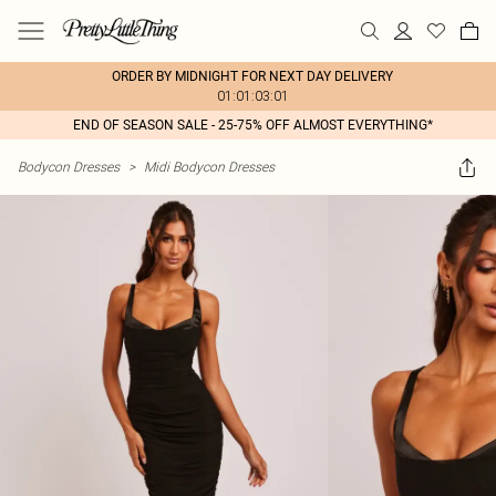
ORDER BY MIDNIGHT FOR NEXT DAY DELIVERY
01:01:03:01
END OF SEASON SALE - 25-75% OFF ALMOST EVERYTHING*
Bodycon Dresses
>
Midi Bodycon Dresses