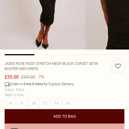
JADED ROSE
RISSY STRETCH MESH BLACK CORSET SATIN
BUSTIER MIDI DRESS
£59.00
£55.00
-7%
Order in
for Express Delivery
0
hrs
0
mins
Colour
:
Black
Select a Size
:
6
8
10
12
14
16
ADD TO BAG