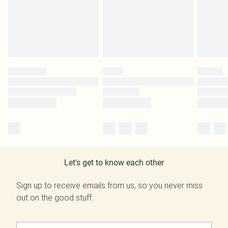
Let's get to know each other
Sign up to receive emails from us, so you never miss
out on the good stuff.