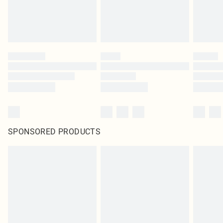
SPONSORED PRODUCTS