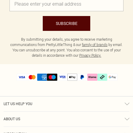
SUBSCRIBE
By submitting your details, you agree to receive marketing
communications from PrettyLittleThing & our
family of brands
by email.
You can unsubscribe at any point. You also consent to the use of your
details in accordance with our
Privacy Policy.
LET US HELP YOU
Help
ABOUT US
Returns
About Us
Delivery