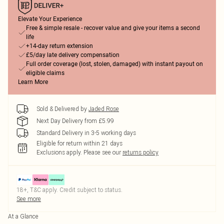
Elevate Your Experience
Free & simple resale - recover value and give your items a second
life
+14-day return extension
£5/day late delivery compensation
Full order coverage (lost, stolen, damaged) with instant payout on
eligible claims
Learn More
Sold & Delivered by
Jaded Rose
Next Day Delivery from £5.99
Standard Delivery in 3-5 working days
Eligible for return within 21 days
Exclusions apply.
Please see our
returns policy
18+, T&C apply. Credit subject to status.
See more
At a Glance