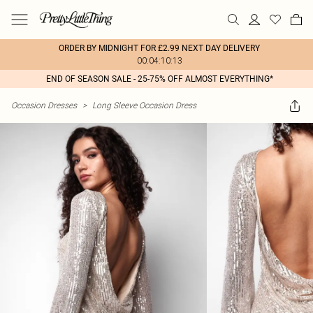
ORDER BY MIDNIGHT FOR £2.99 NEXT DAY DELIVERY
00:04:10:13
END OF SEASON SALE - 25-75% OFF ALMOST EVERYTHING*
Occasion Dresses
>
Long Sleeve Occasion Dress