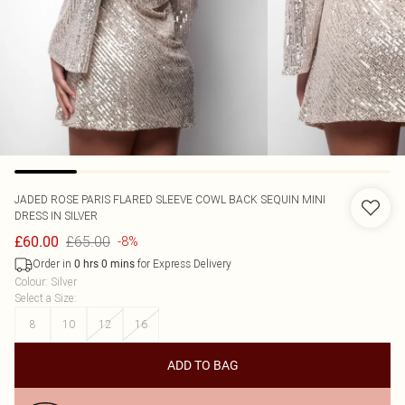
JADED ROSE
PARIS FLARED SLEEVE COWL BACK SEQUIN MINI
DRESS IN SILVER
£65.00
£60.00
-8%
Order in
for Express Delivery
0
hrs
0
mins
Colour
:
Silver
Select a Size
:
8
10
12
16
ADD TO BAG