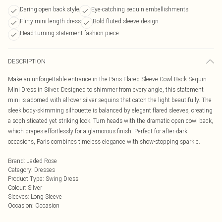
Daring open back style
Eye-catching sequin embellishments
Flirty mini length dress
Bold fluted sleeve design
Head-turning statement fashion piece
DESCRIPTION
Make an unforgettable entrance in the Paris Flared Sleeve Cowl Back Sequin
Mini Dress in Silver. Designed to shimmer from every angle, this statement
mini is adorned with all-over silver sequins that catch the light beautifully. The
sleek body-skimming silhouette is balanced by elegant flared sleeves, creating
a sophisticated yet striking look. Turn heads with the dramatic open cowl back,
which drapes effortlessly for a glamorous finish. Perfect for after-dark
occasions, Paris combines timeless elegance with show-stopping sparkle.
Brand
:
Jaded Rose
Category
:
Dresses
Product Type
:
Swing Dress
Colour
:
Silver
Sleeves
:
Long Sleeve
Occasion
:
Occasion