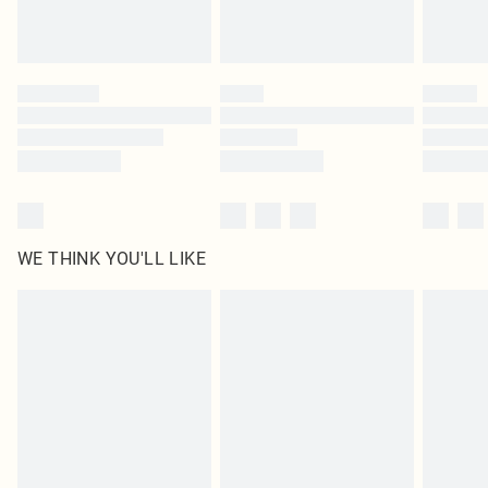
Royalty - unlimited free delivery for a year with Royalty Delivery for £9.99
Find out more
Please note, some delivery methods are not available for products delivered
by our brand partners & they may have longer delivery times
Find out more
WE THINK YOU'LL LIKE