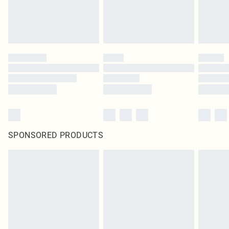
SPONSORED PRODUCTS