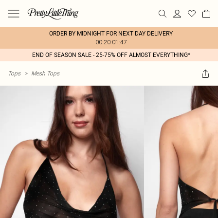
ORDER BY MIDNIGHT FOR NEXT DAY DELIVERY
00:20:01:47
END OF SEASON SALE - 25-75% OFF ALMOST EVERYTHING*
Tops
>
Mesh Tops