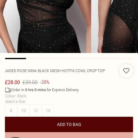
JADED ROSE
NINA BLACK MESH HOTFIX COWL CROP TOP
£39.00
£28.00
-28%
Order in
for Express Delivery
0
hrs
0
mins
Colour
:
Black
Select a Size
:
8
10
12
14
ADD TO BAG