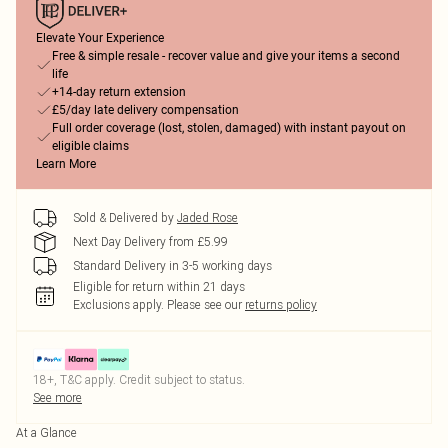
Elevate Your Experience
Free & simple resale - recover value and give your items a second
life
+14-day return extension
£5/day late delivery compensation
Full order coverage (lost, stolen, damaged) with instant payout on
eligible claims
Learn More
Sold & Delivered by
Jaded Rose
Next Day Delivery from £5.99
Standard Delivery in 3-5 working days
Eligible for return within 21 days
Exclusions apply.
Please see our
returns policy
18+, T&C apply. Credit subject to status.
See more
At a Glance