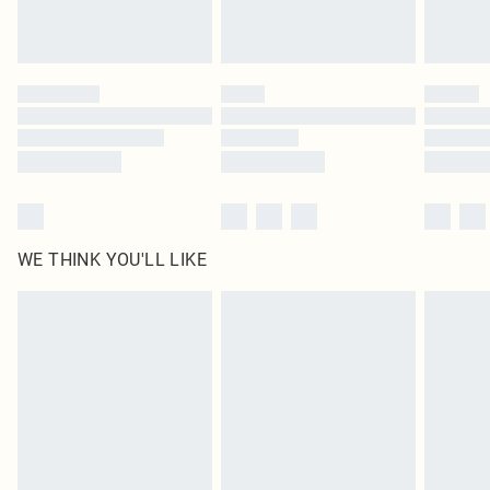
Royalty - unlimited free delivery for a year with Royalty Delivery for £9.99
Find out more
Please note, some delivery methods are not available for products delivered
by our brand partners & they may have longer delivery times
Find out more
WE THINK YOU'LL LIKE