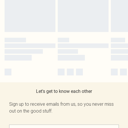
Let's get to know each other
Sign up to receive emails from us, so you never miss
out on the good stuff.