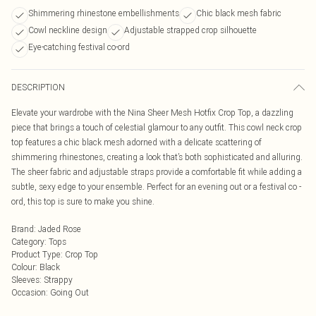
Shimmering rhinestone embellishments
Chic black mesh fabric
Cowl neckline design
Adjustable strapped crop silhouette
Eye-catching festival co-ord
DESCRIPTION
Elevate your wardrobe with the Nina Sheer Mesh Hotfix Crop Top, a dazzling
piece that brings a touch of celestial glamour to any outfit. This cowl neck crop
top features a chic black mesh adorned with a delicate scattering of
shimmering rhinestones, creating a look that’s both sophisticated and alluring.
The sheer fabric and adjustable straps provide a comfortable fit while adding a
subtle, sexy edge to your ensemble. Perfect for an evening out or a festival co -
ord, this top is sure to make you shine.
Brand
:
Jaded Rose
Category
:
Tops
Product Type
:
Crop Top
Colour
:
Black
Sleeves
:
Strappy
Occasion
:
Going Out