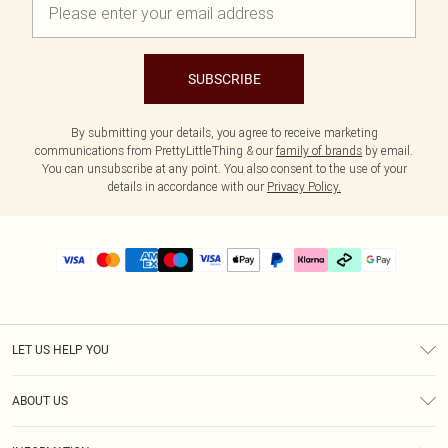
SUBSCRIBE
By submitting your details, you agree to receive marketing
communications from PrettyLittleThing & our
family of brands
by email.
You can unsubscribe at any point. You also consent to the use of your
details in accordance with our
Privacy Policy.
LET US HELP YOU
Help
ABOUT US
Returns
About Us
Delivery