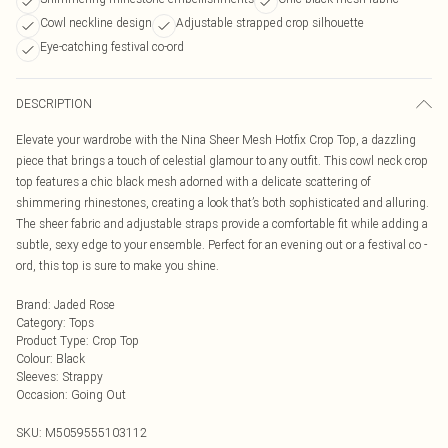
Cowl neckline design
Adjustable strapped crop silhouette
Eye-catching festival co-ord
DESCRIPTION
Elevate your wardrobe with the Nina Sheer Mesh Hotfix Crop Top, a dazzling
piece that brings a touch of celestial glamour to any outfit. This cowl neck crop
top features a chic black mesh adorned with a delicate scattering of
shimmering rhinestones, creating a look that’s both sophisticated and alluring.
The sheer fabric and adjustable straps provide a comfortable fit while adding a
subtle, sexy edge to your ensemble. Perfect for an evening out or a festival co -
ord, this top is sure to make you shine.
Brand
:
Jaded Rose
Category
:
Tops
Product Type
:
Crop Top
Colour
:
Black
Sleeves
:
Strappy
Occasion
:
Going Out
SKU:
M5059555103112