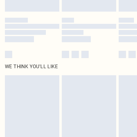
Find out more
Please note, some delivery methods are not available for products delivered
by our brand partners & they may have longer delivery times
Find out more
WE THINK YOU'LL LIKE