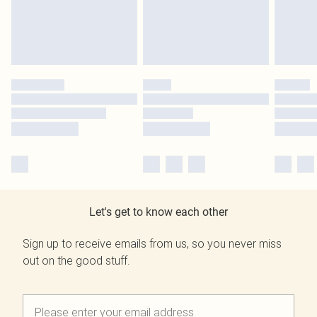
Let's get to know each other
Sign up to receive emails from us, so you never miss
out on the good stuff.