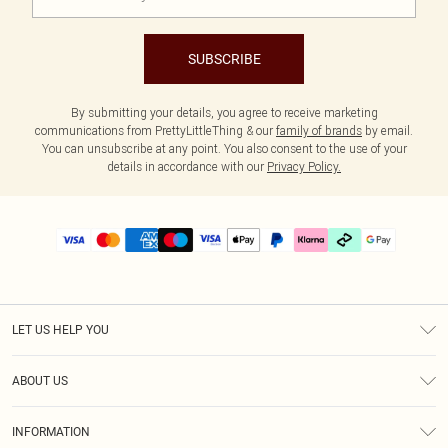
SUBSCRIBE
By submitting your details, you agree to receive marketing
communications from PrettyLittleThing & our
family of brands
by email.
You can unsubscribe at any point. You also consent to the use of your
details in accordance with our
Privacy Policy.
LET US HELP YOU
Help
ABOUT US
Returns
About Us
Delivery
INFORMATION
Diversity
Size Guide