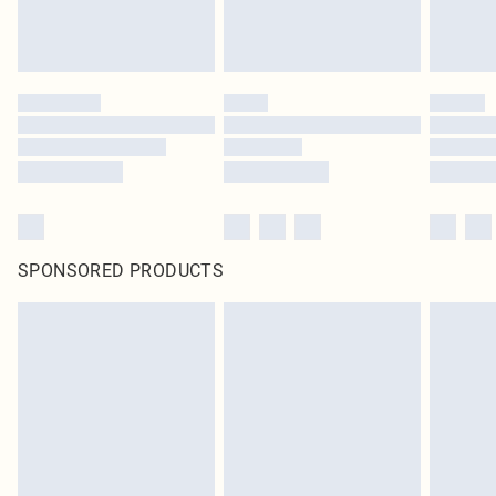
SPONSORED PRODUCTS