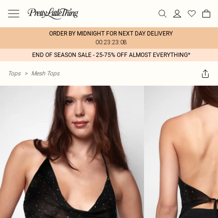
ORDER BY MIDNIGHT FOR NEXT DAY DELIVERY
00:23:23:08
END OF SEASON SALE - 25-75% OFF ALMOST EVERYTHING*
Tops
>
Mesh Tops