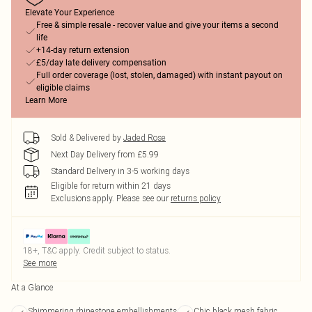
Elevate Your Experience
Free & simple resale - recover value and give your items a second
life
+14-day return extension
£5/day late delivery compensation
Full order coverage (lost, stolen, damaged) with instant payout on
eligible claims
Learn More
Sold & Delivered by
Jaded Rose
Next Day Delivery from £5.99
Standard Delivery in 3-5 working days
Eligible for return within 21 days
Exclusions apply.
Please see our
returns policy
18+, T&C apply. Credit subject to status.
See more
At a Glance
Shimmering rhinestone embellishments
Chic black mesh fabric