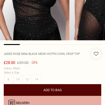
JADED ROSE
NINA BLACK MESH HOTFIX COWL CROP TOP
£39.00
£28.00
-28%
Colour
:
Black
Select a Size
:
8
10
12
14
ADD TO BAG