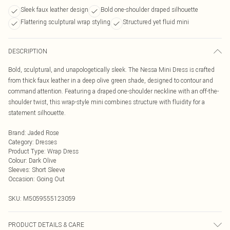
Sleek faux leather design
Bold one-shoulder draped silhouette
Flattering sculptural wrap styling
Structured yet fluid mini
DESCRIPTION
Bold, sculptural, and unapologetically sleek. The Nessa Mini Dress is crafted
from thick faux leather in a deep olive green shade, designed to contour and
command attention. Featuring a draped one-shoulder neckline with an off-the-
shoulder twist, this wrap-style mini combines structure with fluidity for a
statement silhouette.
Brand
:
Jaded Rose
Category
:
Dresses
Product Type
:
Wrap Dress
Colour
:
Dark Olive
Sleeves
:
Short Sleeve
Occasion
:
Going Out
SKU:
M5059555123059
PRODUCT DETAILS & CARE