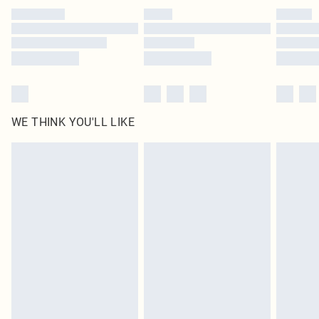
by our brand partners & they may have longer delivery times
Find out more
WE THINK YOU'LL LIKE