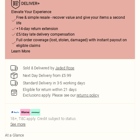
Elevate Your Experience
Free & simple resale - recover value and give your items a second
life
+14-day return extension
£5/day late delivery compensation
Full order coverage (lost, stolen, damaged) with instant payout on
eligible claims
Learn More
Sold & Delivered by
Jaded Rose
Next Day Delivery from £5.99
Standard Delivery in 3-5 working days
Eligible for return within 21 days
Exclusions apply.
Please see our
returns policy
18+, T&C apply. Credit subject to status.
See more
At a Glance