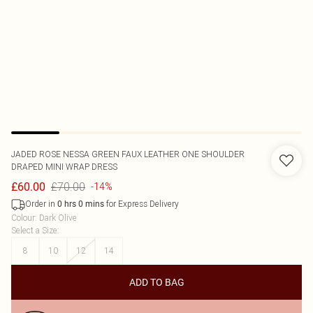
JADED ROSE
NESSA GREEN FAUX LEATHER ONE SHOULDER
DRAPED MINI WRAP DRESS
£70.00
£60.00
-14%
Order in
for Express Delivery
0
hrs
0
mins
Colour
:
Dark Olive
Select a Size
:
8
10
12
14
ADD TO BAG