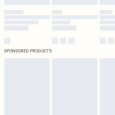
SPONSORED PRODUCTS