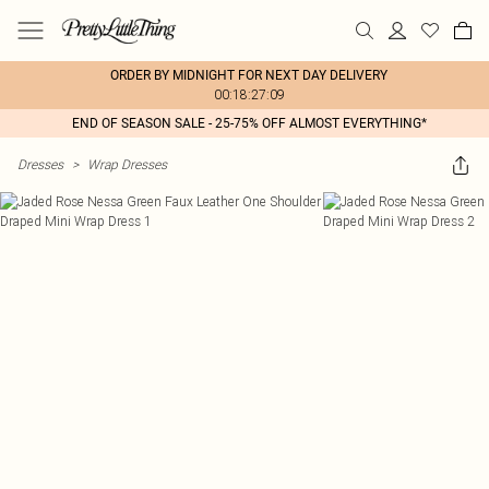
ORDER BY MIDNIGHT FOR NEXT DAY DELIVERY
00:18:27:09
END OF SEASON SALE - 25-75% OFF ALMOST EVERYTHING*
Dresses
>
Wrap Dresses