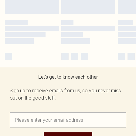
Let's get to know each other
Sign up to receive emails from us, so you never miss
out on the good stuff.