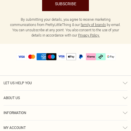
SUBSCRIBE
By submitting your details, you agree to receive marketing
communications from PrettyLittleThing & our
family of brands
by email.
You can unsubscribe at any point. You also consent to the use of your
details in accordance with our
Privacy Policy.
LET US HELP YOU
Help
ABOUT US
Returns
About Us
Delivery
INFORMATION
Diversity
Size Guide
Terms & Conditions
Graduate & Student Discount
Royalty
MY ACCOUNT