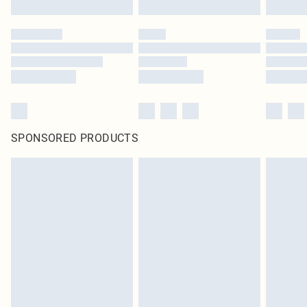
SPONSORED PRODUCTS