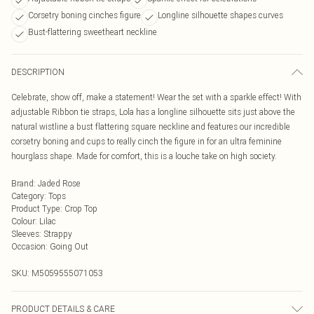
Corsetry boning cinches figure
Longline silhouette shapes curves
Bust-flattering sweetheart neckline
DESCRIPTION
Celebrate, show off, make a statement! Wear the set with a sparkle effect! With
adjustable Ribbon tie straps, Lola has a longline silhouette sits just above the
natural wistline a bust flattering square neckline and features our incredible
corsetry boning and cups to really cinch the figure in for an ultra feminine
hourglass shape. Made for comfort, this is a louche take on high society.
Brand
:
Jaded Rose
Category
:
Tops
Product Type
:
Crop Top
Colour
:
Lilac
Sleeves
:
Strappy
Occasion
:
Going Out
SKU:
M5059555071053
PRODUCT DETAILS & CARE