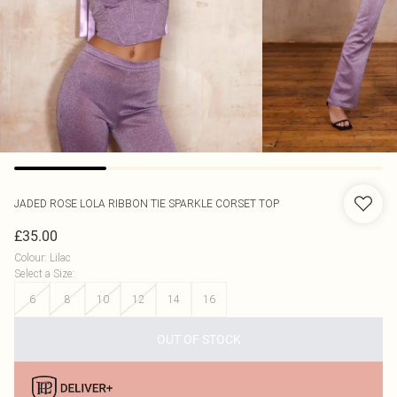
JADED ROSE
LOLA RIBBON TIE SPARKLE CORSET TOP
£35.00
Colour
:
Lilac
Select a Size
:
6
8
10
12
14
16
OUT OF STOCK