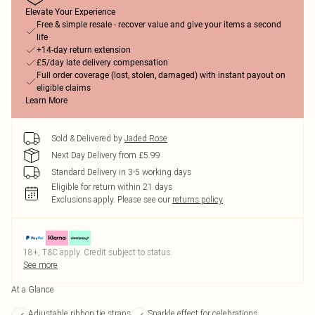
Elevate Your Experience
Free & simple resale - recover value and give your items a second
life
+14-day return extension
£5/day late delivery compensation
Full order coverage (lost, stolen, damaged) with instant payout on
eligible claims
Learn More
Sold & Delivered by
Jaded Rose
Next Day Delivery from £5.99
Standard Delivery in 3-5 working days
Eligible for return within 21 days
Exclusions apply.
Please see our
returns policy
18+, T&C apply. Credit subject to status.
See more
At a Glance
Adjustable ribbon tie straps
Sparkle effect for celebrations