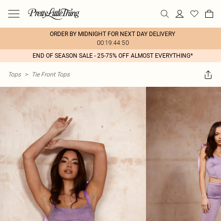
ORDER BY MIDNIGHT FOR NEXT DAY DELIVERY
00:19:44:50
END OF SEASON SALE - 25-75% OFF ALMOST EVERYTHING*
Tops
>
Tie Front Tops