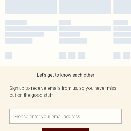
Let's get to know each other
Sign up to receive emails from us, so you never miss
out on the good stuff.