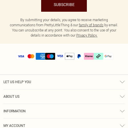
SUBSCRIBE
By submitting your details, you agree to receive marketing
communications from PrettyLittleThing & our
family of brands
by email.
You can unsubscribe at any point. You also consent to the use of your
details in accordance with our
Privacy Policy.
LET US HELP YOU
Help
ABOUT US
Returns
About Us
Delivery
INFORMATION
Diversity
Size Guide
Terms & Conditions
Graduate & Student Discount
Royalty
MY ACCOUNT