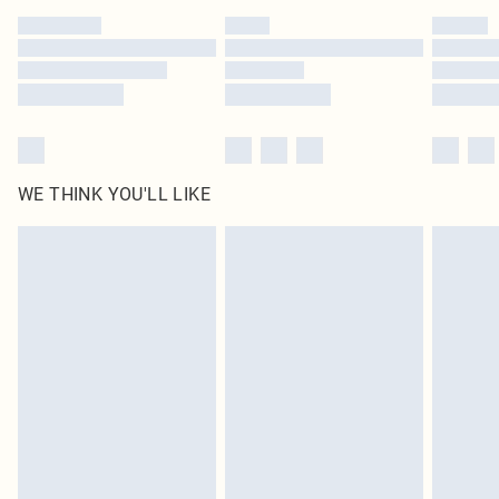
by our brand partners & they may have longer delivery times
Find out more
WE THINK YOU'LL LIKE