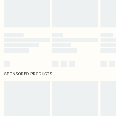
SPONSORED PRODUCTS