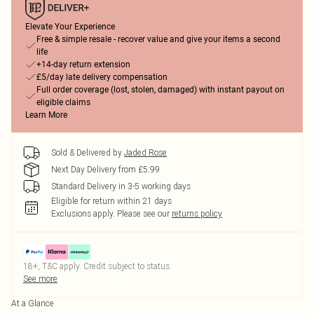
Elevate Your Experience
Free & simple resale - recover value and give your items a second
life
+14-day return extension
£5/day late delivery compensation
Full order coverage (lost, stolen, damaged) with instant payout on
eligible claims
Learn More
Sold & Delivered by
Jaded Rose
Next Day Delivery from £5.99
Standard Delivery in 3-5 working days
Eligible for return within 21 days
Exclusions apply.
Please see our
returns policy
18+, T&C apply. Credit subject to status.
See more
At a Glance