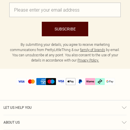
SUBSCRIBE
By submitting your details, you agree to receive marketing
communications from PrettyLittleThing & our
family of brands
by email.
You can unsubscribe at any point. You also consent to the use of your
details in accordance with our
Privacy Policy.
LET US HELP YOU
Help
ABOUT US
Returns