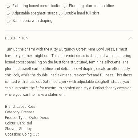
Flattering boned corset bodice
Plunging plum red neckline
Adjustable spaghetti straps
Double-lined full skirt
Satin fabric with draping
DESCRIPTION
Turn up the charm with the Kitty Burgundy Corset Mini Cowl Dress, a must-
have for your next night out. This ultra-mini dress is designed with a flattering
boned corset panelling on the bust for a structured, feminine silhouette. The
plum red sweetheart neckline and delicate cowl draping create an effortlessly
chic look, while the double-lined skirt ensures comfort and fullness. This dress
is fitted with a luscious Satin top layer - with adjustable spaghetti straps, you
can customize the fit for maximum comfort and style. Perfect for any occasion
where you want to make a statement.
Brand
:
Jaded Rose
Category
:
Dresses
Product Type
:
Skater Dress
Colour
:
Dark Red
Sleeves
:
Strappy
Occasion
:
Going Out