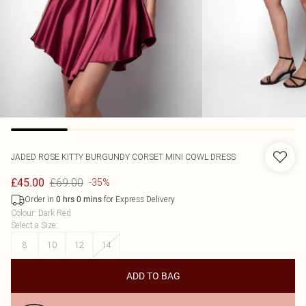
JADED ROSE
KITTY BURGUNDY CORSET MINI COWL DRESS
£69.00
£45.00
-35%
Order in
for Express Delivery
0
hrs
0
mins
Colour
:
Dark Red
Select a Size
:
8
10
12
14
ADD TO BAG