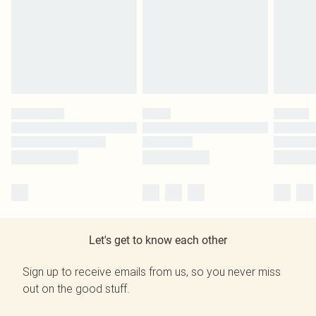
Let's get to know each other
Sign up to receive emails from us, so you never miss
out on the good stuff.