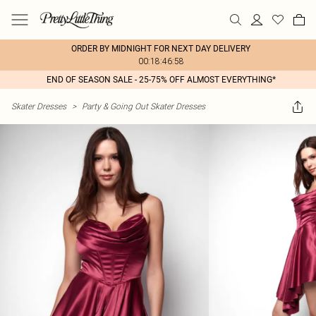
ORDER BY MIDNIGHT FOR NEXT DAY DELIVERY
00:18:46:58
END OF SEASON SALE - 25-75% OFF ALMOST EVERYTHING*
Skater Dresses
>
Party & Going Out Skater Dresses