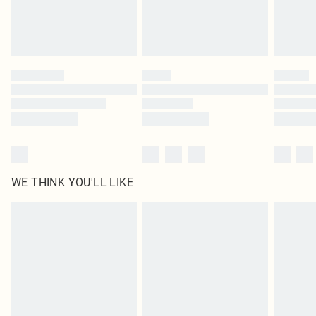
Delivered in 5 - 7 working days
Royalty - unlimited free delivery for a year with Royalty Delivery for £9.99
Find out more
Please note, some delivery methods are not available for products delivered
by our brand partners & they may have longer delivery times
Find out more
WE THINK YOU'LL LIKE