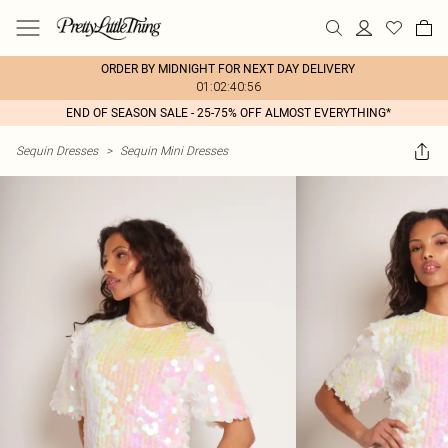
ORDER BY MIDNIGHT FOR NEXT DAY DELIVERY
01:02:40:56
END OF SEASON SALE - 25-75% OFF ALMOST EVERYTHING*
Sequin Dresses
>
Sequin Mini Dresses