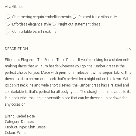
At a Glance
Shimmering sequin embellishments
Relaxed tunic silhouette
Effortless elegance style
Night-out statement dress
Comfortable t-shirt neckline
DESCRIPTION
Effortless Elegance: The Perfect Tunic Dress . If you're looking for a statement-
making dress that will turn heads wherever you go, the Kimber dress is the
perfect choice for you. Made with premium irridescent white sequin fabric, this
dress boasts a shimmering look that's perfect for a night out on the town. With
its t-shirt neckline and wide short sleeves, the Kimber dress has a relaxed and
comfortable fit that's perfect for all body types. The straight hemline adds to its
laid-back vibe, making it a versatile piece that can be dressed up or down for
any occasion.
Brand
:
Jaded Rose
Category
:
Dresses
Product Type
:
Shift Dress
Colour
:
White