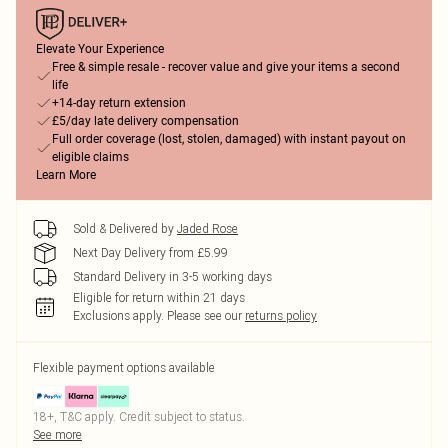
Elevate Your Experience
Free & simple resale - recover value and give your items a second
life
+14-day return extension
£5/day late delivery compensation
Full order coverage (lost, stolen, damaged) with instant payout on
eligible claims
Learn More
Sold & Delivered by
Jaded Rose
Next Day Delivery from £5.99
Standard Delivery in 3-5 working days
Eligible for return within 21 days
Exclusions apply.
Please see our
returns policy
Flexible payment options available
18+, T&C apply. Credit subject to status.
See more