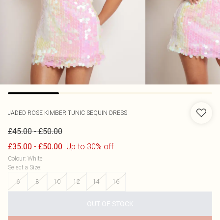
JADED ROSE
KIMBER TUNIC SEQUIN DRESS
-
£45.00
£50.00
-
Up to 30% off
£35.00
£50.00
Colour
:
White
Select a Size
:
6
8
10
12
14
16
OUT OF STOCK