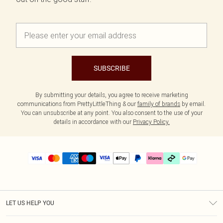
SUBSCRIBE
By submitting your details, you agree to receive marketing
communications from PrettyLittleThing & our
family of brands
by email.
You can unsubscribe at any point. You also consent to the use of your
details in accordance with our
Privacy Policy.
LET US HELP YOU
Help