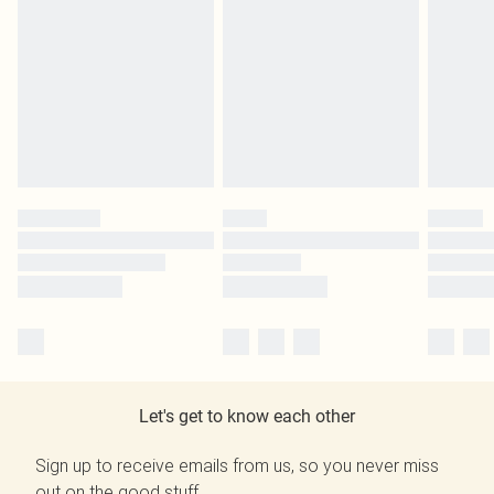
Let's get to know each other
Sign up to receive emails from us, so you never miss
out on the good stuff.