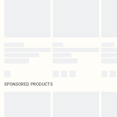
SPONSORED PRODUCTS